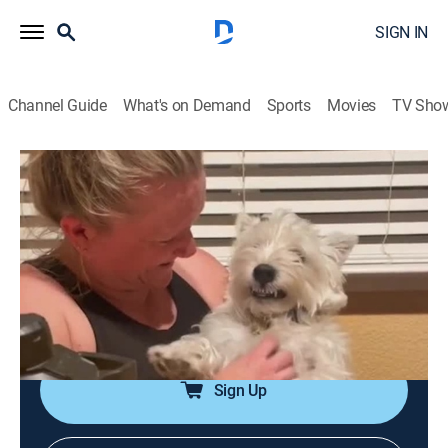
SIGN IN
Channel Guide
What's on Demand
Sports
Movies
TV Sho
Funniest Pets of the Month
Airing | 8/9, 9:55p
S1 E5 | Funniest Pets of the Month
0h 31m
|
Documentary
|
The Pet Collective
|
2024
Clips of pets winning over April 2024 with their
cuteness and charm.
Sign Up