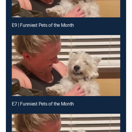
E9 | Funniest Pets of the Month
E7 | Funniest Pets of the Month