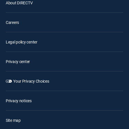
About DIRECTV
Careers
Legal policy center
Privacy center
Your Privacy Choices
Privacy notices
Site map