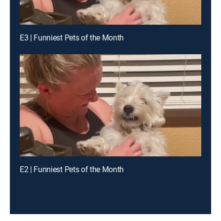
E3 | Funniest Pets of the Month
E2 | Funniest Pets of the Month