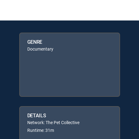
GENRE
Documentary
DETAILS
Network: The Pet Collective
Runtime: 31m