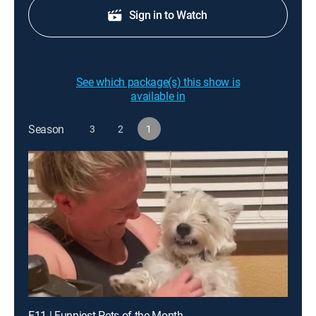
Sign in to Watch
See which package(s) this show is
available in
Season
3
2
1
E11 | Funniest Pets of the Month