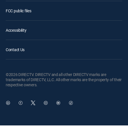
FCC public files
Accessibility
Contact Us
©2026 DIRECTV. DIRECTV and all other DIRECTV marks are
trademarks of DIRECTV, LLC. All other marks are the property of their
respective owners.