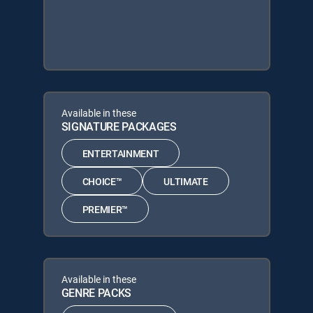
Available in these
SIGNATURE PACKAGES
ENTERTAINMENT
CHOICE™
ULTIMATE
PREMIER™
Available in these
GENRE PACKS