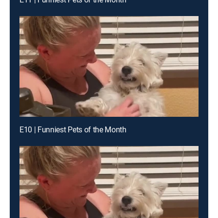
E10 | Funniest Pets of the Month