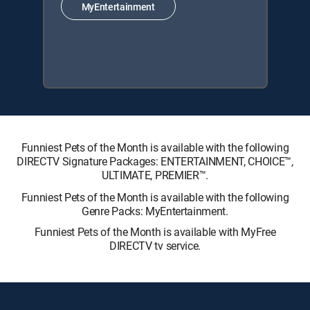
MyEntertainment
Funniest Pets of the Month is available with the following
DIRECTV Signature Packages: ENTERTAINMENT, CHOICE™,
ULTIMATE, PREMIER™.
Funniest Pets of the Month is available with the following
Genre Packs: MyEntertainment.
Funniest Pets of the Month is available with MyFree
DIRECTV tv service.