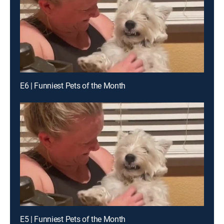
E6 | Funniest Pets of the Month
E5 | Funniest Pets of the Month