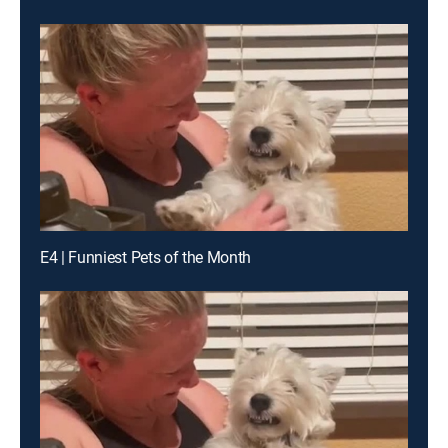
E4 | Funniest Pets of the Month