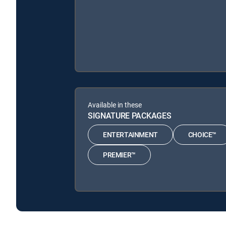
Available in these
SIGNATURE PACKAGES
ENTERTAINMENT
CHOICE™
PREMIER™