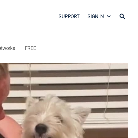
SUPPORT
SIGN IN
etworks
FREE