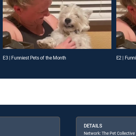
E3 | Funniest Pets of the Month
E2 | Funn
DETAILS
Network: The Pet Collective