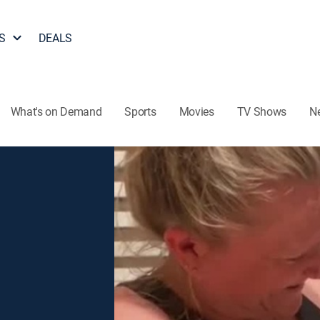
S
DEALS
What's on Demand
Sports
Movies
TV Shows
N