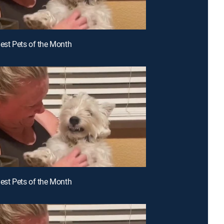
iest Pets of the Month
iest Pets of the Month