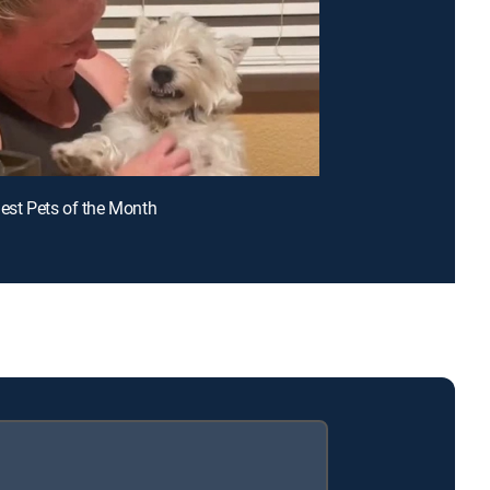
iest Pets of the Month