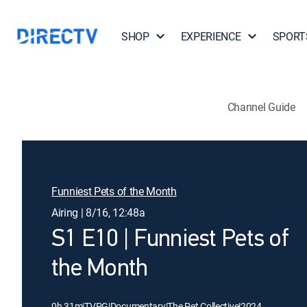
SHOP
EXPERIENCE
SPORT
Channel Guide
Funniest Pets of the Month
Airing | 8/16, 12:48a
S1 E10 | Funniest Pets of
the Month
0h 31m
|
TVPG
|
Documentary
|
The Pet Collective
|
2024