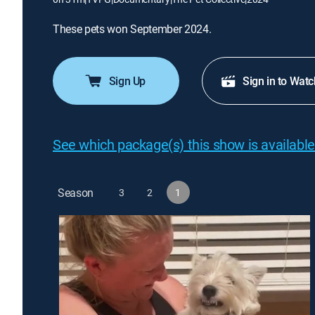
These pets won September 2024.
Sign Up
Sign in to Watc
See which package(s) this show is available
Season
3
2
1