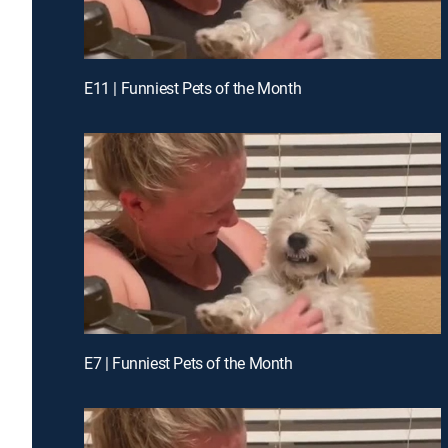
E11 | Funniest Pets of the Month
E7 | Funniest Pets of the Month