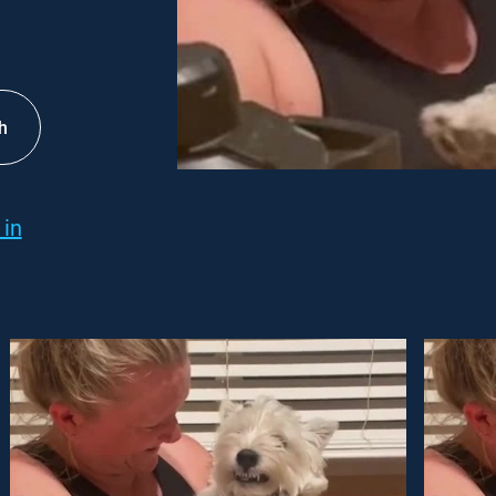
h
 in