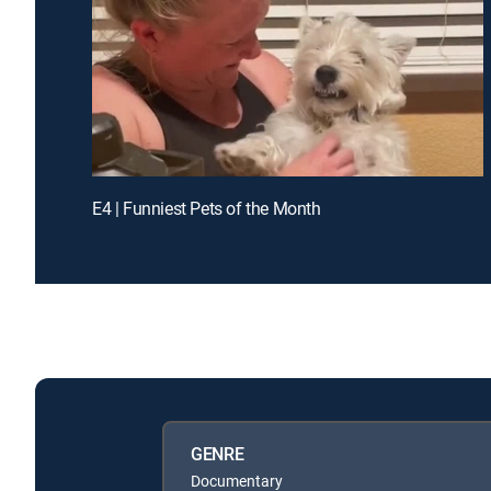
E4 | Funniest Pets of the Month
GENRE
Documentary