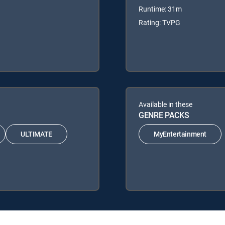
Runtime: 31m
Rating: TVPG
Available in these
GENRE PACKS
ULTIMATE
MyEntertainment