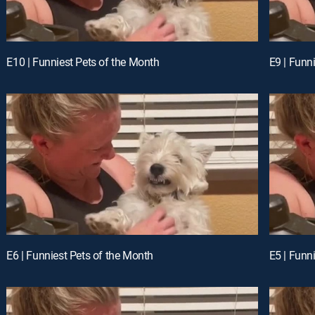
E10 | Funniest Pets of the Month
E9 | Funn
E6 | Funniest Pets of the Month
E5 | Funn