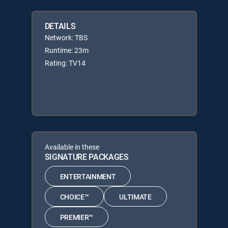
DETAILS
Network: TBS
Runtime: 23m
Rating: TV14
Available in these
SIGNATURE PACKAGES
ENTERTAINMENT
CHOICE™
ULTIMATE
PREMIER™