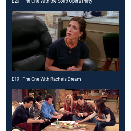
E20 | The One With the Soap Opera Party
E19 | The One With Rachel's Dream