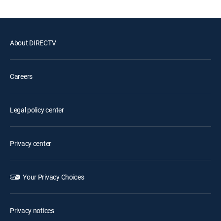
About DIRECTV
Careers
Legal policy center
Privacy center
Your Privacy Choices
Privacy notices