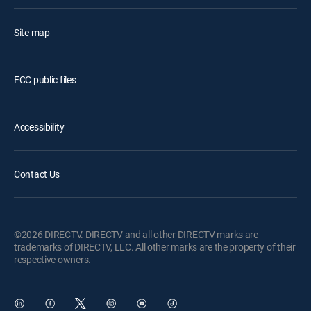
Site map
FCC public files
Accessibility
Contact Us
©2026 DIRECTV. DIRECTV and all other DIRECTV marks are
trademarks of DIRECTV, LLC. All other marks are the property of their
respective owners.