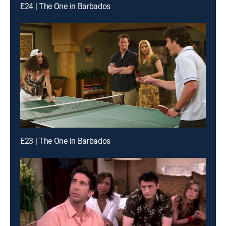
E24 | The One in Barbados
E23 | The One in Barbados