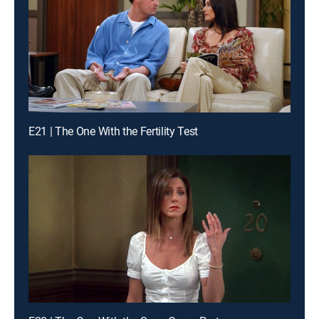
E21 | The One With the Fertility Test