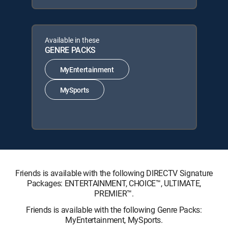
Available in these
GENRE PACKS
MyEntertainment
MySports
Friends is available with the following DIRECTV Signature
Packages: ENTERTAINMENT, CHOICE™, ULTIMATE,
PREMIER™.
Friends is available with the following Genre Packs:
MyEntertainment, MySports.