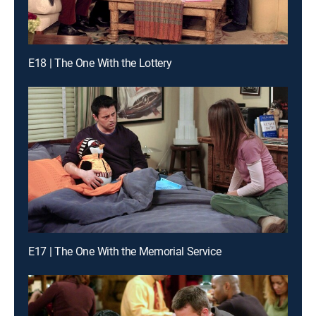
E18 | The One With the Lottery
E17 | The One With the Memorial Service