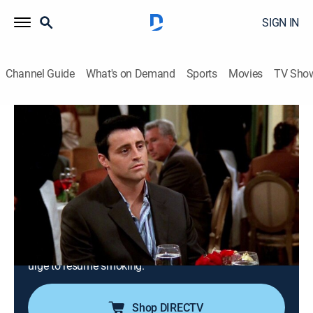
SIGN IN
Channel Guide
What's on Demand
Sports
Movies
TV Sho
Friends
S9 E5 | The One With Phoebe's Birthday
Dinner
0h 23m
|
TV14
|
Sitcom
|
TBS
|
2002
While Phoebe and Joey wait at a fancy restaurant to
celebrate Phoebe's birthday, Rachel is afraid to leave
her infant with a babysitter; Monica and Chandler also
fail to arrive on time after they fight over Chandler's
urge to resume smoking.
Shop DIRECTV