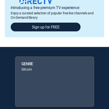
Introducing a free premium TV experience
Enjoy a curated selection of popular free live channels and
On Demand library
Sign up for FREE
GENRE
Sitcom