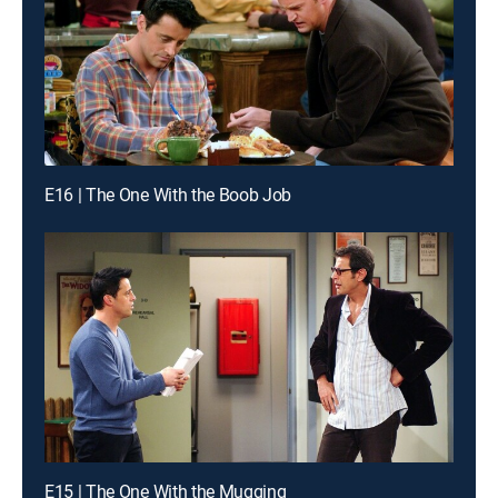
E16 | The One With the Boob Job
E15 | The One With the Mugging