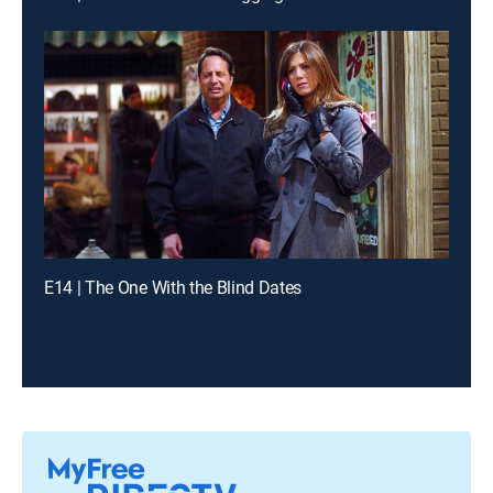
E14 | The One With the Blind Dates