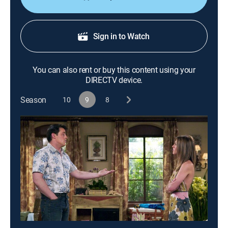
Sign in to Watch
You can also rent or buy this content using your
DIRECTV device.
Season
10
9
8