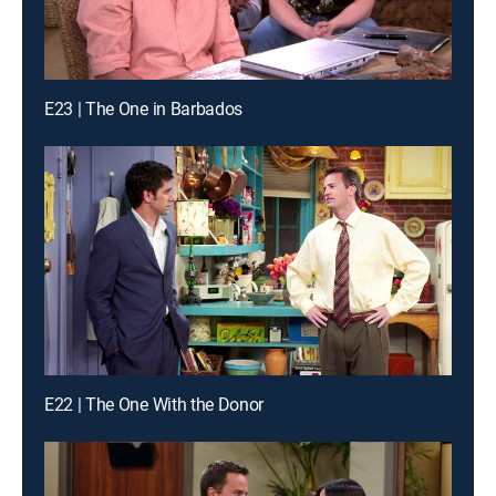
E23 | The One in Barbados
E22 | The One With the Donor