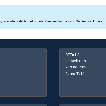
oy a curated selection of popular free live channels and On Demand library
DETAILS
Network: HLN
Runtime: 20m
Rating: TV14