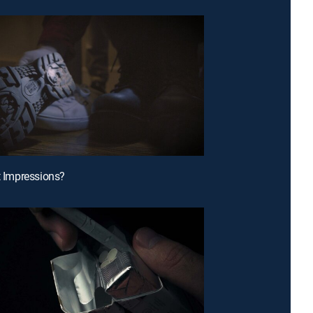
st Impressions?