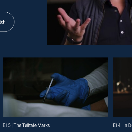
tch
E15 | The Telltale Marks
E14 | In 