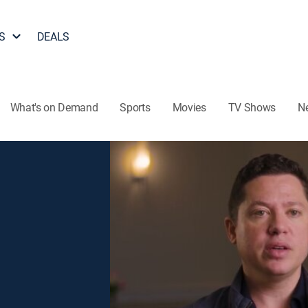
S
DEALS
What's on Demand
Sports
Movies
TV Shows
N