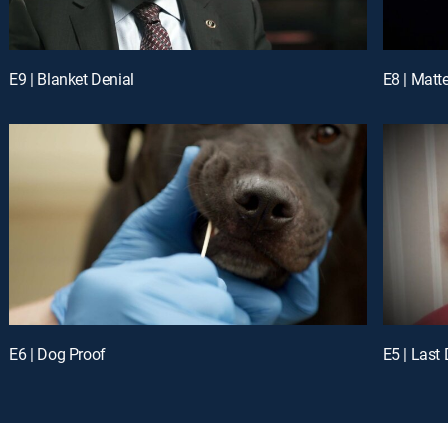
E9 | Blanket Denial
E8 | Matt
E6 | Dog Proof
E5 | Last