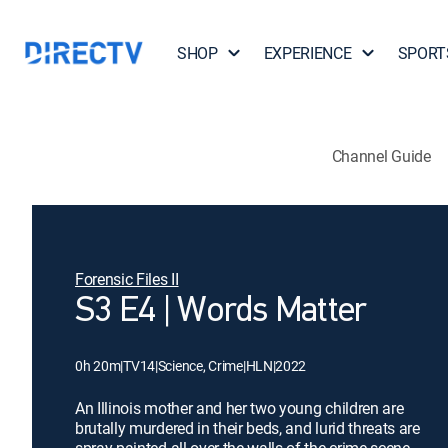
SHOP
EXPERIENCE
SPORT
Channel Guide
Forensic Files II
S3 E4 | Words Matter
0h 20m
|
TV14
|
Science, Crime
|
HLN
|
2022
An Illinois mother and her two young children are
brutally murdered in their beds, and lurid threats are