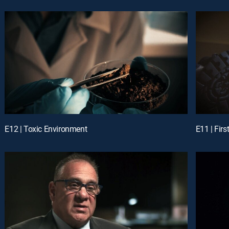
E12 | Toxic Environment
E11 | Fir