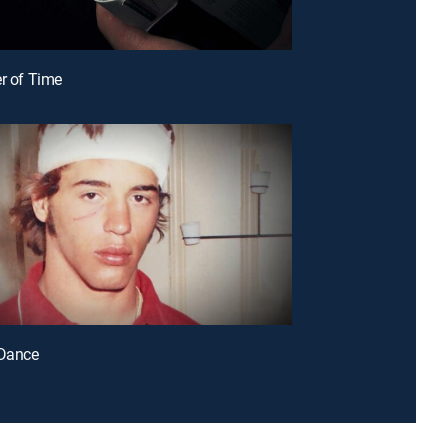
er of Time
 Dance