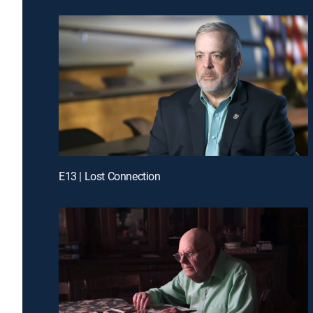
E13 | Lost Connection