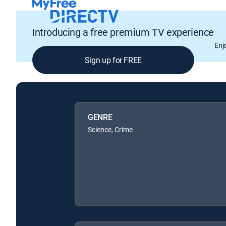
Introducing a free premium TV experience
Enj
Sign up for FREE
GENRE
Science, Crime