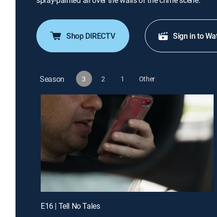
spray-painted all over the walls of the crime scene.
Shop DIRECTV
Sign in to Wa
Season
3
2
1
Other
E16 | Tell No Tales