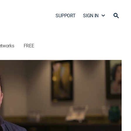
SUPPORT
SIGN IN
etworks
FREE