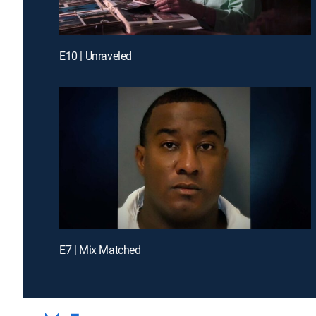
E10 | Unraveled
E7 | Mix Matched