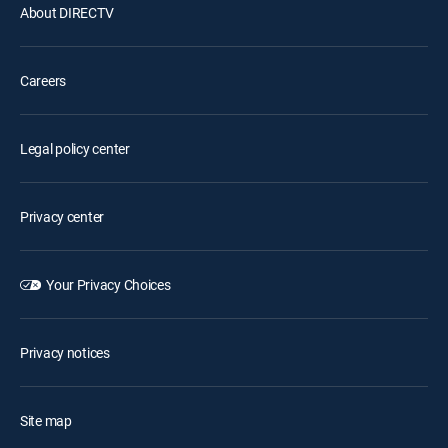
About DIRECTV
Careers
Legal policy center
Privacy center
Your Privacy Choices
Privacy notices
Site map