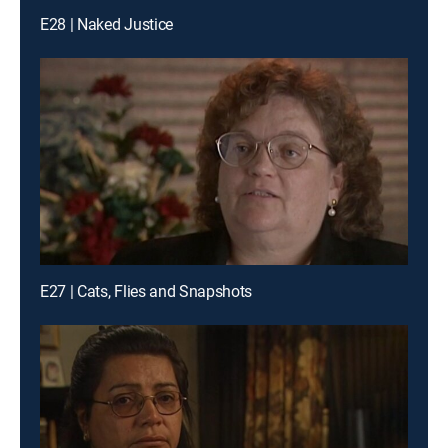
E28 | Naked Justice
E27 | Cats, Flies and Snapshots