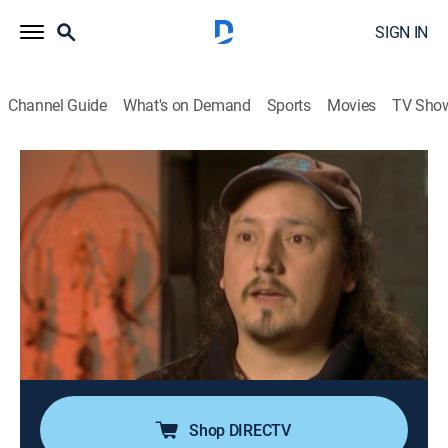
SIGN IN
Channel Guide
What's on Demand
Sports
Movies
TV Sho
Forensic Files
Airing | 8/9, 2:00p
S6 E8 | Frozen Evidence
0h 30m
|
TV14
|
Documentary, Crime, Medical
|
HLN
|
2001
A forensic scientist uses his skills to preserve a
footprint left in snow to help authorities nab two men
suspected of robbing an Ontario couple and shooting
the husband in the head.
Shop DIRECTV