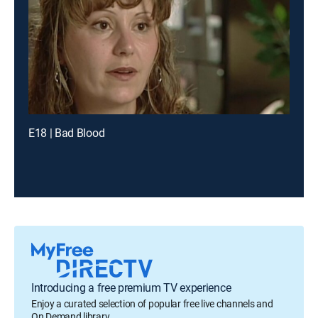
E18 | Bad Blood
Introducing a free premium TV experience
Enjoy a curated selection of popular free live channels and
On Demand library