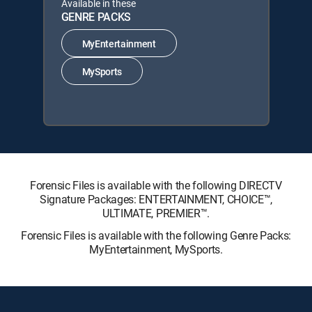
Available in these
GENRE PACKS
MyEntertainment
MySports
Forensic Files is available with the following DIRECTV
Signature Packages: ENTERTAINMENT, CHOICE™,
ULTIMATE, PREMIER™.
Forensic Files is available with the following Genre Packs:
MyEntertainment, MySports.