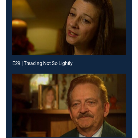
E29 | Treading Not So Lightly