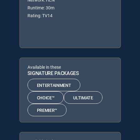
Runtime: 30m
Rating: TV14
Available in these
SIGNATURE PACKAGES
ENTERTAINMENT
CHOICE™
ULTIMATE
PREMIER™