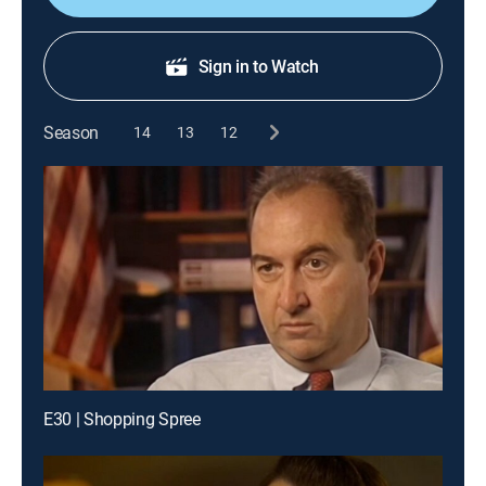
Sign in to Watch
Season
14
13
12
E30 | Shopping Spree