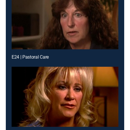
E24 | Pastoral Care