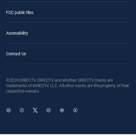
FCC public files
Accessibility
Contact Us
©2026 DIRECTV. DIRECTV and all other DIRECTV marks are
trademarks of DIRECTV, LLC. All other marks are the property of their
respective owners.