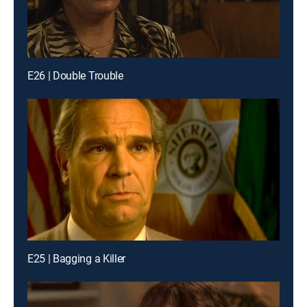
E26 | Double Trouble
E25 | Bagging a Killer