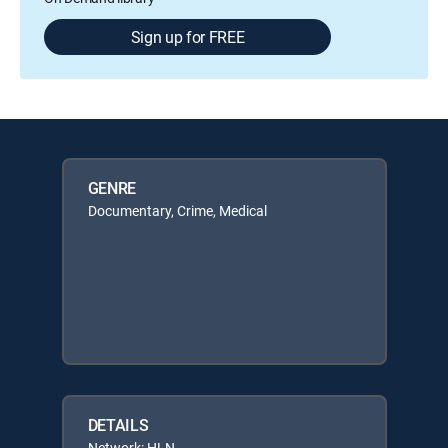
Sign up for FREE
GENRE
Documentary, Crime, Medical
DETAILS
Network: HLN