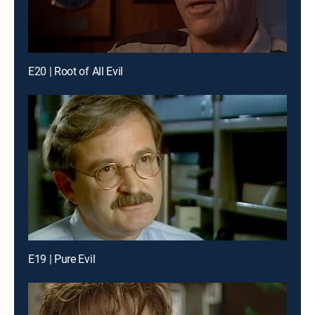
E20 | Root of All Evil
E19 | Pure Evil