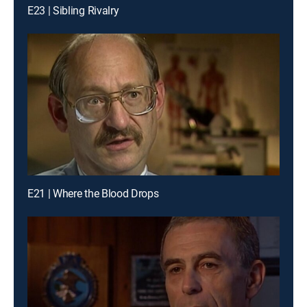
E23 | Sibling Rivalry
E21 | Where the Blood Drops