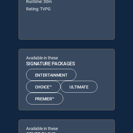
Runtime: 30m
Rating: TVPG
Available in these
SIGNATURE PACKAGES
ENTERTAINMENT
CHOICE™
ULTIMATE
PREMIER™
Available in these