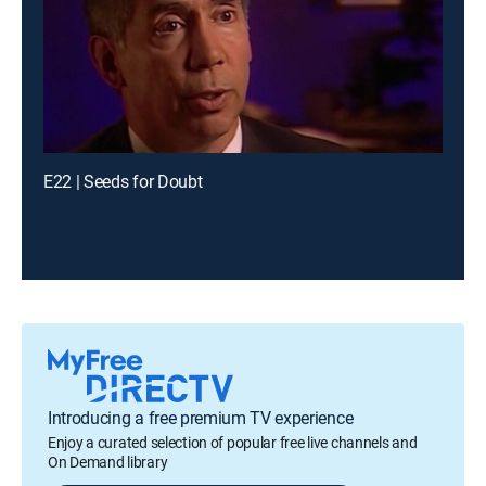
E22 | Seeds for Doubt
Introducing a free premium TV experience
Enjoy a curated selection of popular free live channels and
On Demand library