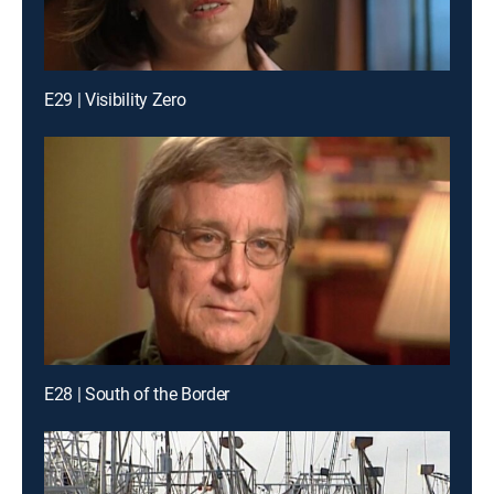
E29 | Visibility Zero
E28 | South of the Border