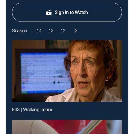
Sign in to Watch
Season
14
13
12
E33 | Walking Terror