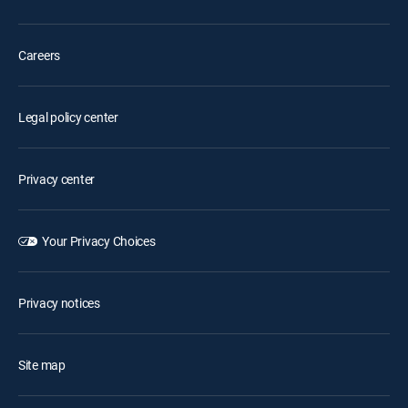
Careers
Legal policy center
Privacy center
Your Privacy Choices
Privacy notices
Site map