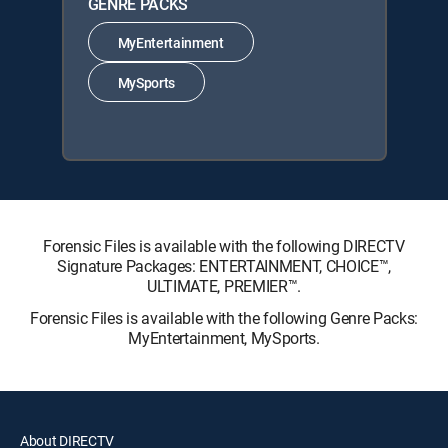
GENRE PACKS
MyEntertainment
MySports
Forensic Files is available with the following DIRECTV
Signature Packages: ENTERTAINMENT, CHOICE™,
ULTIMATE, PREMIER™.
Forensic Files is available with the following Genre Packs:
MyEntertainment, MySports.
About DIRECTV