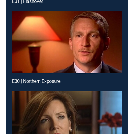
E31 | Flashover
E30 | Northern Exposure