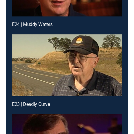
E24 | Muddy Waters
E23 | Deadly Curve