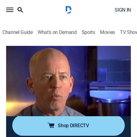
SIGN IN
Channel Guide
What's on Demand
Sports
Movies
TV Sho
Forensic Files
Airing | 8/16, 3:30a
S9 E12 | Burning Desire
0h 30m
|
TVPG
|
Documentary, Crime, Medical
|
HLN
|
2004
A fire, caused by an unattended cigarette, kills the
estranged wife of a police officer; forensic scientists
discover that the cause is far more complicated.
Shop DIRECTV