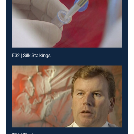
E32 | Silk Stalkings