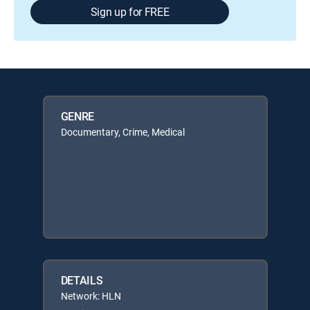
Sign up for FREE
GENRE
Documentary, Crime, Medical
DETAILS
Network: HLN