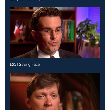
E25 | Saving Face