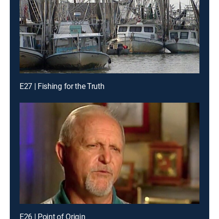
E27 | Fishing for the Truth
E26 | Point of Origin