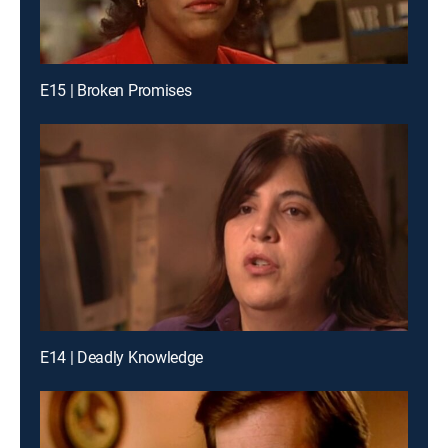
E15 | Broken Promises
E14 | Deadly Knowledge