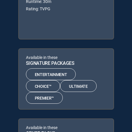
Runtime: 30m
Rating: TVPG
Available in these
SIGNATURE PACKAGES
ENTERTAINMENT
CHOICE™
ULTIMATE
PREMIER™
Available in these