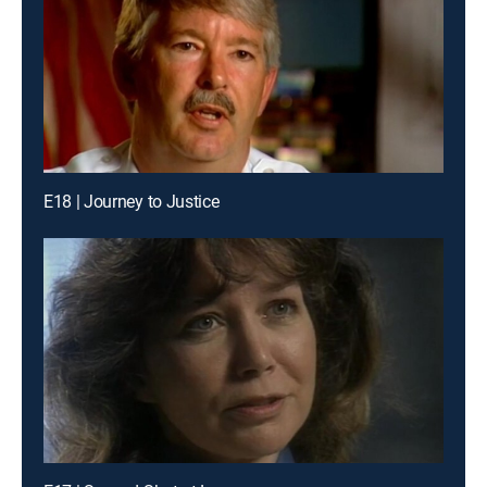
E18 | Journey to Justice