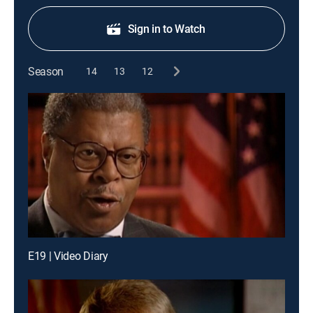
Sign in to Watch
Season
14
13
12
E19 | Video Diary