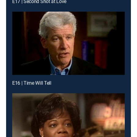
E17 | Second Shot at Love
E16 | Time Will Tell