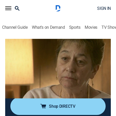
SIGN IN
Channel Guide
What's on Demand
Sports
Movies
TV Sho
Forensic Files
Airing | 8/11, 8:00a
S5 E3 | A Woman Scorned
0h 30m
|
TVPG
|
Documentary, Crime, Medical
|
HLN
|
2000
Insects and a single strand of hair uncover an
additional suspect in the killing of a young mother and
her baby in Lehigh Valley, Pa.
Shop DIRECTV