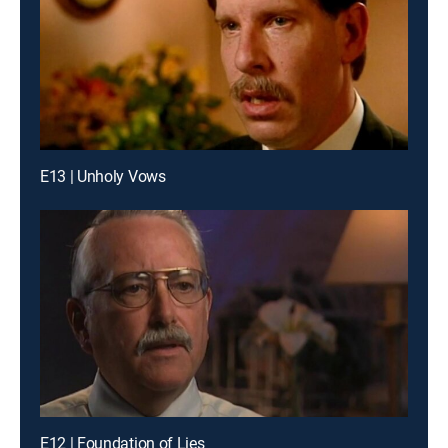
E13 | Unholy Vows
E12 | Foundation of Lies