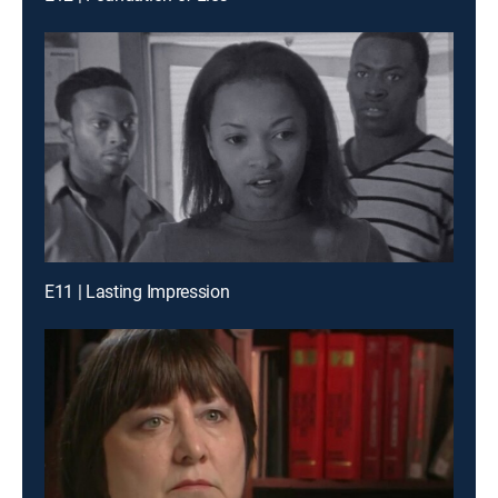
E11 | Lasting Impression