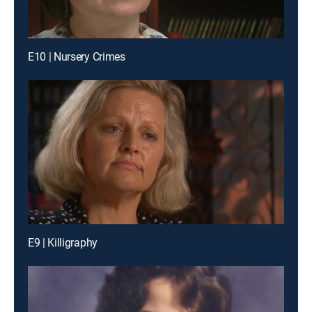
E10 | Nursery Crimes
E9 | Killigraphy