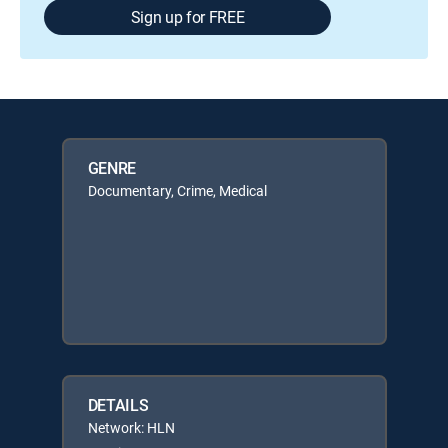
Sign up for FREE
GENRE
Documentary, Crime, Medical
DETAILS
Network: HLN