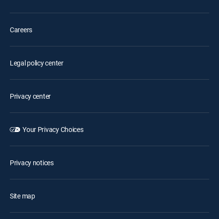
Careers
Legal policy center
Privacy center
Your Privacy Choices
Privacy notices
Site map