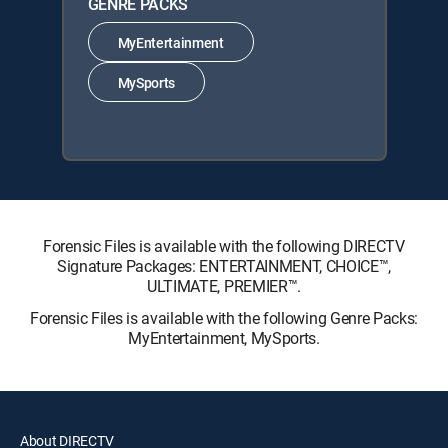
GENRE PACKS
MyEntertainment
MySports
Forensic Files is available with the following DIRECTV
Signature Packages: ENTERTAINMENT, CHOICE™,
ULTIMATE, PREMIER™.
Forensic Files is available with the following Genre Packs:
MyEntertainment, MySports.
About DIRECTV