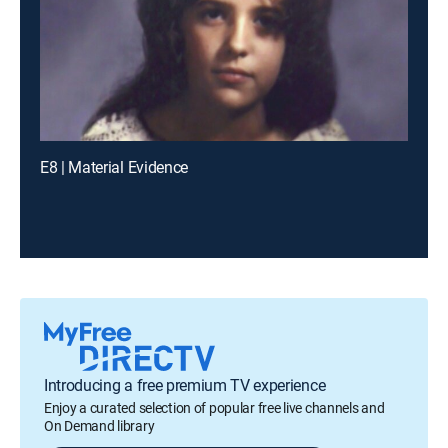
E8 | Material Evidence
Introducing a free premium TV experience
Enjoy a curated selection of popular free live channels and
On Demand library