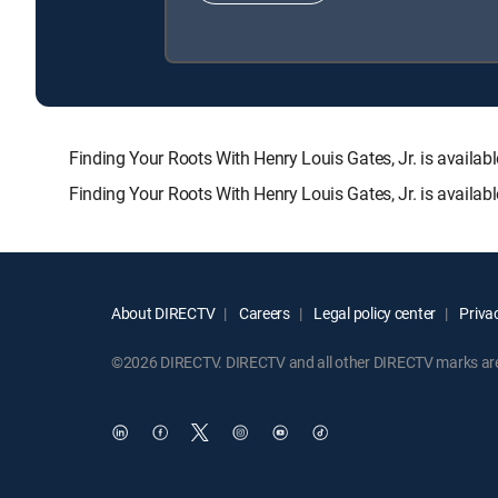
Finding Your Roots With Henry Louis Gates, Jr. is ava
Finding Your Roots With Henry Louis Gates, Jr. is availa
About DIRECTV
Careers
Legal policy center
Privac
©2026 DIRECTV. DIRECTV and all other DIRECTV marks are t