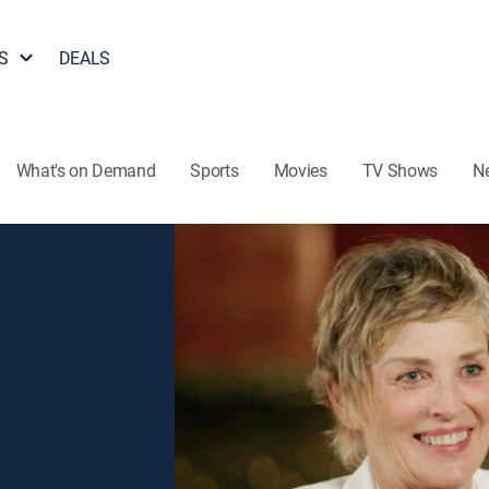
S
DEALS
What's on Demand
Sports
Movies
TV Shows
N