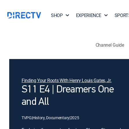
SHOP
EXPERIENCE
SPORT
Channel Guide
Finding Your Roots With Henry Louis Gates, Jr.
S11 E4 | Dreamers One
and All
TVPG
|
History, Documentary
|
2025