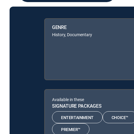
GENRE
History, Documentary
Available in these
SIGNATURE PACKAGES
ENTERTAINMENT
CHOICE™
PREMIER™