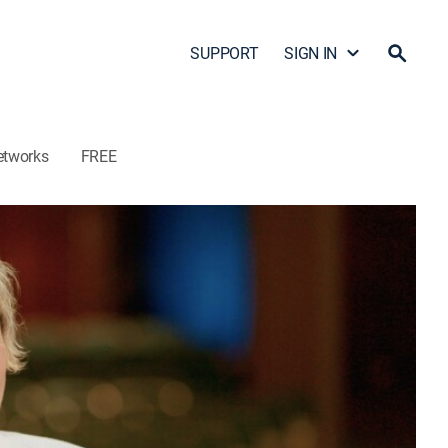
SUPPORT
SIGN IN
etworks
FREE