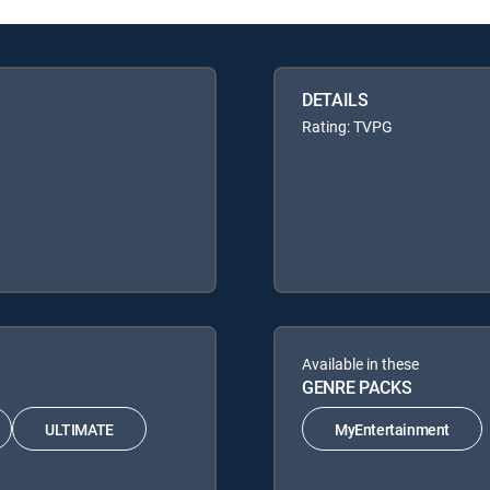
DETAILS
Rating: TVPG
Available in these
GENRE PACKS
ULTIMATE
MyEntertainment