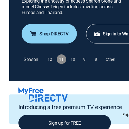
Exploring the ancestry of actress Sharon Stone and
model Chrissy Teigen includes traveling across
Europe and Thailand.
Shop DIRECTV
Sign in to Wa
Season
12
11
10
9
8
Other
Introducing a free premium TV experience
Enj
Sign up for FREE