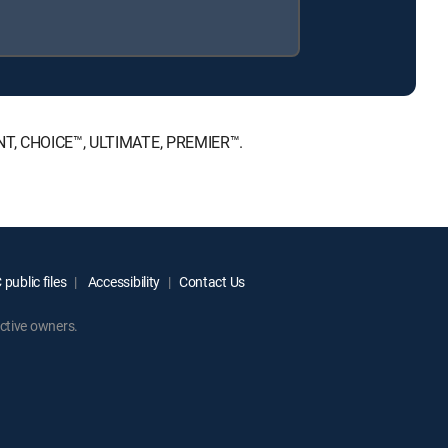
MENT, CHOICE™, ULTIMATE, PREMIER™.
public files
Accessibility
Contact Us
ctive owners.