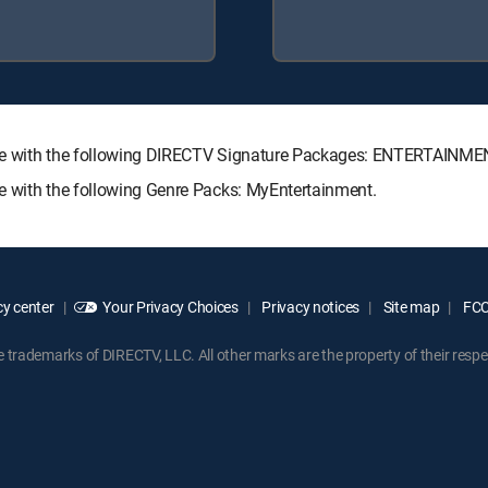
ilable with the following DIRECTV Signature Packages: ENTERTAIN
ble with the following Genre Packs: MyEntertainment.
y center
Your Privacy Choices
Privacy notices
Site map
FCC 
rademarks of DIRECTV, LLC. All other marks are the property of their respe