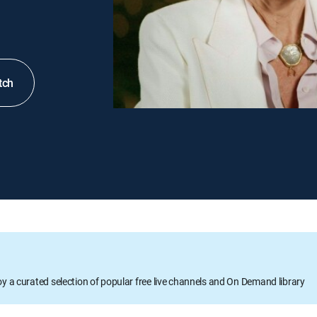
tch
oy a curated selection of popular free live channels and On Demand library