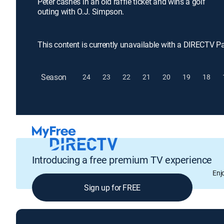
Peter cashes in an old raffle ticket and wins a golf
outing with O.J. Simpson.
This content is currently unavailable with a DIRECTV P
Season
24
23
22
21
20
19
18
Introducing a free premium TV experience
Enj
Sign up for FREE