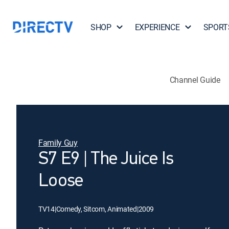
SHOP
EXPERIENCE
SPORT
Channel Guide
Family Guy
S7 E9 | The Juice Is
Loose
TV14
|
Comedy, Sitcom, Animated
|
2009