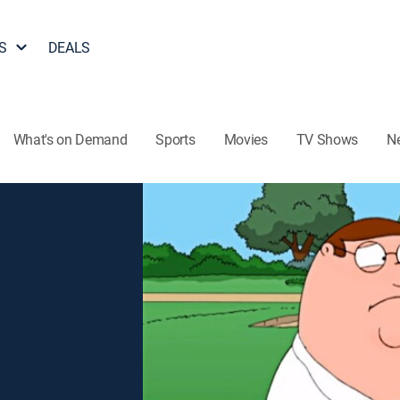
S
DEALS
What's on Demand
Sports
Movies
TV Shows
N