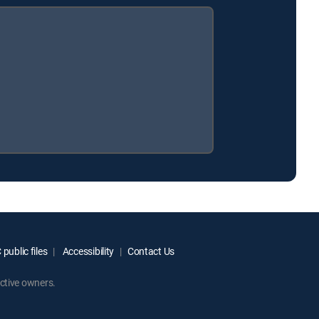
public files
Accessibility
Contact Us
ctive owners.