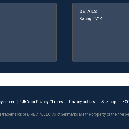
DETAILS
Rating: TV14
y center
Your Privacy Choices
Privacy notices
Site map
FCC 
rademarks of DIRECTV, LLC. All other marks are the property of their respe