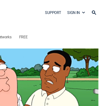
SUPPORT
SIGN IN
etworks
FREE