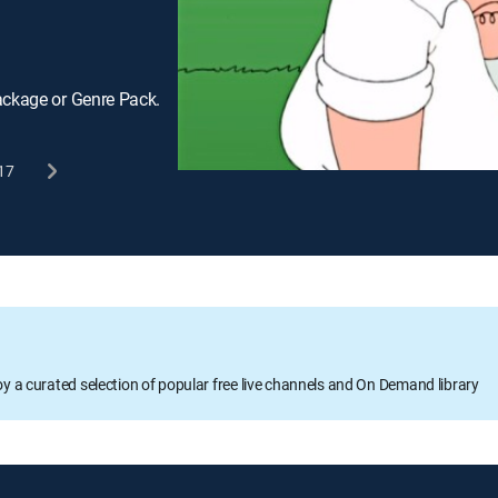
ackage or Genre Pack.
17
oy a curated selection of popular free live channels and On Demand library