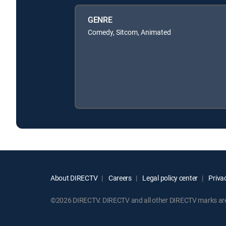
GENRE
Comedy, Sitcom, Animated
About DIRECTV
Careers
Legal policy center
Privac
©2026 DIRECTV. DIRECTV and all other DIRECTV marks are t