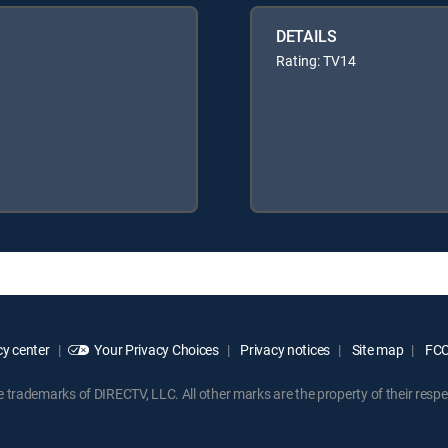
DETAILS
Rating: TV14
y center
Your Privacy Choices
Privacy notices
Site map
FCC 
rademarks of DIRECTV, LLC. All other marks are the property of their respe