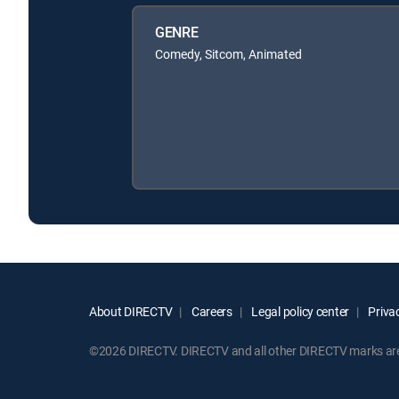
GENRE
Comedy, Sitcom, Animated
About DIRECTV
Careers
Legal policy center
Privac
©2026 DIRECTV. DIRECTV and all other DIRECTV marks are t