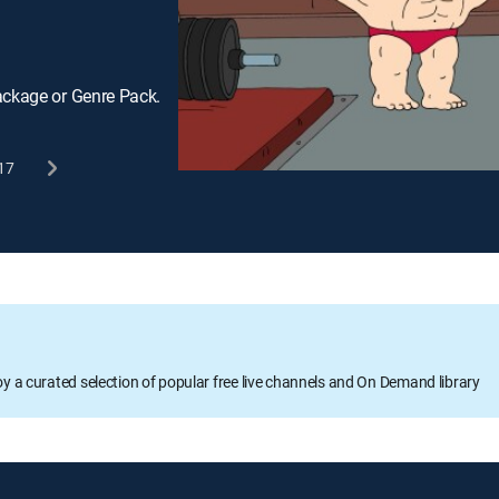
ackage or Genre Pack.
17
oy a curated selection of popular free live channels and On Demand library