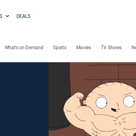
S
DEALS
What's on Demand
Sports
Movies
TV Shows
N