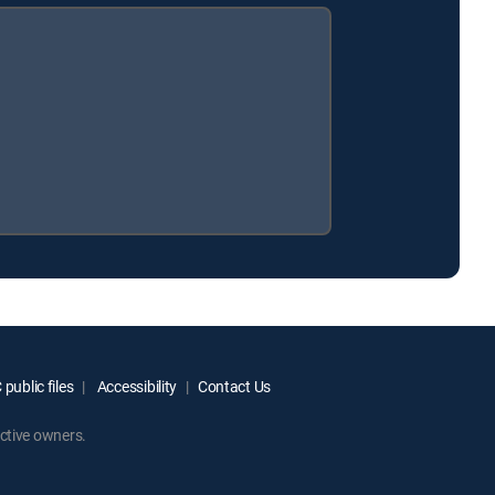
public files
Accessibility
Contact Us
ctive owners.