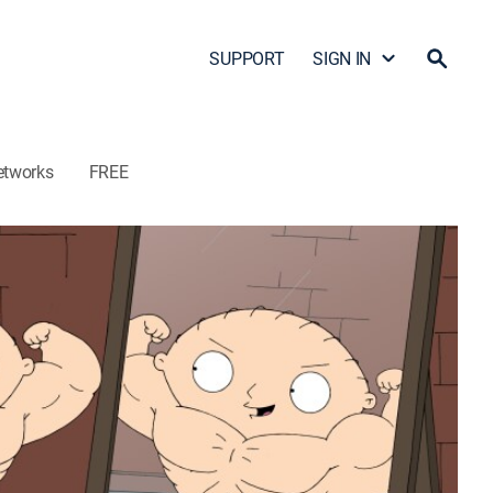
SUPPORT
SIGN IN
etworks
FREE