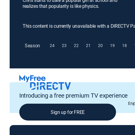
Chris starts to date a popular girl at school and
realizes that popularity is like physics.
This content is currently unavailable with a DIRECTV P
Season
24
23
22
21
20
19
18
Introducing a free premium TV experience
Enj
Sign up for FREE