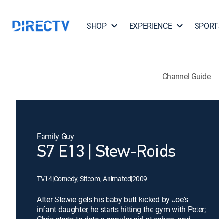
SHOP
EXPERIENCE
SPORT
Channel Guide
Family Guy
S7 E13 | Stew-Roids
TV14
|
Comedy, Sitcom, Animated
|
2009
After Stewie gets his baby butt kicked by Joe's
infant daughter, he starts hitting the gym with Peter;