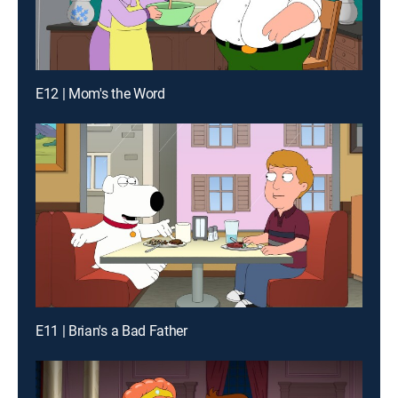
E12 | Mom's the Word
E11 | Brian's a Bad Father