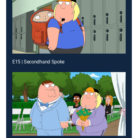
E15 | Secondhand Spoke