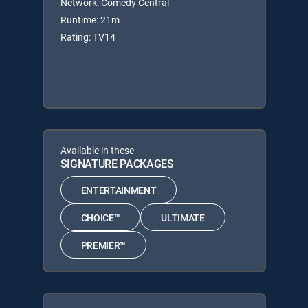
Network: Comedy Central
Runtime: 21m
Rating: TV14
Available in these
SIGNATURE PACKAGES
ENTERTAINMENT
CHOICE™
ULTIMATE
PREMIER™