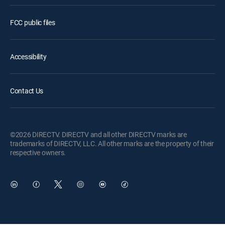
FCC public files
Accessibility
Contact Us
©2026 DIRECTV. DIRECTV and all other DIRECTV marks are
trademarks of DIRECTV, LLC. All other marks are the property of their
respective owners.