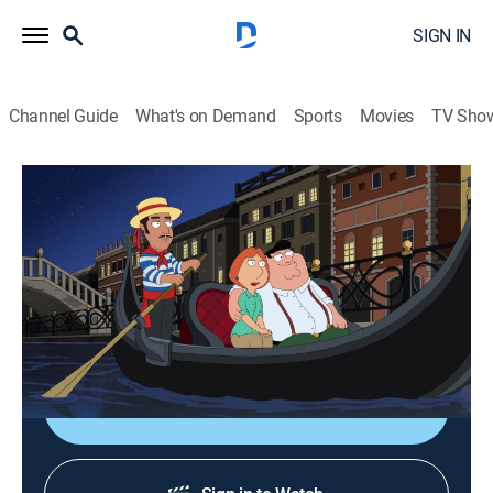
SIGN IN
Channel Guide
What's on Demand
Sports
Movies
TV Sho
Family Guy
S12 E5 | Boopa-dee Bappa-dee
0h 21m
|
TV14
|
Comedy, Sitcom, Animated
|
Comedy Central
|
2013
Peter destroys the family's passports while they're in
Italy, forcing them to deal with immigration laws.
Shop DIRECTV