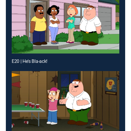
E20 | He's Bla-ack!