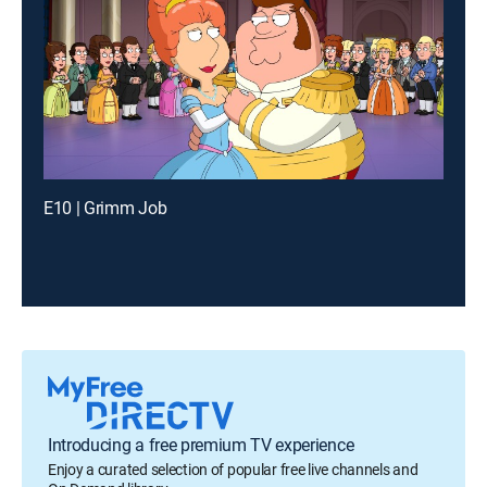
E10 | Grimm Job
Introducing a free premium TV experience
Enjoy a curated selection of popular free live channels and