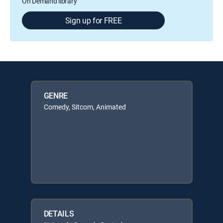
On Demand library
Sign up for FREE
GENRE
Comedy, Sitcom, Animated
DETAILS