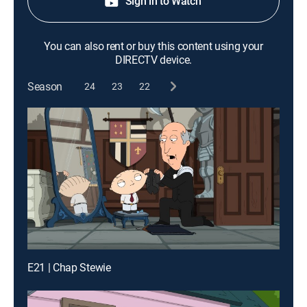
Sign in to Watch
You can also rent or buy this content using your
DIRECTV device.
Season
24
23
22
E21 | Chap Stewie