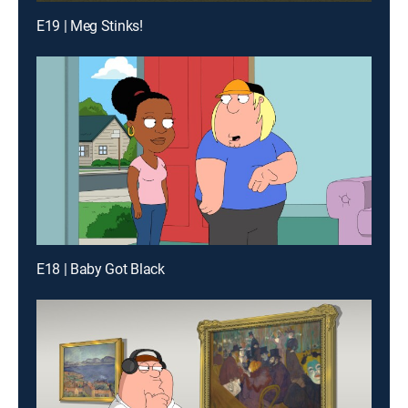
E19 | Meg Stinks!
E18 | Baby Got Black