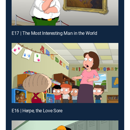
E17 | The Most Interesting Man in the World
E16 | Herpe, the Love Sore