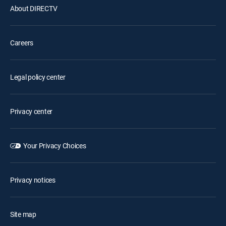
About DIRECTV
Careers
Legal policy center
Privacy center
Your Privacy Choices
Privacy notices
Site map