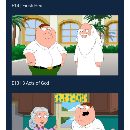
E14 | Fresh Heir
E13 | 3 Acts of God