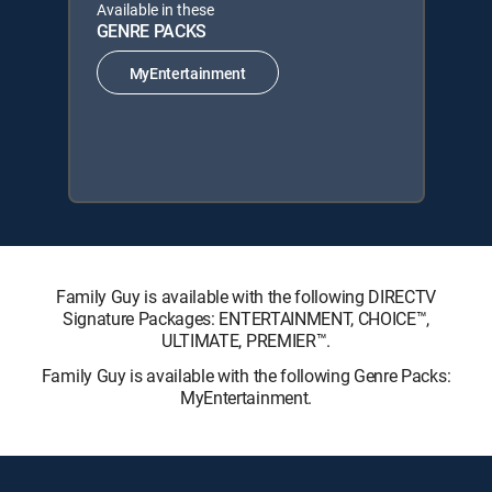
Available in these
GENRE PACKS
MyEntertainment
Family Guy is available with the following DIRECTV
Signature Packages: ENTERTAINMENT, CHOICE™,
ULTIMATE, PREMIER™.
Family Guy is available with the following Genre Packs:
MyEntertainment.