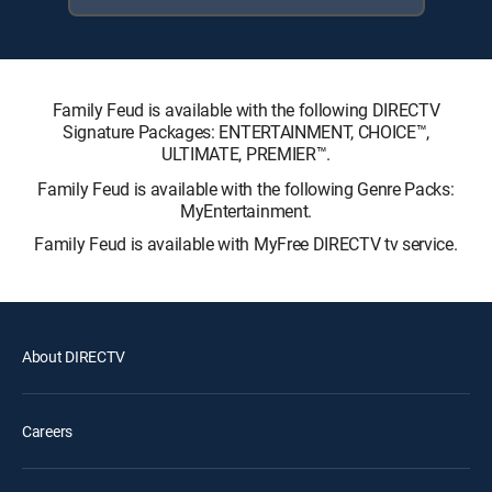
Family Feud is available with the following DIRECTV
Signature Packages: ENTERTAINMENT, CHOICE™,
ULTIMATE, PREMIER™.
Family Feud is available with the following Genre Packs:
MyEntertainment.
Family Feud is available with MyFree DIRECTV tv service.
About DIRECTV
Careers