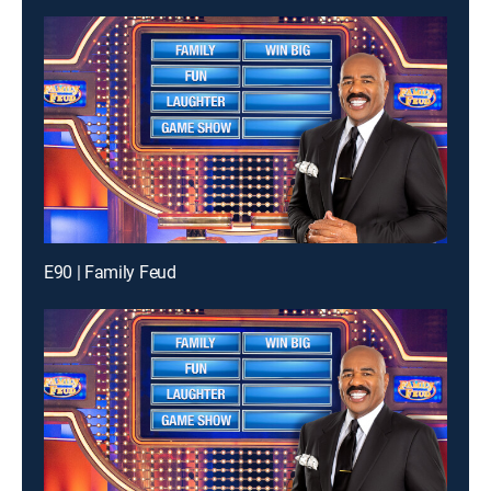
E90 | Family Feud