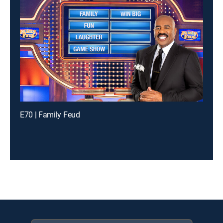
E70 | Family Feud