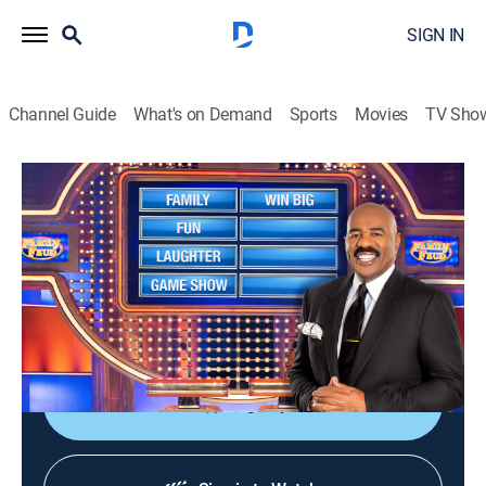
SIGN IN
Channel Guide
What's on Demand
Sports
Movies
TV Sho
Family Feud
S25 E69 | Family Feud
TVPG
|
Game show
|
2023
Family Feud is an American television game show
where two families compete to name the responses to
survey questions in order to win cash and prizes.
Sign Up