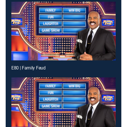
E80 | Family Feud