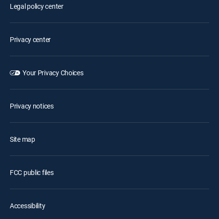
Legal policy center
Privacy center
Your Privacy Choices
Privacy notices
Site map
FCC public files
Accessibility