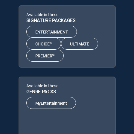
Available in these
SIGNATURE PACKAGES
ENTERTAINMENT
CHOICE™
ULTIMATE
PREMIER™
Available in these
GENRE PACKS
MyEntertainment