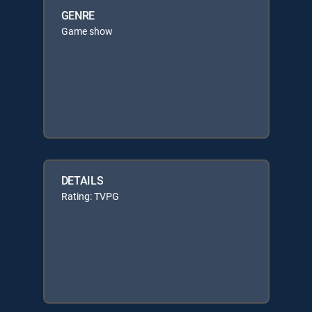
GENRE
Game show
DETAILS
Rating: TVPG