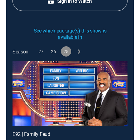
Sign in to Watch
See which package(s) this show is
available in
Season
27
26
25
E92 | Family Feud