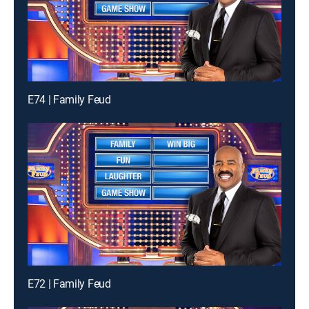
E74 | Family Feud
E72 | Family Feud