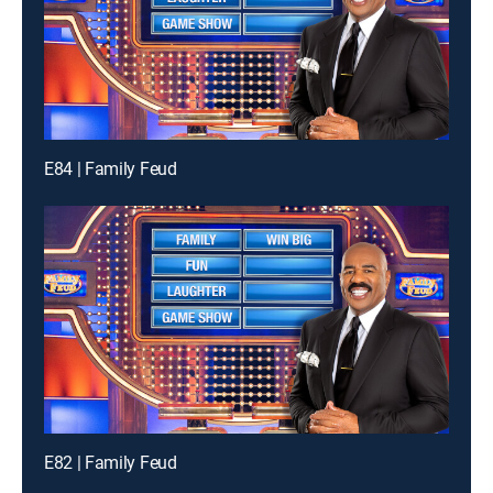
E84 | Family Feud
E82 | Family Feud