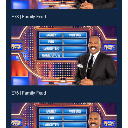
E78 | Family Feud
E76 | Family Feud