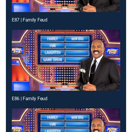
E87 | Family Feud
E86 | Family Feud