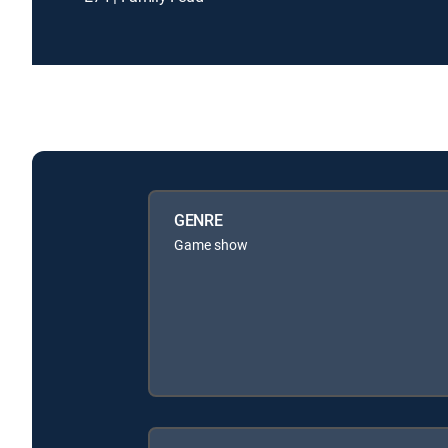
GENRE
Game show