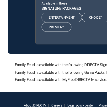
Available in these
SIGNATURE PACKAGES
ENTERTAINMENT
CHOICE™
PREMIER™
Family Feud is available with the following DIRECTV 
Family Feud is available with the following Genre Packs:
Family Feud is available with MyFree DIRECTV tv service.
About DIRECTV
Careers
Legal policy center
Privac