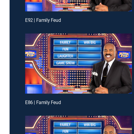
E92 | Family Feud
E86 | Family Feud