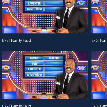
E78 | Family Feud
E76 | Fam
E72 | Family Feud
E70 | Fam