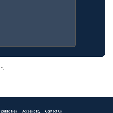
™.
public files
Accessibility
Contact Us