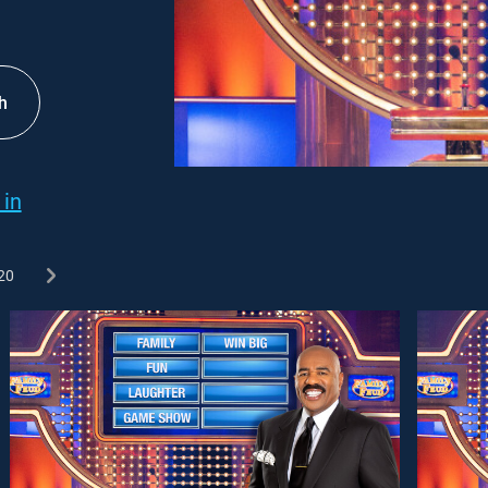
h
 in
20