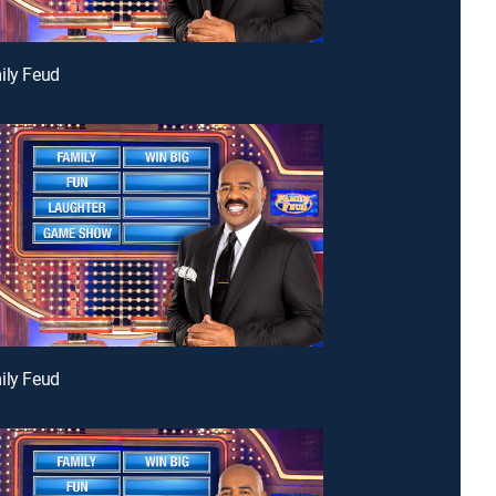
ily Feud
ily Feud