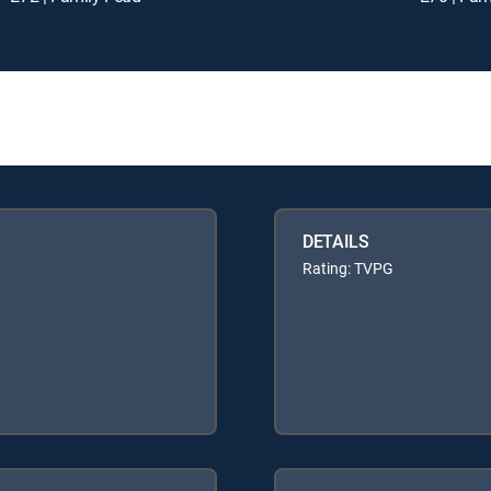
DETAILS
Rating: TVPG