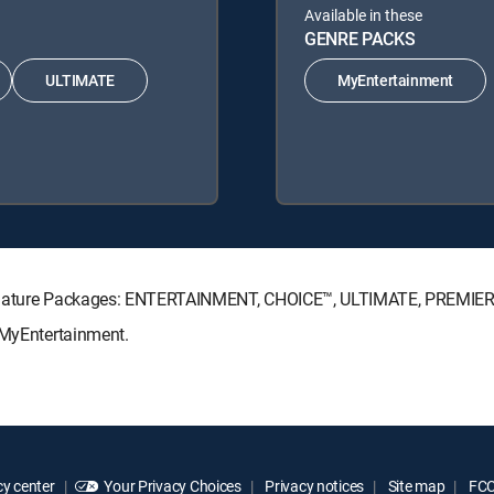
Available in these
GENRE PACKS
ULTIMATE
MyEntertainment
Signature Packages: ENTERTAINMENT, CHOICE™, ULTIMATE, PREMIER
 MyEntertainment.
y center
Your Privacy Choices
Privacy notices
Site map
FCC 