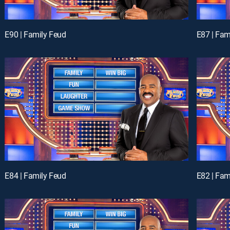
E90 | Family Feud
E87 | Fam
E84 | Family Feud
E82 | Fam