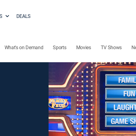
S
DEALS
What's on Demand
Sports
Movies
TV Shows
N