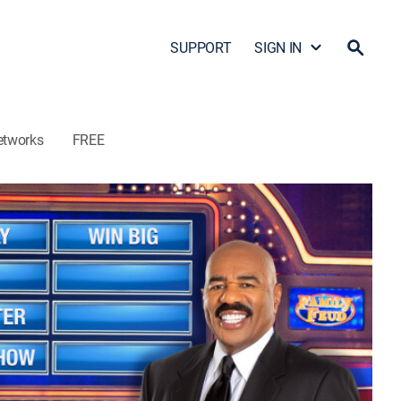
SUPPORT
SIGN IN
etworks
FREE