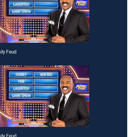
ily Feud
ily Feud