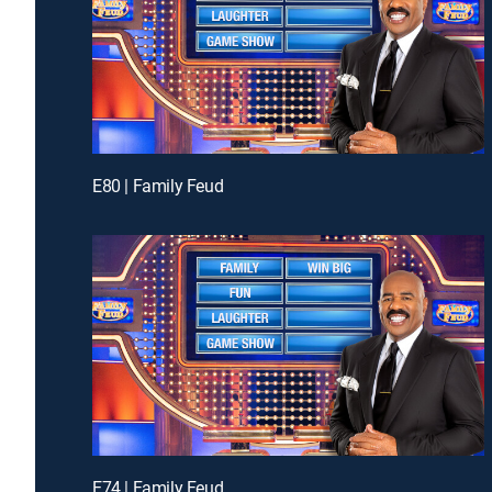
E80 | Family Feud
E74 | Family Feud