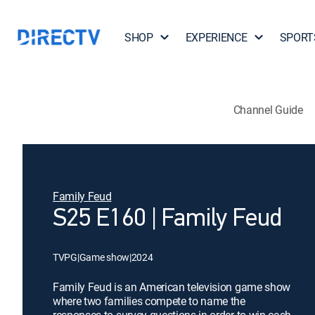
SHOP
EXPERIENCE
SPORT
Channel Guide
Family Feud
S25 E160 | Family Feud
TVPG
|
Game show
|
2024
Family Feud is an American television game show
where two families compete to name the