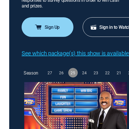
responses to survey questions in order to win cash
and prizes.
Sign Up
Sign in to Watc
See which package(s) this show is available
Season
27
26
25
24
23
22
21