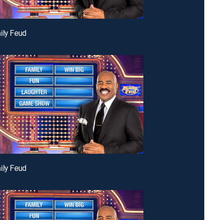
ily Feud
ily Feud