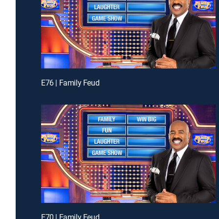
E76 | Family Feud
E70 | Family Feud