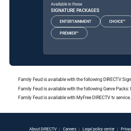
Available in these
SIGNATURE PACKAGES
ENTERTAINMENT
CHOICE™
PREMIER™
Family Feud is available with the following DIRECTV 
Family Feud is available with the following Genre Packs:
Family Feud is available with MyFree DIRECTV tv service.
About DIRECTV
Careers
Legal policy center
Privac