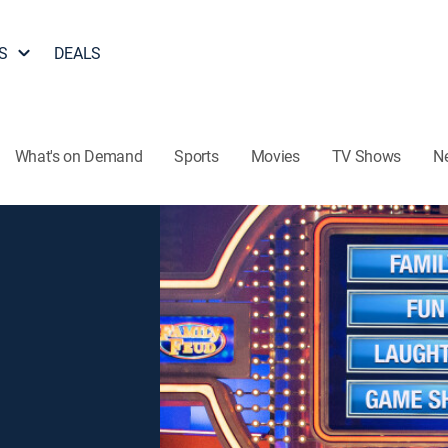
S
DEALS
What's on Demand
Sports
Movies
TV Shows
N