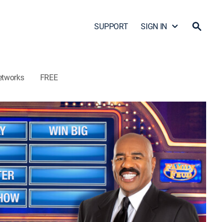
SUPPORT
SIGN IN
etworks
FREE