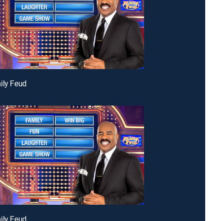
ily Feud
ily Feud