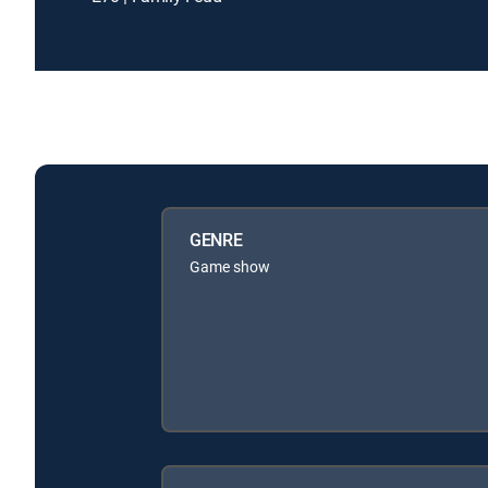
GENRE
Game show