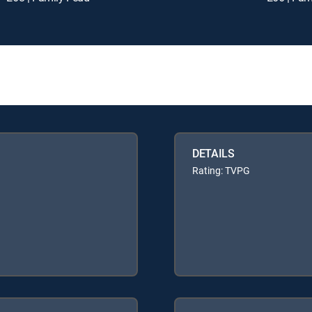
DETAILS
Rating: TVPG