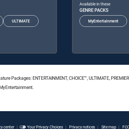
Available in these
GENRE PACKS
ULTIMATE
MyEntertainment
Signature Packages: ENTERTAINMENT, CHOICE™, ULTIMATE, PREMIER
 MyEntertainment.
y center
Your Privacy Choices
Privacy notices
Site map
FCC 