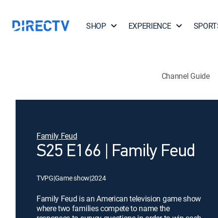
SHOP
EXPERIENCE
SPORT
Channel Guide
Family Feud
S25 E166 | Family Feud
TVPG
|
Game show
|
2024
Family Feud is an American television game show
where two families compete to name the