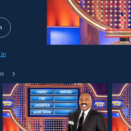
h
 in
20