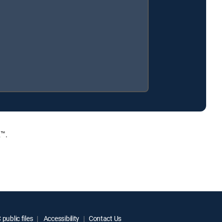
™.
public files
Accessibility
Contact Us