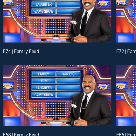
E74 | Family Feud
E72 | Fam
E68 | Family Feud
E66 | Fam