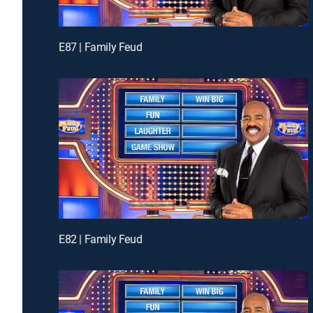
E87 | Family Feud
E82 | Family Feud