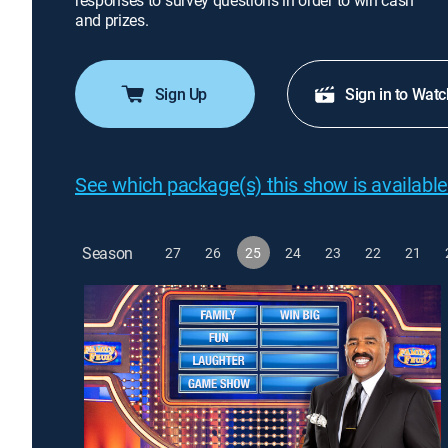
responses to survey questions in order to win cash
and prizes.
Sign Up
Sign in to Watc
See which package(s) this show is available
Season
27
26
25
24
23
22
21