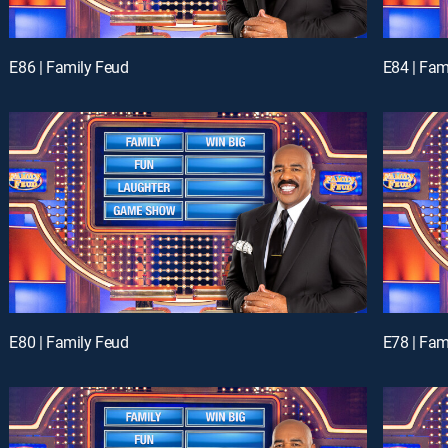
E86 | Family Feud
E84 | Fam
E80 | Family Feud
E78 | Fam