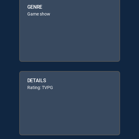
GENRE
Game show
DETAILS
Rating: TVPG