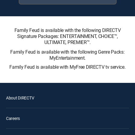
Family Feud is available with the following DIRECTV
Signature Packages: ENTERTAINMENT, CHOICE™,
ULTIMATE, PREMIER™.
Family Feud is available with the following Genre Packs:
MyEntertainment.
Family Feud is available with MyFree DIRECTV tv service.
About DIRECTV
Careers