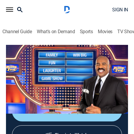
SIGN IN
Channel Guide
What's on Demand
Sports
Movies
TV Sho
Family Feud
S23 E158 | Family Feud
TVPG
|
Game show
|
2022
Family Feud is an American television game show
where two families compete to name the responses to
survey questions in order to win cash and prizes.
Sign Up