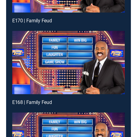
E170 | Family Feud
E168 | Family Feud