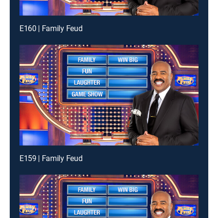
E160 | Family Feud
E159 | Family Feud