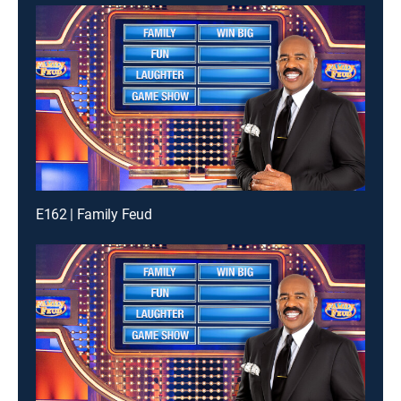
E162 | Family Feud