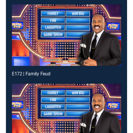
E172 | Family Feud