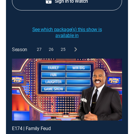
Sign in to Watch
See which package(s) this show is
available in
Season
27
26
25
E174 | Family Feud