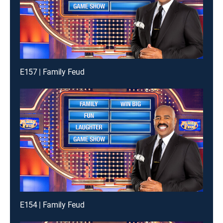
E157 | Family Feud
E154 | Family Feud