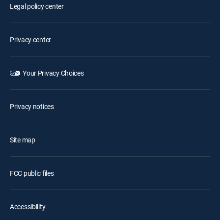
Legal policy center
Privacy center
Your Privacy Choices
Privacy notices
Site map
FCC public files
Accessibility