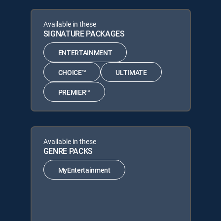
Available in these
SIGNATURE PACKAGES
ENTERTAINMENT
CHOICE™
ULTIMATE
PREMIER™
Available in these
GENRE PACKS
MyEntertainment