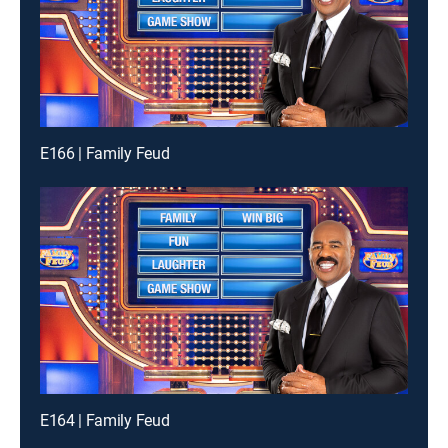
E166 | Family Feud
E164 | Family Feud