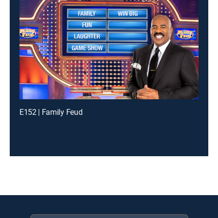
E152 | Family Feud