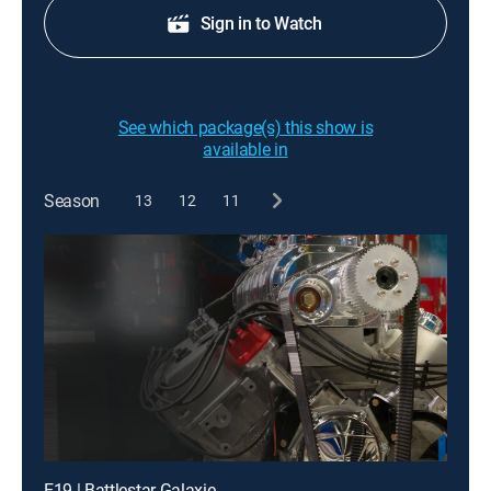
Sign in to Watch
See which package(s) this show is
available in
Season
13
12
11
E19 | Battlestar Galaxie