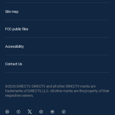
Site map
FCC public files
Accessibility
Contact Us
©2026 DIRECTV. DIRECTV and all other DIRECTV marks are
trademarks of DIRECTV, LLC. All other marks are the property of their
respective owners.