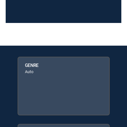
GENRE
Auto