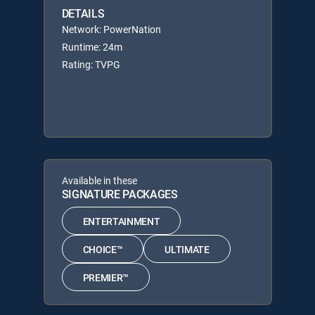
DETAILS
Network: PowerNation
Runtime: 24m
Rating: TVPG
Available in these
SIGNATURE PACKAGES
ENTERTAINMENT
CHOICE™
ULTIMATE
PREMIER™