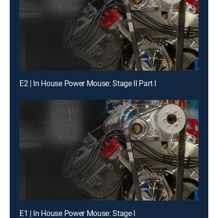
E2 | In House Power Mouse: Stage II Part I
E1 | In House Power Mouse: Stage I