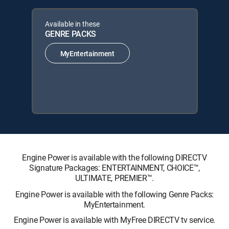
Available in these
GENRE PACKS
MyEntertainment
Engine Power is available with the following DIRECTV
Signature Packages: ENTERTAINMENT, CHOICE™,
ULTIMATE, PREMIER™.
Engine Power is available with the following Genre Packs:
MyEntertainment.
Engine Power is available with MyFree DIRECTV tv service.