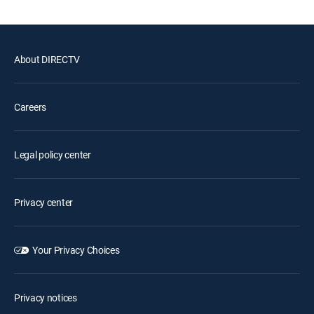
About DIRECTV
Careers
Legal policy center
Privacy center
Your Privacy Choices
Privacy notices