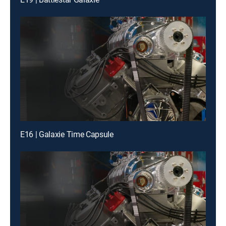
E16 | Galaxie Time Capsule