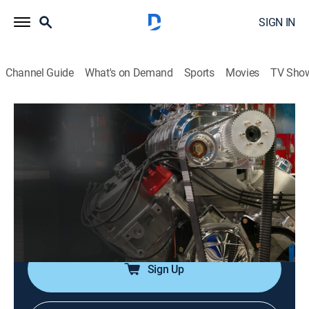
SIGN IN
Channel Guide
What's on Demand
Sports
Movies
TV Sho
Engine Power
Airing | 8/10, 8:29a
S3 E16 | Galaxie Time Capsule
0h 24m
|
TVPG
|
Auto
|
PowerNation
|
2016
A 1963 Galaxie is rolled into the shop and given a 347
turbo.
Sign Up