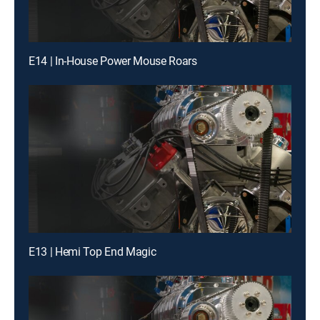
E14 | In-House Power Mouse Roars
E13 | Hemi Top End Magic