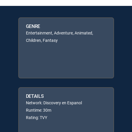
GENRE
Entertainment, Adventure, Animated,
Children, Fantasy
DETAILS
Network: Discovery en Espanol
Runtime: 30m
Rating: TVY