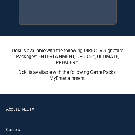
Doki is available with the following DIRECTV Signature
Packages: ENTERTAINMENT, CHOICE™, ULTIMATE,
PREMIER™.
Doki is available with the following Genre Packs:
MyEntertainment.
About DIRECTV
Careers