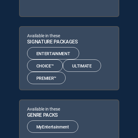
Available in these
SIGNATURE PACKAGES
ENTERTAINMENT
CHOICE™
ULTIMATE
PREMIER™
Available in these
GENRE PACKS
MyEntertainment