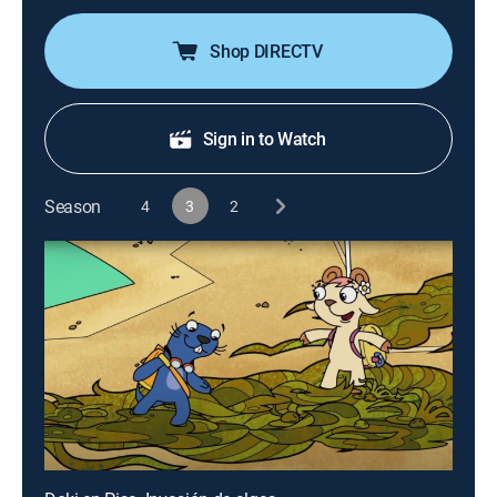
Shop DIRECTV
Sign in to Watch
Season
4
3
2