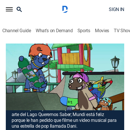
SIGN IN
Channel Guide
What's on Demand
Sports
Movies
TV Sho
Doki
Airing | 8/10, 10:00a
S3 | La pintura de Anabella; Música y
volcanes
0h 30m
|
TVY
|
Entertainment, Adventure, Animated, Children, Fantasy
|
Discovery en Espanol
|
2018
Anabella participa con una pintura en un concurso de
arte del Lago Queremos Saber; Mundi está feliz
porque le han pedido que filme un video musical para
una estrella de pop llamada Dani.