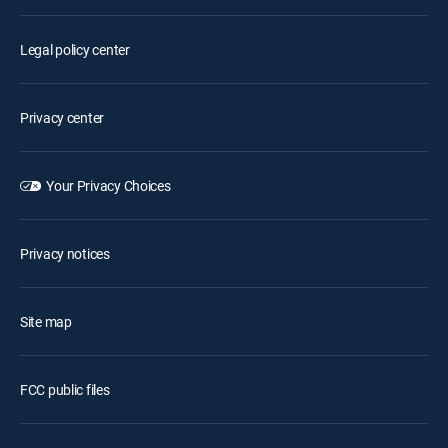
Legal policy center
Privacy center
Your Privacy Choices
Privacy notices
Site map
FCC public files