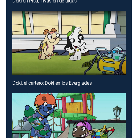
Doki en Pisa, Invasión de algas
Doki, el cartero; Doki en los Everglades