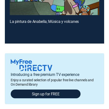
La pintura de Anabella; Música y volcanes
Introducing a free premium TV experience
Enjoy a curated selection of popular free live channels and
On Demand library
Sign up for FREE