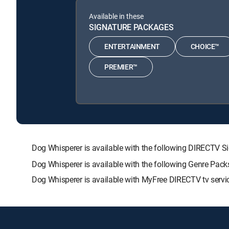
Available in these
SIGNATURE PACKAGES
ENTERTAINMENT
CHOICE™
PREMIER™
Dog Whisperer is available with the following DIRECT
Dog Whisperer is available with the following Genre Pac
Dog Whisperer is available with MyFree DIRECTV tv servi