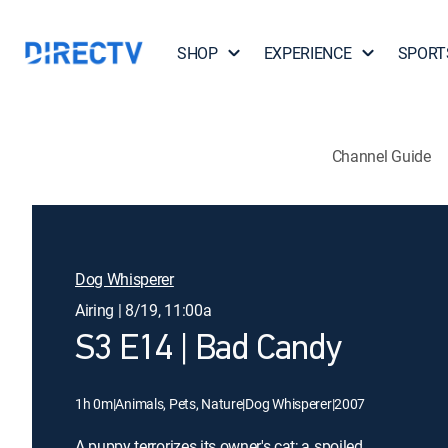
SHOP
EXPERIENCE
SPORT
Channel Guide
Dog Whisperer
Airing | 8/19, 11:00a
S3 E14 | Bad Candy
1h 0m
|
Animals, Pets, Nature
|
Dog Whisperer
|
2007
A puppy terrorizes its owner's cat; a spoiled