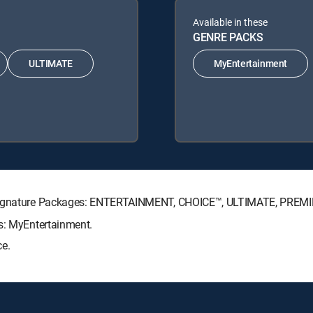
Available in these
GENRE PACKS
ULTIMATE
MyEntertainment
V Signature Packages: ENTERTAINMENT, CHOICE™, ULTIMATE, PREM
ks: MyEntertainment.
ce.