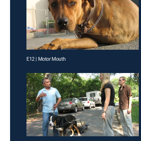
E12 | Motor Mouth