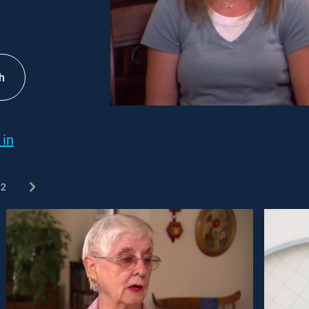
h
 in
2