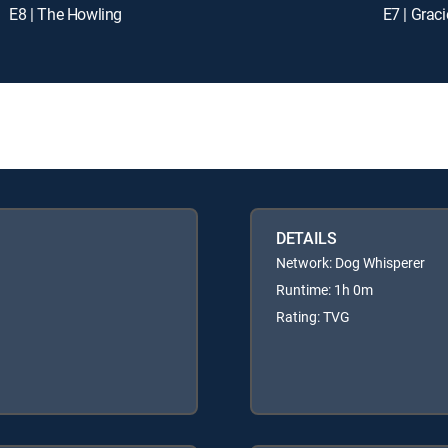
E8 | The Howling
E7 | Grac
DETAILS
Network: Dog Whisperer
Runtime: 1h 0m
Rating: TVG