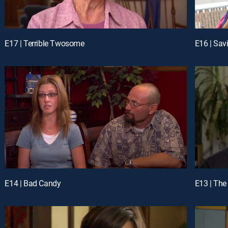
E17 | Terrible Twosome
E16 | Sav
E14 | Bad Candy
E13 | The