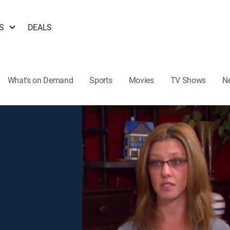
S
DEALS
What's on Demand
Sports
Movies
TV Shows
N