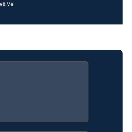
ie & Me