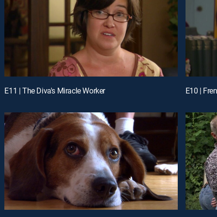
E11 | The Diva's Miracle Worker
E10 | Fre