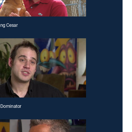
ing Cesar
 Dominator