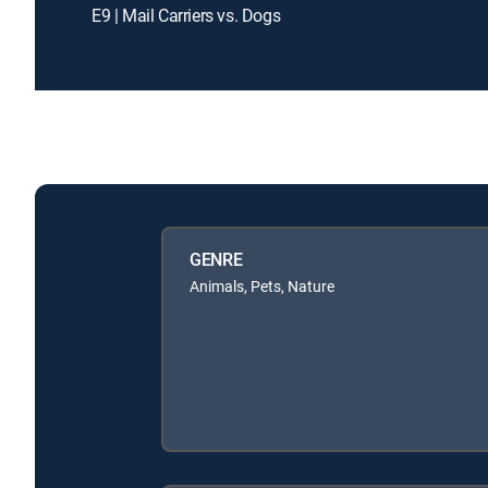
E9 | Mail Carriers vs. Dogs
GENRE
Animals, Pets, Nature