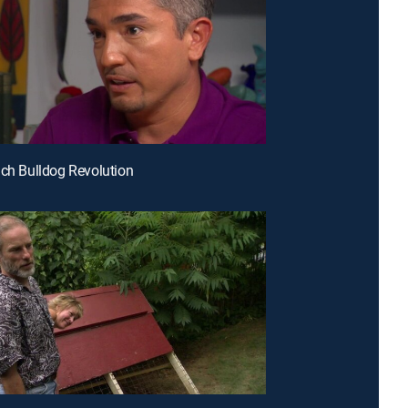
nch Bulldog Revolution