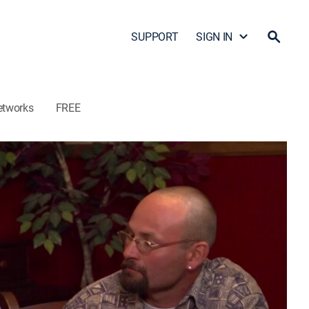
SUPPORT
SIGN IN
etworks
FREE