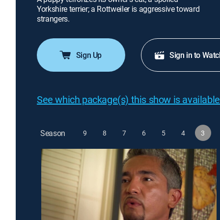
Yorkshire terrier; a Rottweiler is aggressive toward
strangers.
Sign Up
Sign in to Watc
See which package(s) this show is available
Season
9
8
7
6
5
4
3