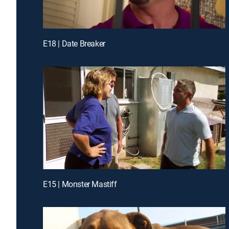
E18 | Date Breaker
E15 | Monster Mastiff