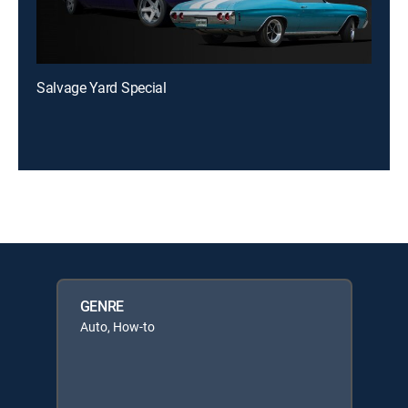
Salvage Yard Special
GENRE
Auto, How-to