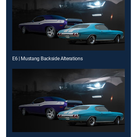
E6 | Mustang Backside Alterations