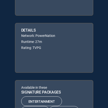
DETAILS
Network: PowerNation
Runtime: 27m
Rating: TVPG
Available in these
SIGNATURE PACKAGES
ENTERTAINMENT