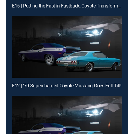
E15 | Putting the Fast in Fastback; Coyote Transformation
E12 | '70 Supercharged Coyote Mustang Goes Full Tilt!