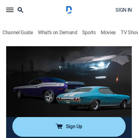
SIGN IN
Channel Guide
What's on Demand
Sports
Movies
TV Sho
Detroit Muscle
Airing | 8/11, 9:50p
S8 | EBC Mustang Sweepstakes Project
0h 27m
|
TVPG
|
Auto, How-to
|
PowerNation
|
2021
EBC Brakes and Detroit Muscle modernize 1970
Mustang, turning it into a powerful stallion; Team
builds car for giveaway.
Sign Up