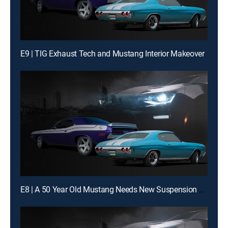
E9 | TIG Exhaust Tech and Mustang Interior Makeover
E8 | A 50 Year Old Mustang Needs New Suspension Magic