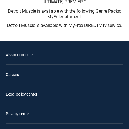
ULTIMATE, PREMIER™.
Detroit Muscle is available with the following Genre Packs:
MyEntertainment.
Detroit Muscle is available with MyFree DIRECTV tv service.
About DIRECTV
Careers
Legal policy center
Privacy center