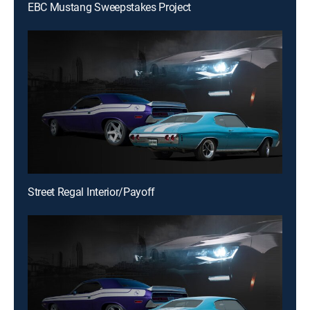
EBC Mustang Sweepstakes Project
Street Regal Interior/Payoff