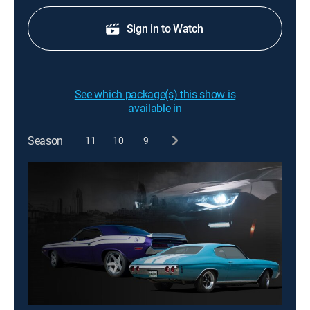
Sign in to Watch
See which package(s) this show is
available in
Season
11
10
9