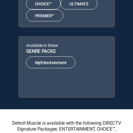
CHOICE™
ULTIMATE
PREMIER™
Available in these
GENRE PACKS
MyEntertainment
Detroit Muscle is available with the following DIRECTV
Signature Packages: ENTERTAINMENT, CHOICE™,