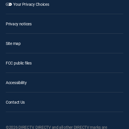
Your Privacy Choices
Privacy notices
Site map
FCC public files
Accessibility
Contact Us
©2026 DIRECTV. DIRECTV and all other DIRECTV marks are