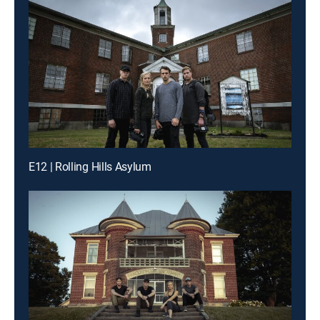
E12 | Rolling Hills Asylum