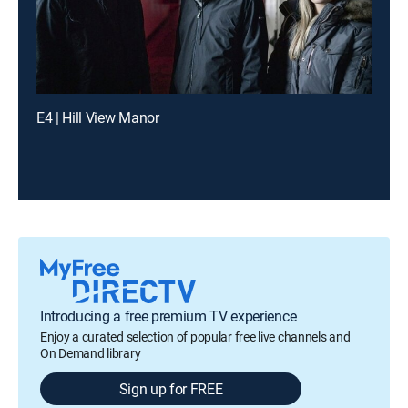
E4 | Hill View Manor
Introducing a free premium TV experience
Enjoy a curated selection of popular free live channels and
On Demand library
Sign up for FREE