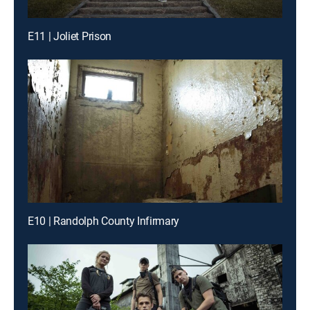
E11 | Joliet Prison
E10 | Randolph County Infirmary