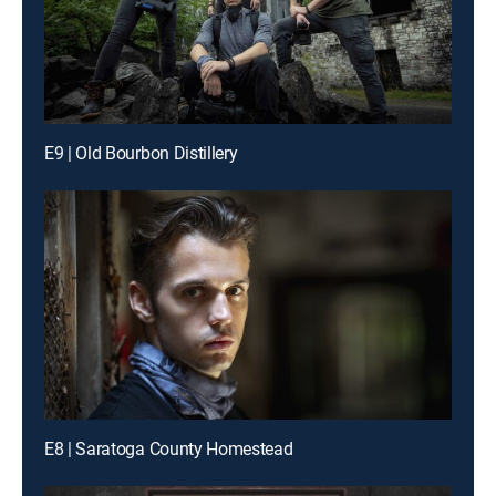
E9 | Old Bourbon Distillery
E8 | Saratoga County Homestead