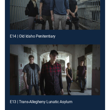
E14 | Old Idaho Penitentiary
E13 | Trans-Allegheny Lunatic Asylum