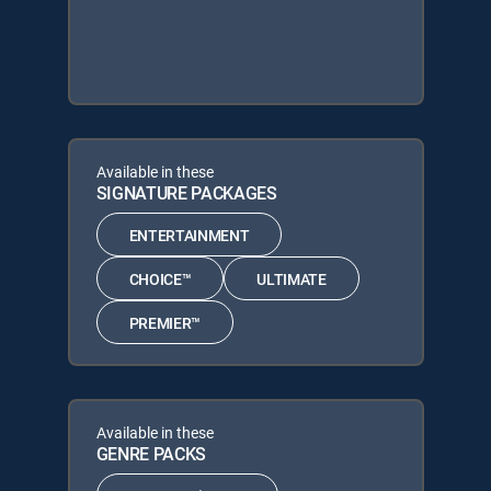
Available in these
SIGNATURE PACKAGES
ENTERTAINMENT
CHOICE™
ULTIMATE
PREMIER™
Available in these
GENRE PACKS