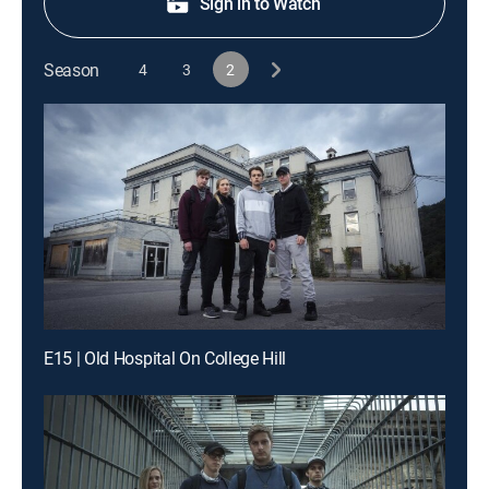
Sign in to Watch
Season
4
3
2
E15 | Old Hospital On College Hill