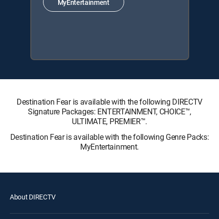
MyEntertainment
Destination Fear is available with the following DIRECTV
Signature Packages: ENTERTAINMENT, CHOICE™,
ULTIMATE, PREMIER™.
Destination Fear is available with the following Genre Packs:
MyEntertainment.
About DIRECTV