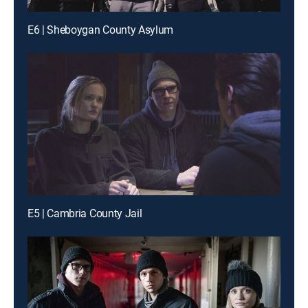
E6 | Sheboygan County Asylum
E5 | Cambria County Jail