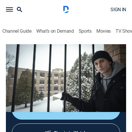
SIGN IN
Channel Guide
What's on Demand
Sports
Movies
TV Sho
Destination Fear
S2 E1 | Nopeming Sanatorium
0h 42m
|
TVPG
|
Paranormal
|
discovery+
|
2020
Dakota, Chelsea and Tanner head home to face the
horror of their childhood nightmares, Minnesota's
most-notorious sanatorium.
Shop DIRECTV