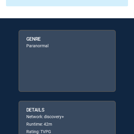
GENRE
Paranormal
DETAILS
Network: discovery+
Runtime: 42m
Rating: TVPG