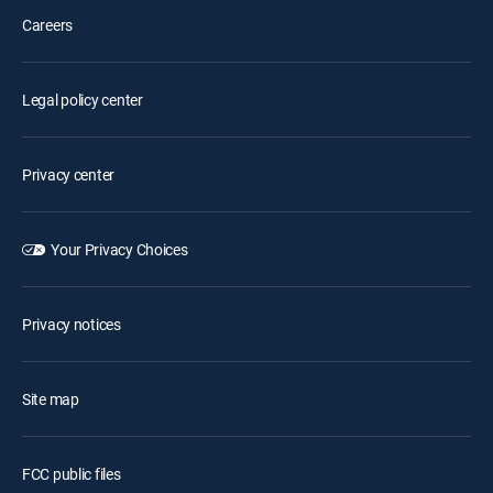
Careers
Legal policy center
Privacy center
Your Privacy Choices
Privacy notices
Site map
FCC public files