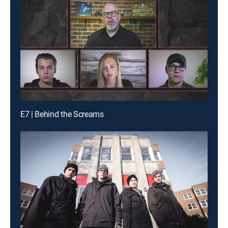
E7 | Behind the Screams