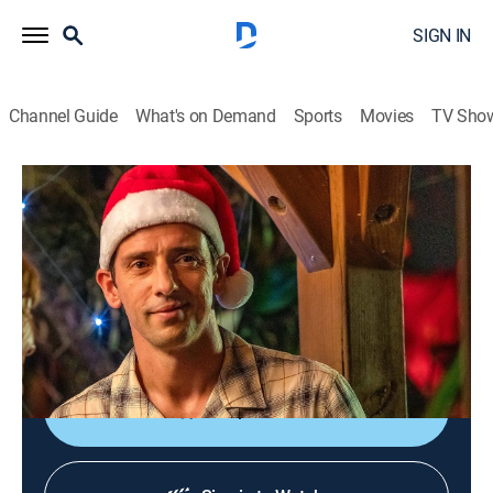
SIGN IN
Channel Guide
What's on Demand
Sports
Movies
TV Sho
Death in Paradise
Christmas 2023, Part 2
TVPG
|
Crime drama, Drama, Crime
|
2024
It's Christmas in the Caribbean and Neville's mom,
Melanie, is in town; meanwhile, a wealthy business
owner called Gerry is found dead in a ravine.
Shop DIRECTV