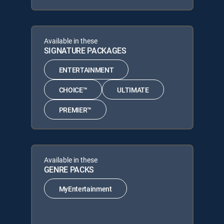
Available in these
SIGNATURE PACKAGES
ENTERTAINMENT
CHOICE™
ULTIMATE
PREMIER™
Available in these
GENRE PACKS
MyEntertainment