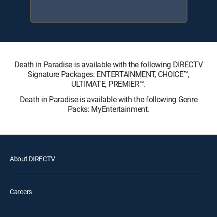
Death in Paradise is available with the following DIRECTV
Signature Packages: ENTERTAINMENT, CHOICE™,
ULTIMATE, PREMIER™.
Death in Paradise is available with the following Genre
Packs: MyEntertainment.
About DIRECTV
Careers