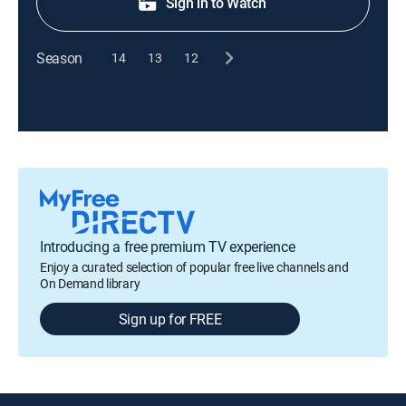
Sign in to Watch
Season
14
13
12
Introducing a free premium TV experience
Enjoy a curated selection of popular free live channels and
On Demand library
Sign up for FREE