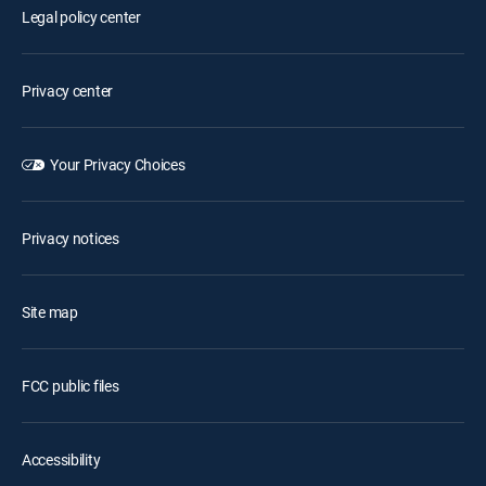
Legal policy center
Privacy center
Your Privacy Choices
Privacy notices
Site map
FCC public files
Accessibility