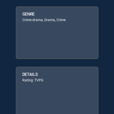
GENRE
Crime drama, Drama, Crime
DETAILS
Rating: TVPG