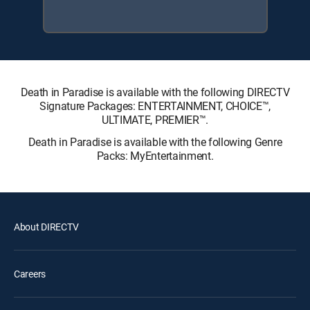
Death in Paradise is available with the following DIRECTV
Signature Packages: ENTERTAINMENT, CHOICE™,
ULTIMATE, PREMIER™.
Death in Paradise is available with the following Genre
Packs: MyEntertainment.
About DIRECTV
Careers