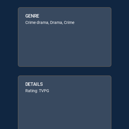
GENRE
Crime drama, Drama, Crime
DETAILS
Rating: TVPG