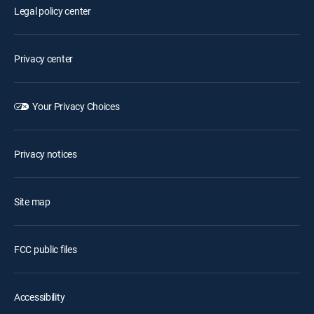
Legal policy center
Privacy center
Your Privacy Choices
Privacy notices
Site map
FCC public files
Accessibility