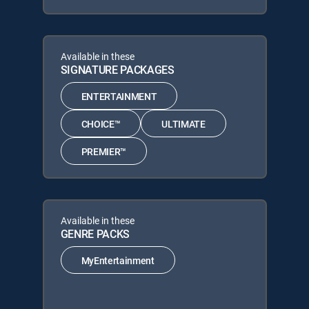
Available in these
SIGNATURE PACKAGES
ENTERTAINMENT
CHOICE™
ULTIMATE
PREMIER™
Available in these
GENRE PACKS
MyEntertainment