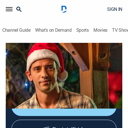
SIGN IN
Channel Guide
What's on Demand
Sports
Movies
TV Sho
Death in Paradise
Christmas Special 2023: Part 1
TVPG
|
Crime drama, Drama, Crime
|
2024
It's Christmas in the Caribbean and Neville's mom,
Melanie, is in town; meanwhile, a wealthy business
owner called Gerry is found dead in a ravine.
Shop DIRECTV