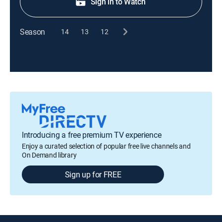
Sign in to Watch
Season
14
13
12
Introducing a free premium TV experience
Enjoy a curated selection of popular free live channels and
On Demand library
Sign up for FREE