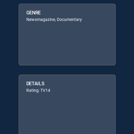
GENRE
Newsmagazine, Documentary
DETAILS
Rating: TV14