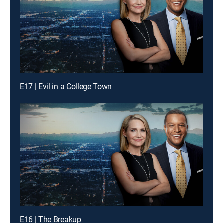
E17 | Evil in a College Town
E16 | The Breakup