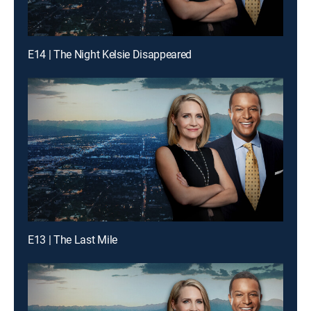
E14 | The Night Kelsie Disappeared
E13 | The Last Mile