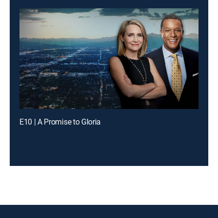
E10 | A Promise to Gloria