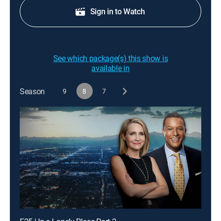
Sign in to Watch
See which package(s) this show is
available in
Season
9
8
7