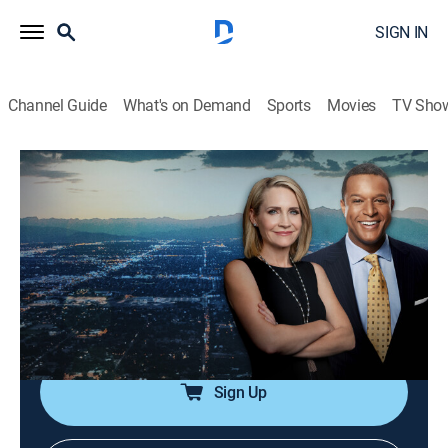
SIGN IN
Channel Guide
What's on Demand
Sports
Movies
TV Sho
Dateline
S8 E41 | The Necklace
TV14
|
Newsmagazine, Documentary
|
2024
Private investigator and former police officer Taylor
Wright vanishes, but detectives think there is more to
the story after her girlfriend receives strange text
messages from Taylor's phone.
Sign Up