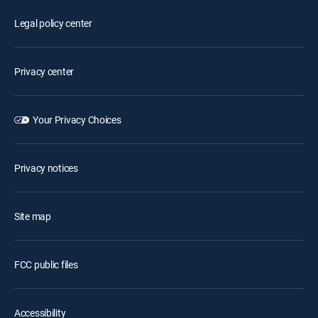
Legal policy center
Privacy center
Your Privacy Choices
Privacy notices
Site map
FCC public files
Accessibility