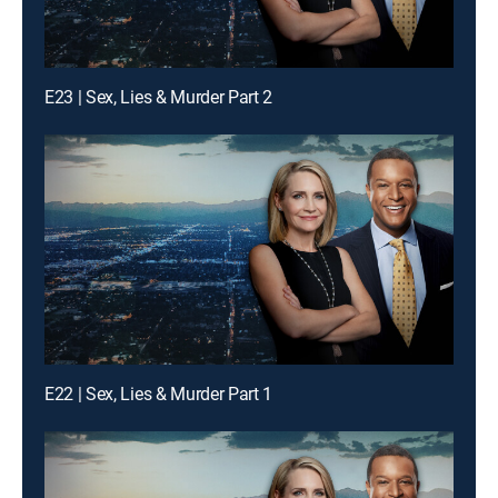
E23 | Sex, Lies & Murder Part 2
E22 | Sex, Lies & Murder Part 1