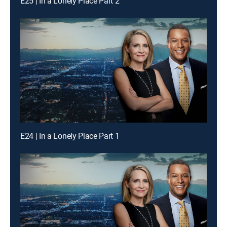
E25 | In a Lonely Place Part 2
E24 | In a Lonely Place Part 1