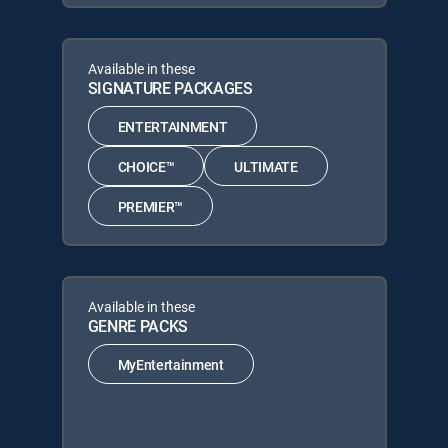
Available in these
SIGNATURE PACKAGES
ENTERTAINMENT
CHOICE™
ULTIMATE
PREMIER™
Available in these
GENRE PACKS
MyEntertainment