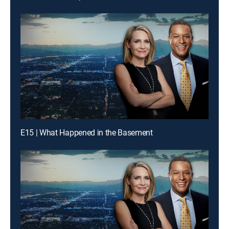
E15 | What Happened in the Basement