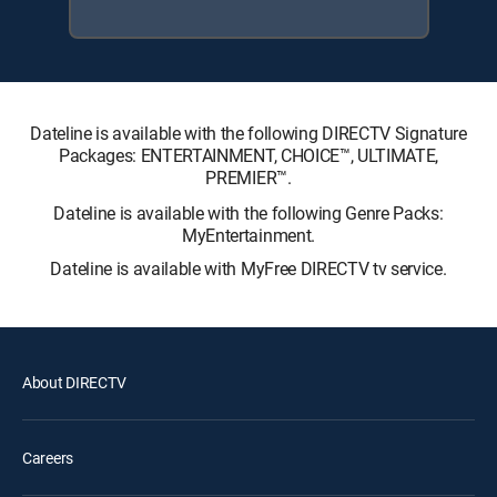
Dateline is available with the following DIRECTV Signature
Packages: ENTERTAINMENT, CHOICE™, ULTIMATE,
PREMIER™.
Dateline is available with the following Genre Packs:
MyEntertainment.
Dateline is available with MyFree DIRECTV tv service.
About DIRECTV
Careers