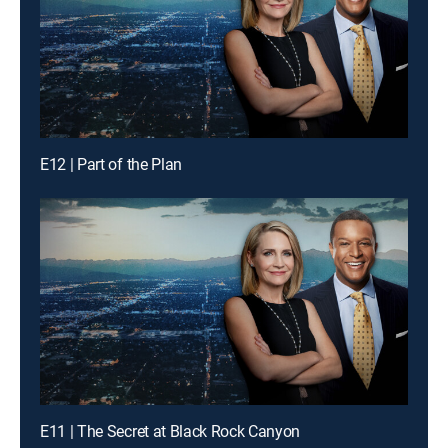
E12 | Part of the Plan
E11 | The Secret at Black Rock Canyon