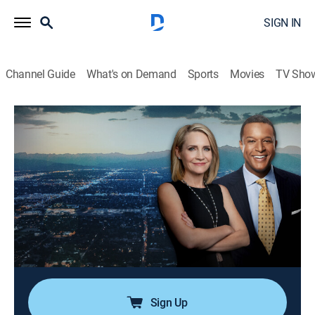
SIGN IN
Channel Guide
What's on Demand
Sports
Movies
TV Sho
Dateline
Airing | 8/11, 4:00p
S6 E6 | The House
1h 0m
|
Newsmagazine, Documentary
|
CBS
|
2022
A daughter finds her father, a former FBI agent,
murdered at his house; police dig into the man's past
and begin to think the key to the mystery might be
quite close to home.
Sign Up