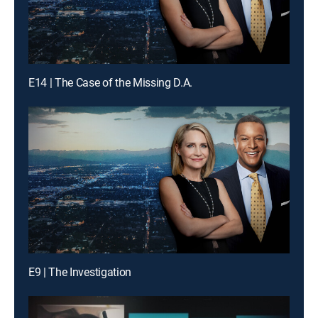
E14 | The Case of the Missing D.A.
E9 | The Investigation