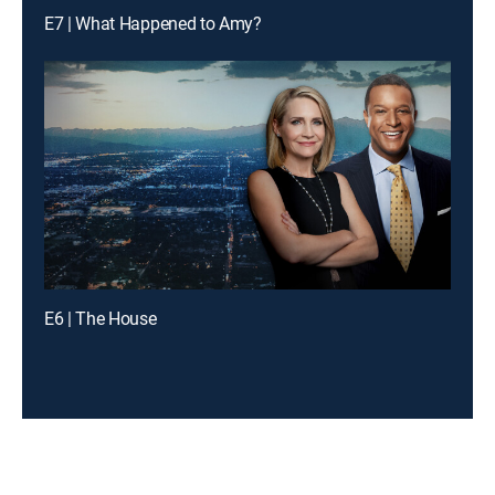
E7 | What Happened to Amy?
E6 | The House