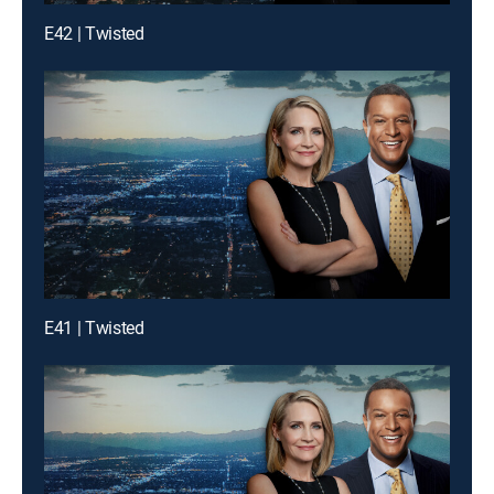
E42 | Twisted
E41 | Twisted