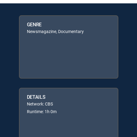
GENRE
Newsmagazine, Documentary
DETAILS
Network: CBS
Runtime: 1h 0m