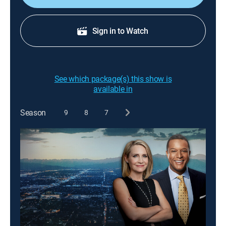
Sign in to Watch
See which package(s) this show is
available in
Season
9
8
7