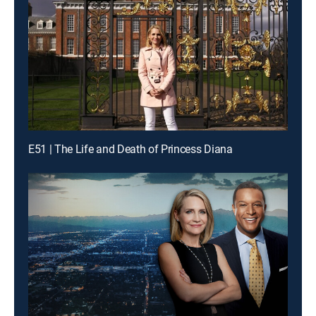
E51 | The Life and Death of Princess Diana