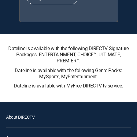
Dateline is available with the following DIRECTV Signature
Packages: ENTERTAINMENT, CHOICE™, ULTIMATE,
PREMIER™.
Dateline is available with the following Genre Packs:
MySports, MyEntertainment.
Dateline is available with MyFree DIRECTV tv service.
About DIRECTV