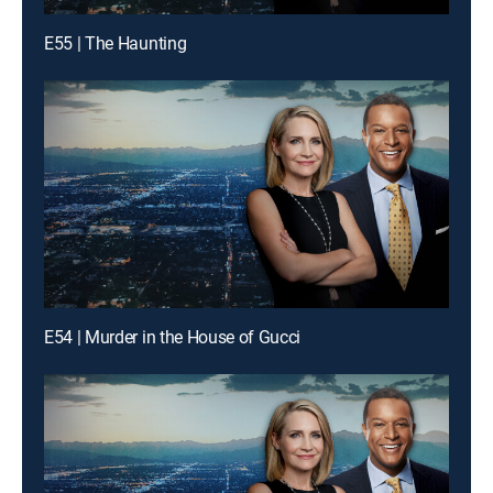
E55 | The Haunting
E54 | Murder in the House of Gucci