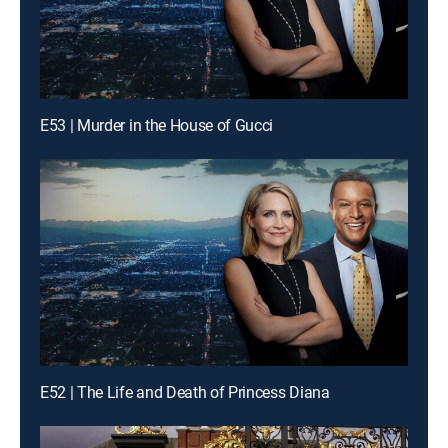
E53 | Murder in the House of Gucci
E52 | The Life and Death of Princess Diana