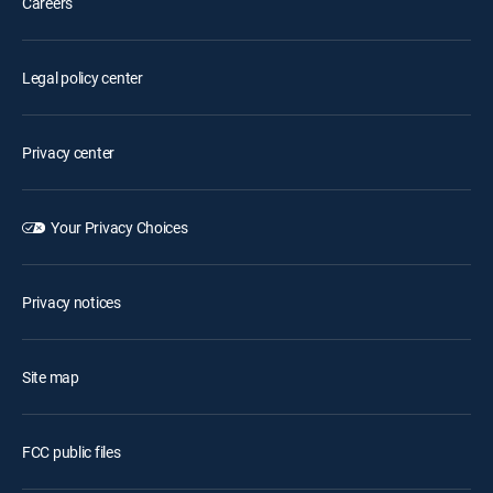
Careers
Legal policy center
Privacy center
Your Privacy Choices
Privacy notices
Site map
FCC public files