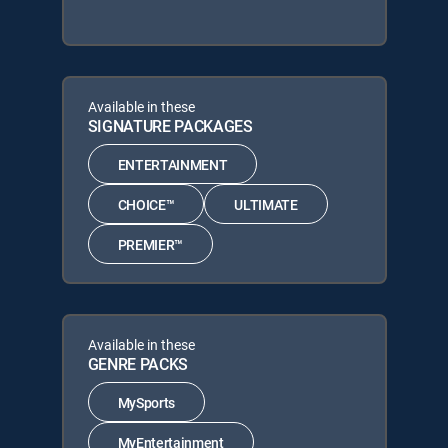
Available in these
SIGNATURE PACKAGES
ENTERTAINMENT
CHOICE™
ULTIMATE
PREMIER™
Available in these
GENRE PACKS
MySports
MyEntertainment