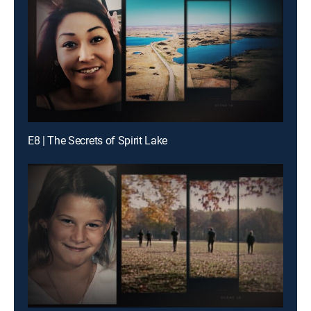
E8 | The Secrets of Spirit Lake