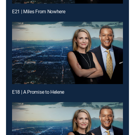
E21 | Miles From Nowhere
E18 | A Promise to Helene