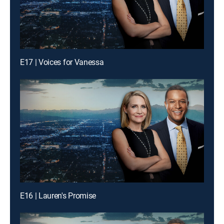
E17 | Voices for Vanessa
E16 | Lauren's Promise