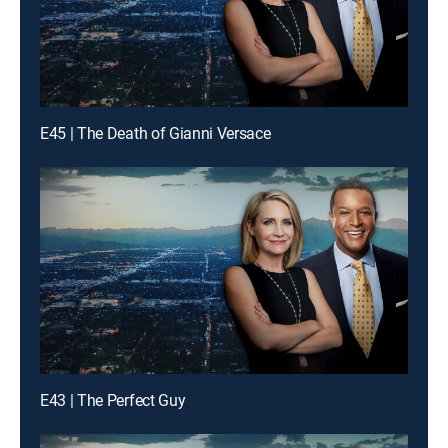
E45 | The Death of Gianni Versace
E43 | The Perfect Guy