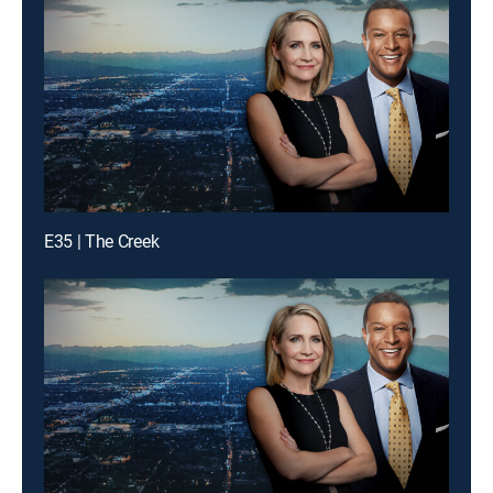
E35 | The Creek