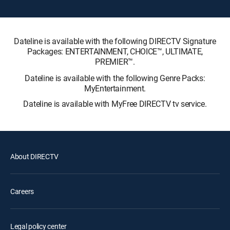
Dateline is available with the following DIRECTV Signature
Packages: ENTERTAINMENT, CHOICE™, ULTIMATE,
PREMIER™.
Dateline is available with the following Genre Packs:
MyEntertainment.
Dateline is available with MyFree DIRECTV tv service.
About DIRECTV
Careers
Legal policy center