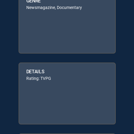
GENRE
Newsmagazine, Documentary
DETAILS
Rating: TVPG