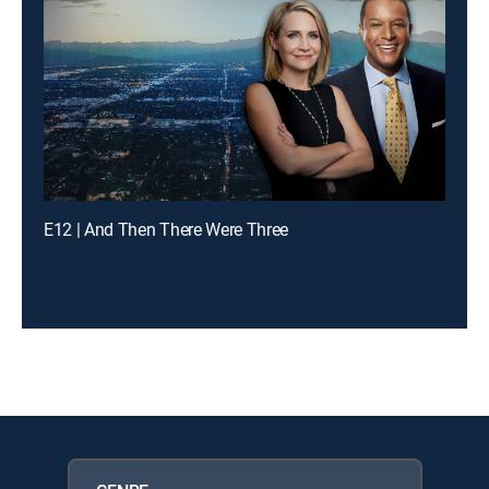
E12 | And Then There Were Three