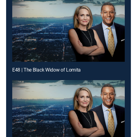
E48 | The Black Widow of Lomita