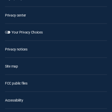
Privacy center
Your Privacy Choices
Privacy notices
Site map
FCC public files
Accessibility