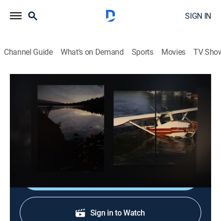
SIGN IN
Channel Guide
What's on Demand
Sports
Movies
TV Sho
Dateline
S5 E25 | At the Bottom of the Lake
TVPG
|
Newsmagazine, Documentary
|
2021
A pilot flees following a plane crash, becomes a
fugitive and lives a double life for decades.
Sign Up
Sign in to Watch