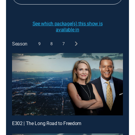
See which package(s) this show is
available in
Season
9
8
7
E302 | The Long Road to Freedom