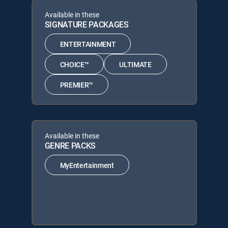
Available in these
SIGNATURE PACKAGES
ENTERTAINMENT
CHOICE™
ULTIMATE
PREMIER™
Available in these
GENRE PACKS
MyEntertainment