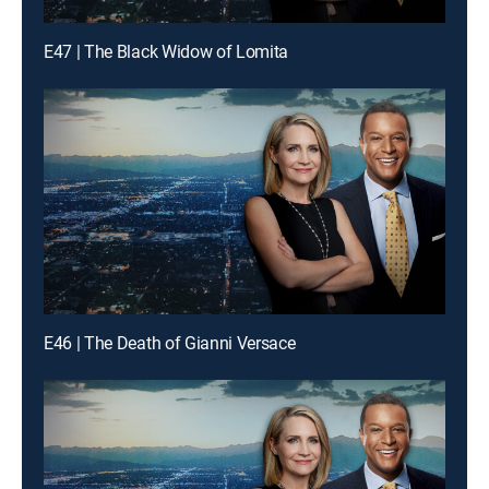
E47 | The Black Widow of Lomita
E46 | The Death of Gianni Versace