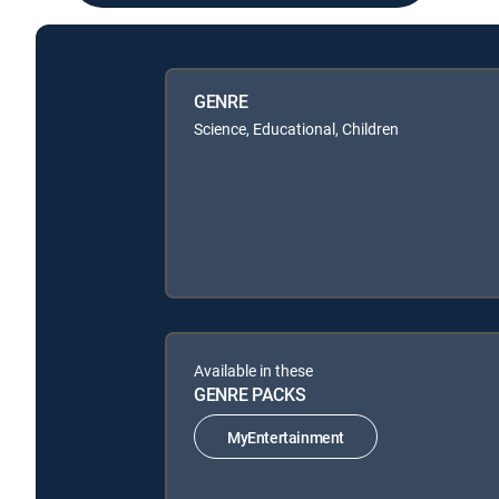
GENRE
Science, Educational, Children
Available in these
GENRE PACKS
MyEntertainment