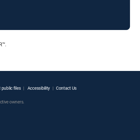
R™.
public files
Accessibility
Contact Us
ctive owners.