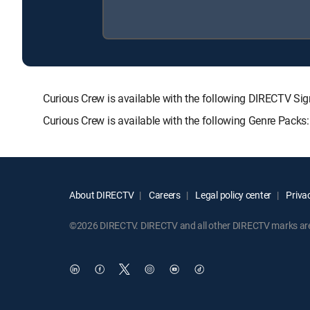
Curious Crew is available with the following DIRECTV
Curious Crew is available with the following Genre Packs
About DIRECTV
Careers
Legal policy center
Privac
©2026 DIRECTV. DIRECTV and all other DIRECTV marks are t