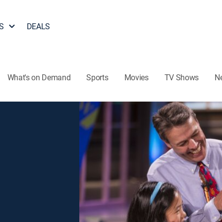
S
DEALS
What's on Demand
Sports
Movies
TV Shows
N