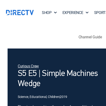
SHOP
EXPERIENCE
SPORT
Channel Guide
Curious Crew
S5 E5 | Simple Machines
Wedge
Science, Educational, Children
|
2019