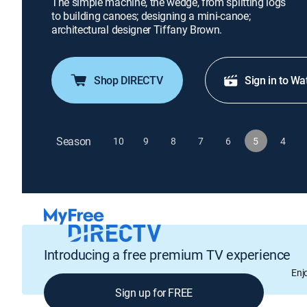
The simple machine, the wedge, from splitting logs
to building canoes; designing a mini-canoe;
architectural designer Tiffany Brown.
Shop DIRECTV
Sign in to Wa
Season
10
9
8
7
6
5
4
Introducing a free premium TV experience
Enj
Sign up for FREE