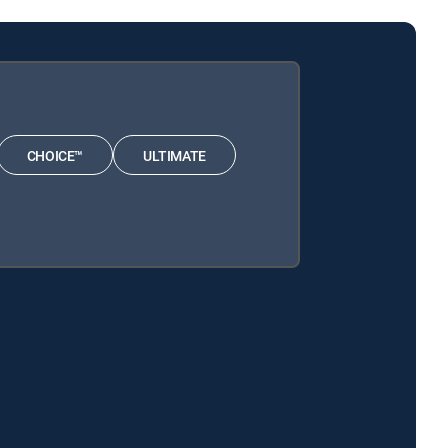
CHOICE™
ULTIMATE