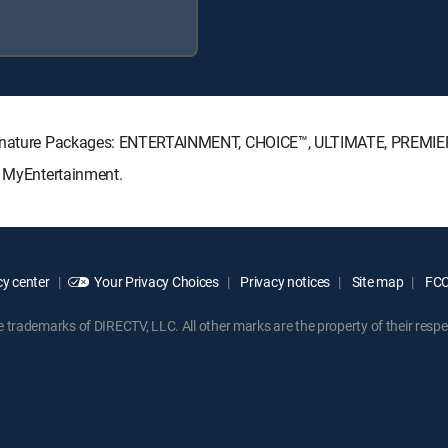
 Signature Packages: ENTERTAINMENT, CHOICE™, ULTIMATE, PREMIE
: MyEntertainment.
y center
Your Privacy Choices
Privacy notices
Site map
FCC 
rademarks of DIRECTV, LLC. All other marks are the property of their respe