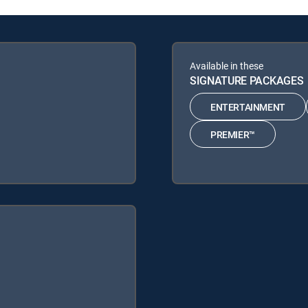
Available in these
SIGNATURE PACKAGES
ENTERTAINMENT
PREMIER™