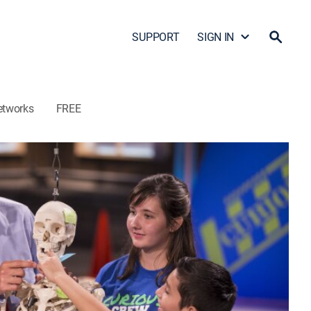
SUPPORT
SIGN IN
etworks
FREE