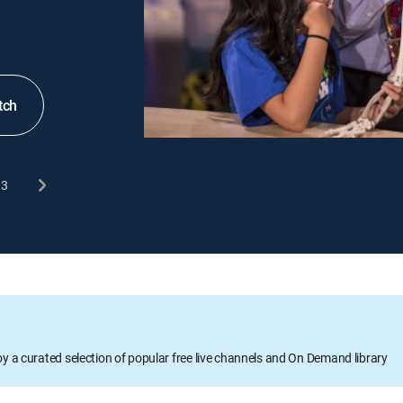
tch
3
oy a curated selection of popular free live channels and On Demand library