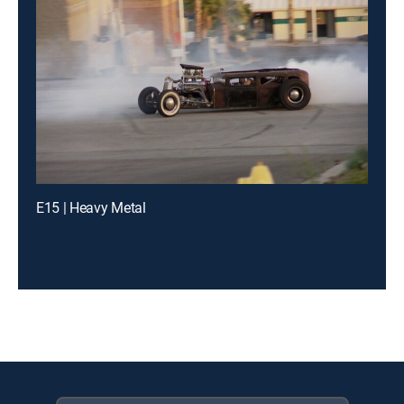
E15 | Heavy Metal