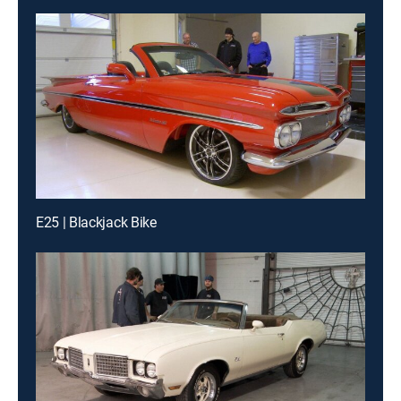
E25 | Blackjack Bike