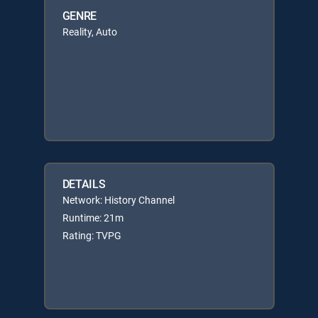
GENRE
Reality, Auto
DETAILS
Network: History Channel
Runtime: 21m
Rating: TVPG