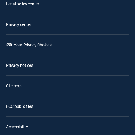
Legal policy center
Privacy center
Your Privacy Choices
Privacy notices
Site map
FCC public files
Accessibility