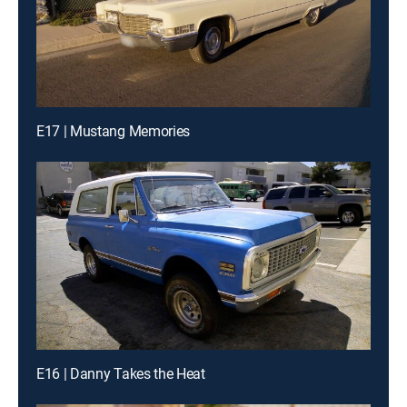
E17 | Mustang Memories
E16 | Danny Takes the Heat