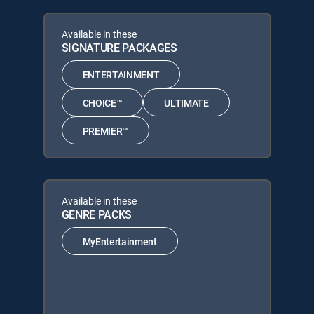
Available in these
SIGNATURE PACKAGES
ENTERTAINMENT
CHOICE™
ULTIMATE
PREMIER™
Available in these
GENRE PACKS
MyEntertainment