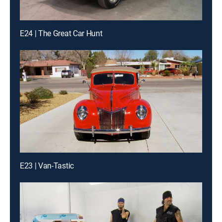
E24 | The Great Car Hunt
E23 | Van-Tastic