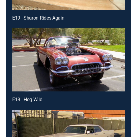
E19 | Sharon Rides Again
E18 | Hog Wild