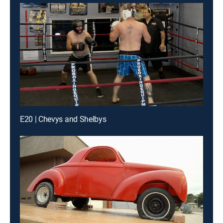
E20 | Chevys and Shelbys