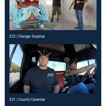
E22 | Charger Surprise
E21 | Count's Calendar