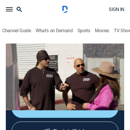
SIGN IN
Channel Guide
What's on Demand
Sports
Movies
TV Sho
Counting Cars
S3 E9 | Get Your Kicks
0h 21m
|
TVPG
|
Reality, Auto
|
HIST
|
History Channel
|
2014
Danny takes on a Route 66-inspired Chevy; Danny
teams up with Rick Dale on an unusual project for a
customer.
Sign Up