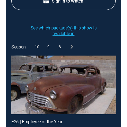
Sign in to Watch
See which package(s) this show is
available in
Season
10
9
8
E26 | Employee of the Year