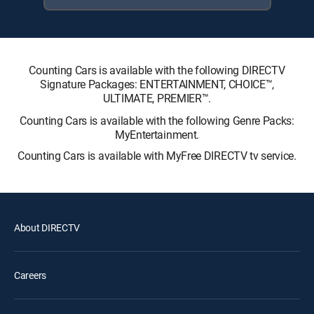
Counting Cars is available with the following DIRECTV
Signature Packages: ENTERTAINMENT, CHOICE™,
ULTIMATE, PREMIER™.
Counting Cars is available with the following Genre Packs:
MyEntertainment.
Counting Cars is available with MyFree DIRECTV tv service.
About DIRECTV
Careers