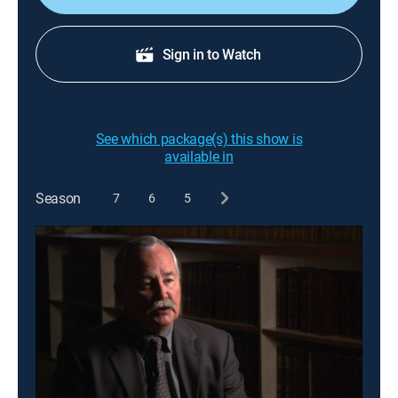
Sign in to Watch
See which package(s) this show is
available in
Season
7
6
5