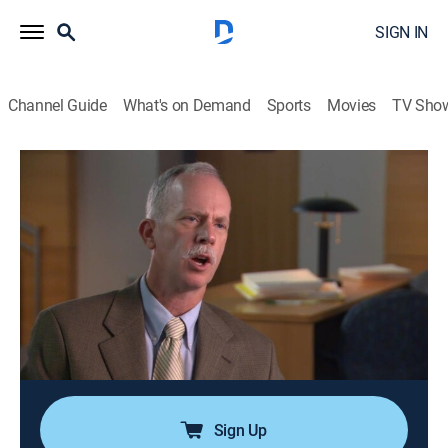
SIGN IN
Channel Guide
What's on Demand
Sports
Movies
TV Sho
Cold Case Files
S4 E11 | Sex, Lies and Murder
0h 43m
|
TV14
|
Law, Documentary, Crime
|
A&E Crime Central
|
2005
Police hunt for over 15 years for a serial killer who
lures women to Kansas for sadomasochistic sexual
trysts at hotels; unprecedented access to surveillance
photos and video from the investigation provides a
glimpse inside the probe.
Sign Up