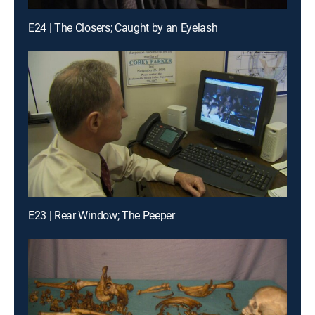
E24 | The Closers; Caught by an Eyelash
E23 | Rear Window; The Peeper