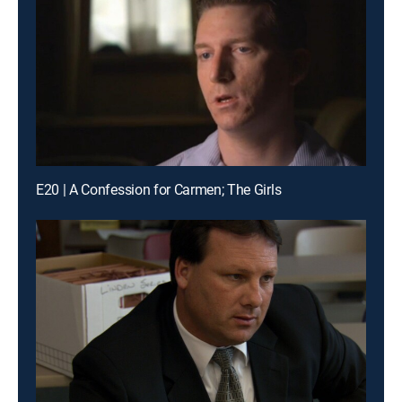
E20 | A Confession for Carmen; The Girls