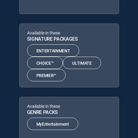
Available in these
SIGNATURE PACKAGES
ENTERTAINMENT
CHOICE™
ULTIMATE
PREMIER™
Available in these
GENRE PACKS
MyEntertainment