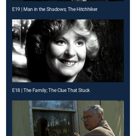
E19 | Man in the Shadows; The Hitchhiker
E18 | The Family; The Clue That Stuck