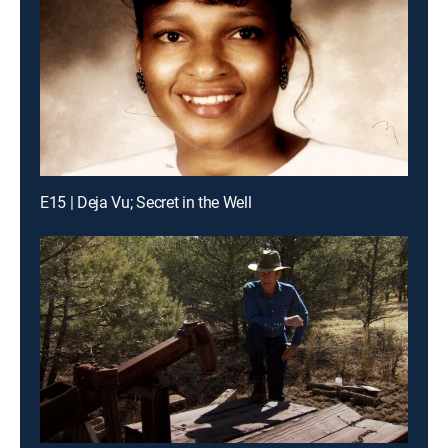
E15 | Deja Vu; Secret in the Well