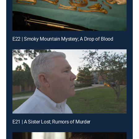
E22 | Smoky Mountain Mystery; A Drop of Blood
E21 | A Sister Lost; Rumors of Murder