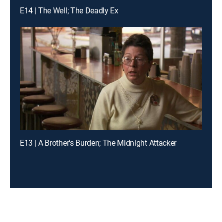
E14 | The Well; The Deadly Ex
E13 | A Brother's Burden; The Midnight Attacker