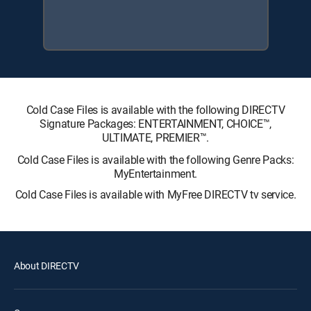
Cold Case Files is available with the following DIRECTV
Signature Packages: ENTERTAINMENT, CHOICE™,
ULTIMATE, PREMIER™.
Cold Case Files is available with the following Genre Packs:
MyEntertainment.
Cold Case Files is available with MyFree DIRECTV tv service.
About DIRECTV