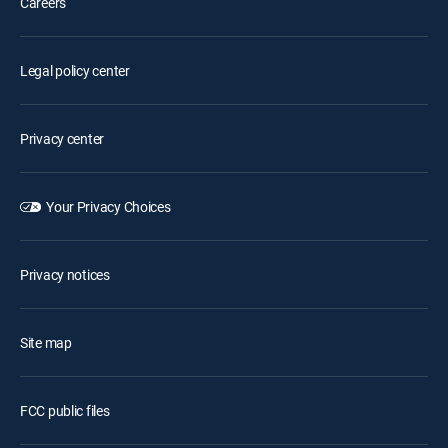
Careers
Legal policy center
Privacy center
Your Privacy Choices
Privacy notices
Site map
FCC public files