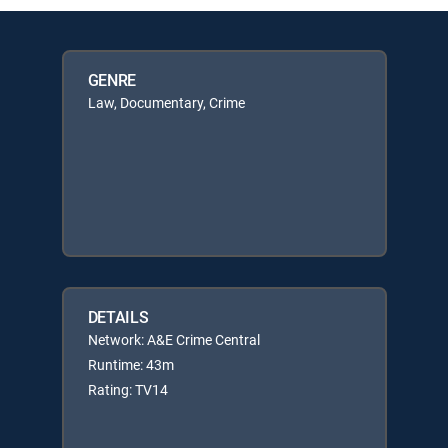
GENRE
Law, Documentary, Crime
DETAILS
Network: A&E Crime Central
Runtime: 43m
Rating: TV14