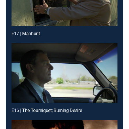
E17 | Manhunt
E16 | The Tourniquet; Burning Desire