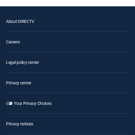
About DIRECTV
Careers
Legal policy center
Privacy center
Your Privacy Choices
Privacy notices