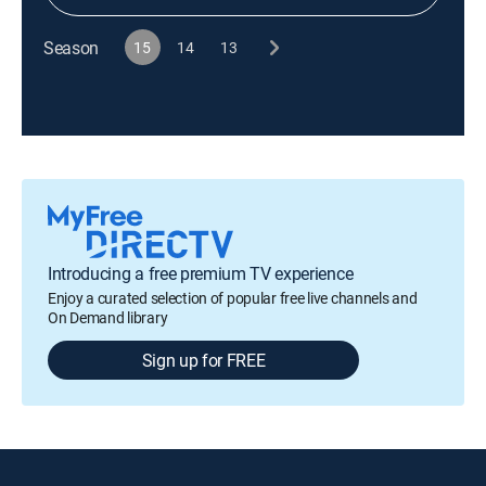
Season
15
14
13
Introducing a free premium TV experience
Enjoy a curated selection of popular free live channels and
On Demand library
Sign up for FREE