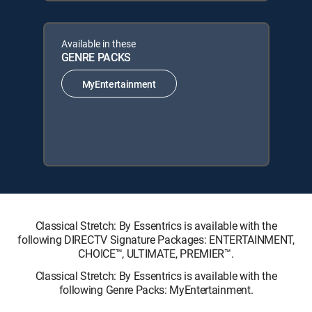
Available in these
GENRE PACKS
MyEntertainment
Classical Stretch: By Essentrics is available with the
following DIRECTV Signature Packages: ENTERTAINMENT,
CHOICE™, ULTIMATE, PREMIER™.
Classical Stretch: By Essentrics is available with the
following Genre Packs: MyEntertainment.