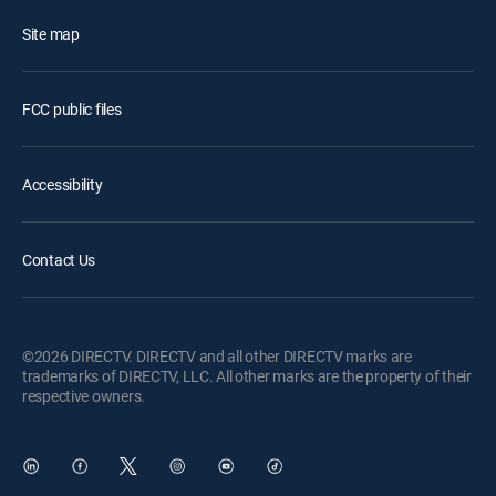
Site map
FCC public files
Accessibility
Contact Us
©2026 DIRECTV. DIRECTV and all other DIRECTV marks are
trademarks of DIRECTV, LLC. All other marks are the property of their
respective owners.