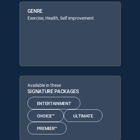
GENRE
Exercise, Health, Self improvement
Available in these
SIGNATURE PACKAGES
ENTERTAINMENT
CHOICE™
ULTIMATE
PREMIER™