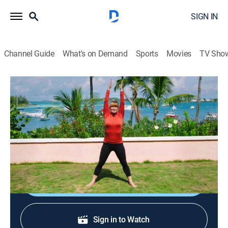
SIGN IN
Channel Guide
What's on Demand
Sports
Movies
TV Sho
Classical Stretch: By Essentrics
S15 E13 | Waist Slenderizing
Exercise, Health, Self improvement
|
2025
An all-standing, full-body workout that focuses on
slenderizing the waist.
Shop DIRECTV
Sign in to Watch