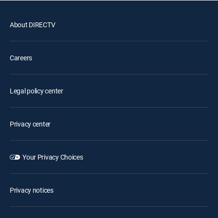
About DIRECTV
Careers
Legal policy center
Privacy center
Your Privacy Choices
Privacy notices