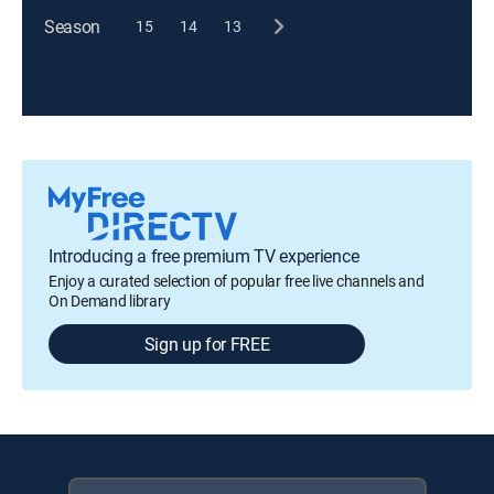
Season
15
14
13
Introducing a free premium TV experience
Enjoy a curated selection of popular free live channels and
On Demand library
Sign up for FREE