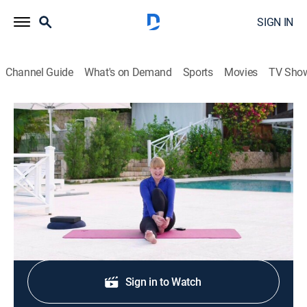
SIGN IN
Channel Guide
What's on Demand
Sports
Movies
TV Sho
Classical Stretch: By Essentrics
S12 E13 | Toning the Waist
Exercise, Health, Self improvement
|
2017
Toning and strengthening every muscle in the waist.
Shop DIRECTV
Sign in to Watch