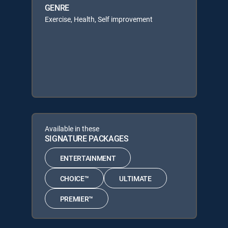
GENRE
Exercise, Health, Self improvement
Available in these
SIGNATURE PACKAGES
ENTERTAINMENT
CHOICE™
ULTIMATE
PREMIER™