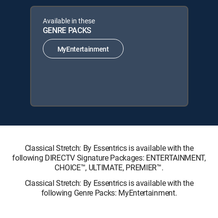
Available in these
GENRE PACKS
MyEntertainment
Classical Stretch: By Essentrics is available with the
following DIRECTV Signature Packages: ENTERTAINMENT,
CHOICE™, ULTIMATE, PREMIER™.
Classical Stretch: By Essentrics is available with the
following Genre Packs: MyEntertainment.