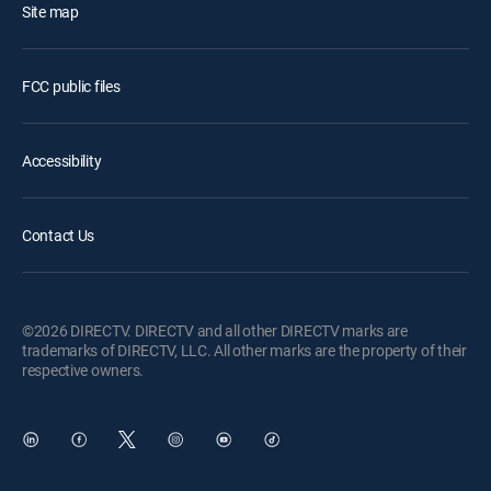
Site map
FCC public files
Accessibility
Contact Us
©2026 DIRECTV. DIRECTV and all other DIRECTV marks are
trademarks of DIRECTV, LLC. All other marks are the property of their
respective owners.