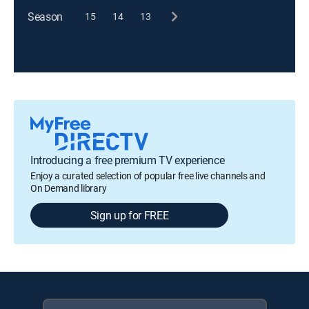
Season
15
14
13
Introducing a free premium TV experience
Enjoy a curated selection of popular free live channels and
On Demand library
Sign up for FREE