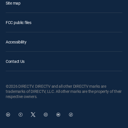
Site map
FCC public files
Accessibility
Contact Us
©2026 DIRECTV. DIRECTV and all other DIRECTV marks are
trademarks of DIRECTV, LLC. All other marks are the property of their
respective owners.