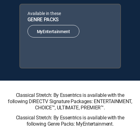
Available in these
GENRE PACKS
MyEntertainment
Classical Stretch: By Essentrics is available with the
following DIRECTV Signature Packages: ENTERTAINMENT,
CHOICE™, ULTIMATE, PREMIER™.
Classical Stretch: By Essentrics is available with the
following Genre Packs: MyEntertainment.