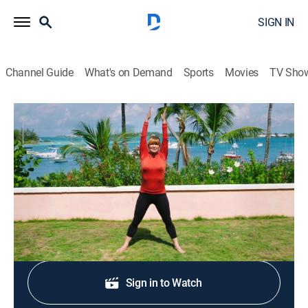
SIGN IN
Channel Guide
What's on Demand
Sports
Movies
TV Sho
Classical Stretch: By Essentrics
S11 E7 | Spine Mobility
Exercise, Health, Self improvement
|
2016
A workout improves the mobility of the spine.
Shop DIRECTV
Sign in to Watch