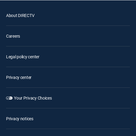
About DIRECTV
Careers
Legal policy center
Privacy center
Your Privacy Choices
Privacy notices