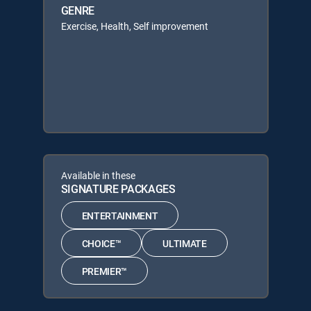
GENRE
Exercise, Health, Self improvement
Available in these
SIGNATURE PACKAGES
ENTERTAINMENT
CHOICE™
ULTIMATE
PREMIER™