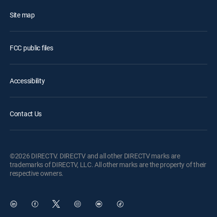
Site map
FCC public files
Accessibility
Contact Us
©2026 DIRECTV. DIRECTV and all other DIRECTV marks are
trademarks of DIRECTV, LLC. All other marks are the property of their
respective owners.