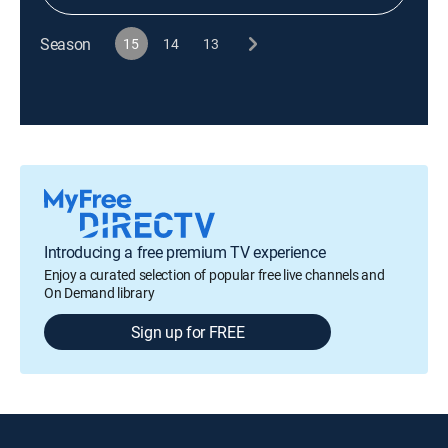
Season
15
14
13
Introducing a free premium TV experience
Enjoy a curated selection of popular free live channels and
On Demand library
Sign up for FREE