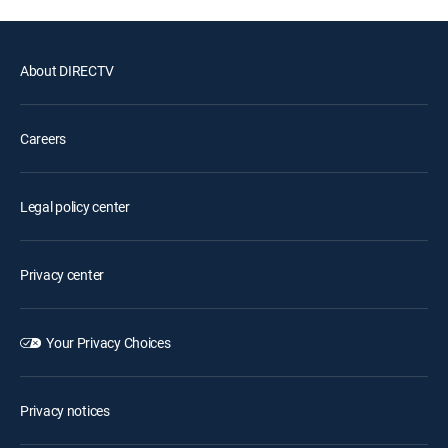
About DIRECTV
Careers
Legal policy center
Privacy center
Your Privacy Choices
Privacy notices