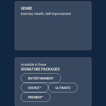
GENRE
Exercise, Health, Self improvement
Available in these
SIGNATURE PACKAGES
ENTERTAINMENT
CHOICE™
ULTIMATE
PREMIER™