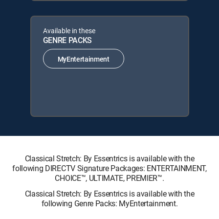
Available in these
GENRE PACKS
MyEntertainment
Classical Stretch: By Essentrics is available with the
following DIRECTV Signature Packages: ENTERTAINMENT,
CHOICE™, ULTIMATE, PREMIER™.
Classical Stretch: By Essentrics is available with the
following Genre Packs: MyEntertainment.