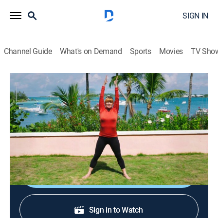
SIGN IN
Channel Guide
What's on Demand
Sports
Movies
TV Sho
Classical Stretch: By Essentrics
S15 E22 | Hip and Glute Flexibility
Exercise, Health, Self improvement
|
2025
A workout to strengthen muscles and help the entire
lower body become liberated and flexible.
Shop DIRECTV
Sign in to Watch