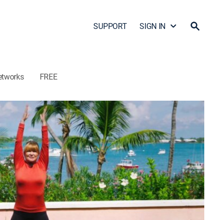
SUPPORT
SIGN IN
etworks
FREE