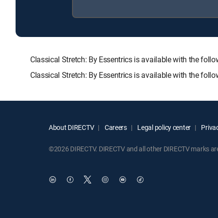
Classical Stretch: By Essentrics is available with th
Classical Stretch: By Essentrics is available with the fo
About DIRECTV
Careers
Legal policy center
Privac
©2026 DIRECTV. DIRECTV and all other DIRECTV marks are t