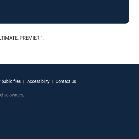
 ULTIMATE, PREMIER™.
public files
Accessibility
Contact Us
ctive owners.