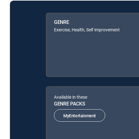
GENRE
Exercise, Health, Self improvement
Available in these
GENRE PACKS
MyEntertainment