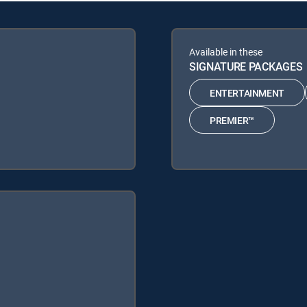
Available in these
SIGNATURE PACKAGES
ENTERTAINMENT
PREMIER™