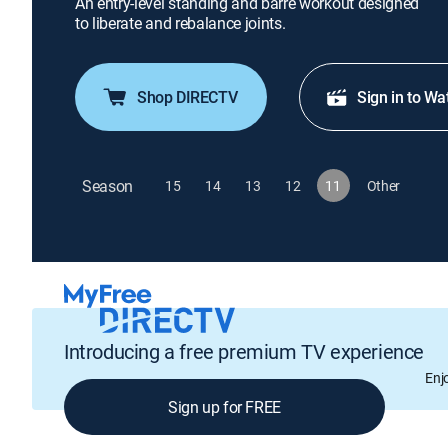
An entry-level standing and barre workout designed
to liberate and rebalance joints.
Shop DIRECTV
Sign in to Wa
Season
15
14
13
12
11
Other
Introducing a free premium TV experience
Enj
Sign up for FREE