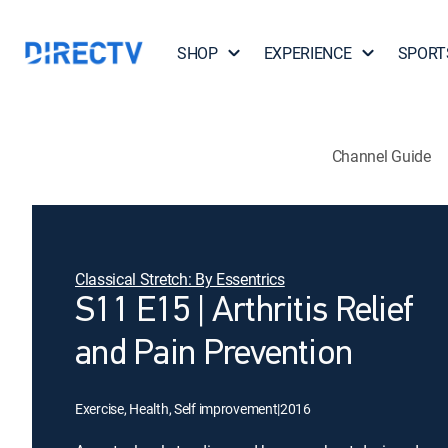
SHOP
EXPERIENCE
SPORT
Channel Guide
Classical Stretch: By Essentrics
S11 E15 | Arthritis Relief
and Pain Prevention
Exercise, Health, Self improvement
|
2016