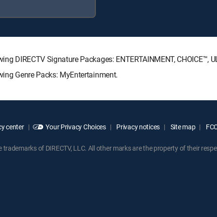
e following DIRECTV Signature Packages: ENTERTAINMENT, CHOICE™,
llowing Genre Packs: MyEntertainment.
y center
Your Privacy Choices
Privacy notices
Site map
FCC 
rademarks of DIRECTV, LLC. All other marks are the property of their respe