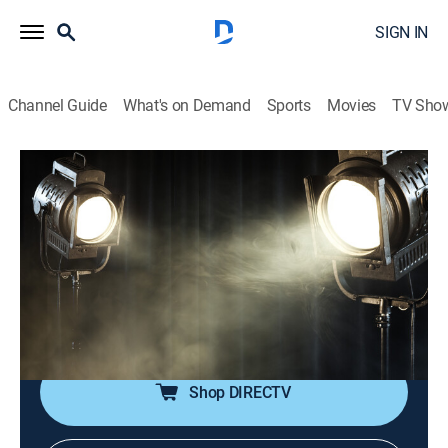
SIGN IN
Channel Guide
What's on Demand
Sports
Movies
TV Sho
Cinema Nomad
S1 E2 | Romania
TVPG
|
Documentary
|
2025
Tedy Necula, a disabled filmmaker in Bucharest,
heads a commercial production company filming
inspirational stories; film studios, quirky museums and
universities in Romania.
Shop DIRECTV