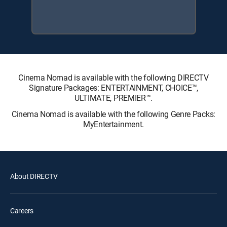
Cinema Nomad is available with the following DIRECTV
Signature Packages: ENTERTAINMENT, CHOICE™,
ULTIMATE, PREMIER™.
Cinema Nomad is available with the following Genre Packs:
MyEntertainment.
About DIRECTV
Careers