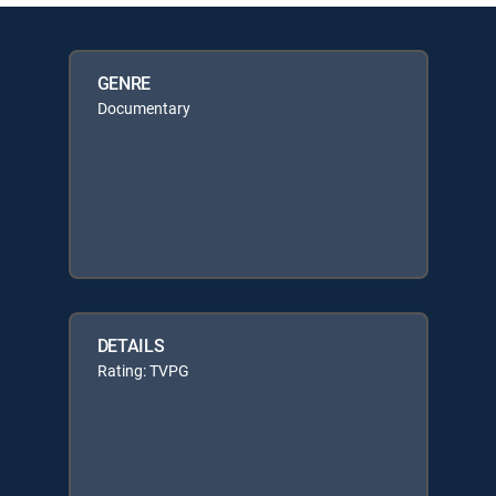
GENRE
Documentary
DETAILS
Rating: TVPG