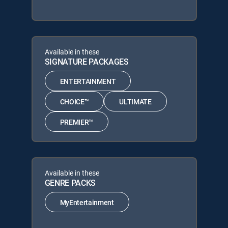
Available in these
SIGNATURE PACKAGES
ENTERTAINMENT
CHOICE™
ULTIMATE
PREMIER™
Available in these
GENRE PACKS
MyEntertainment