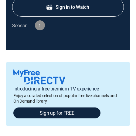
Sign in to Watch
Season
1
Introducing a free premium TV experience
Enjoy a curated selection of popular free live channels and
On Demand library
Sign up for FREE