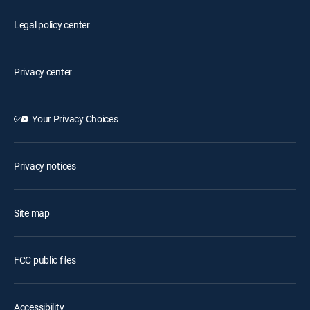
Legal policy center
Privacy center
Your Privacy Choices
Privacy notices
Site map
FCC public files
Accessibility