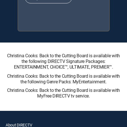
Christina Cooks: Back to the Cutting Board is available with
the following DIRECTV Signature Packages:
ENTERTAINMENT, CHOICE™, ULTIMATE, PREMIER™.
Christina Cooks: Back to the Cutting Board is available with
the following Genre Packs: MyEntertainment.
Christina Cooks: Back to the Cutting Board is available with
MyFree DIRECTV tv service.
About DIRECTV