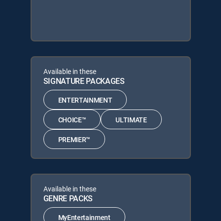
Available in these
SIGNATURE PACKAGES
ENTERTAINMENT
CHOICE™
ULTIMATE
PREMIER™
Available in these
GENRE PACKS
MyEntertainment