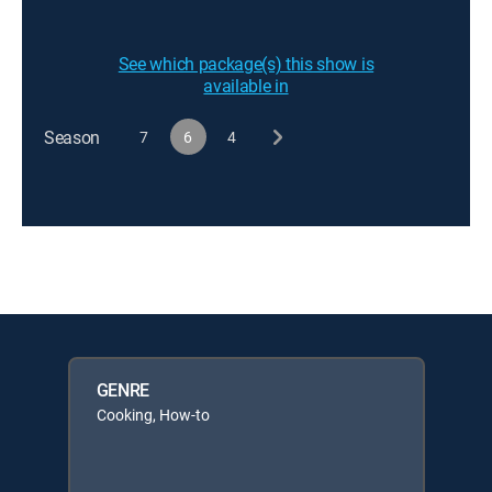
See which package(s) this show is
available in
Season
7
6
4
GENRE
Cooking, How-to