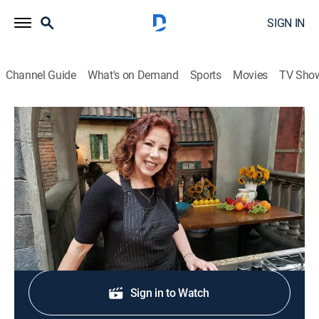
SIGN IN
Channel Guide
What's on Demand
Sports
Movies
TV Sho
Christina Cooks: Back to the Cutting Board
S6 E9 | Oh, Spicy!
Cooking, How-to
|
2024
Hot spices, from ginger to chilies.
Sign Up
Sign in to Watch