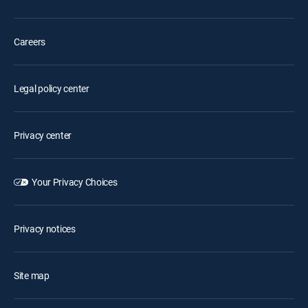
Careers
Legal policy center
Privacy center
Your Privacy Choices
Privacy notices
Site map