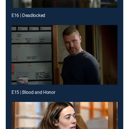
E16 | Deadlocked
E15 | Blood and Honor