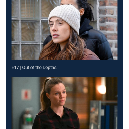
E17 | Out of the Depths