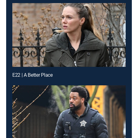
E22 | A Better Place