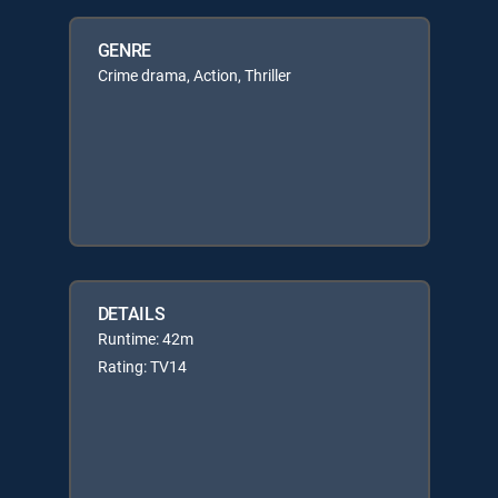
GENRE
Crime drama, Action, Thriller
DETAILS
Runtime: 42m
Rating: TV14