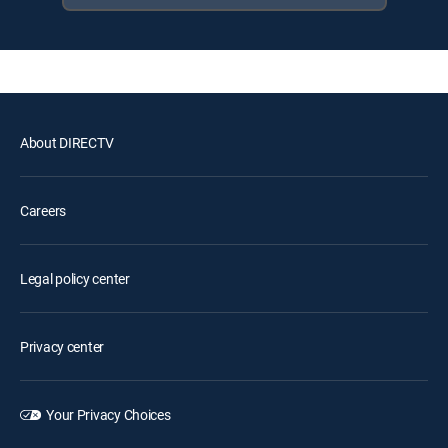
About DIRECTV
Careers
Legal policy center
Privacy center
Your Privacy Choices