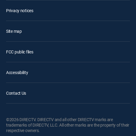
Privacy notices
Site map
FCC public files
Accessibility
Contact Us
©2026 DIRECTV. DIRECTV and all other DIRECTV marks are
trademarks of DIRECTV, LLC. All other marks are the property of their
respective owners.