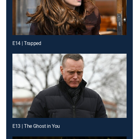
E14 | Trapped
E13 | The Ghost in You