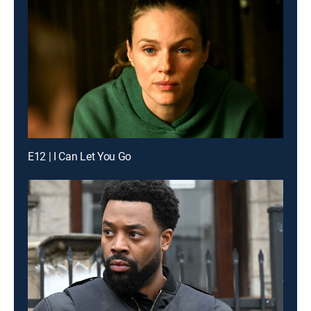
E12 | I Can Let You Go