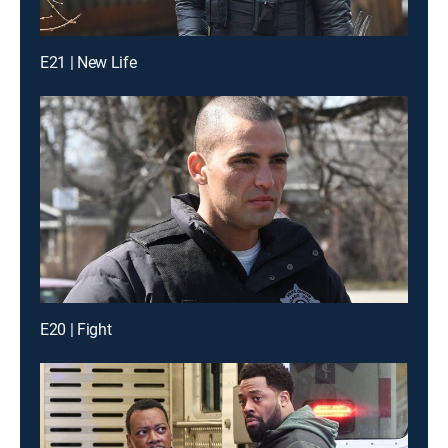
E21 | New Life
E20 | Fight