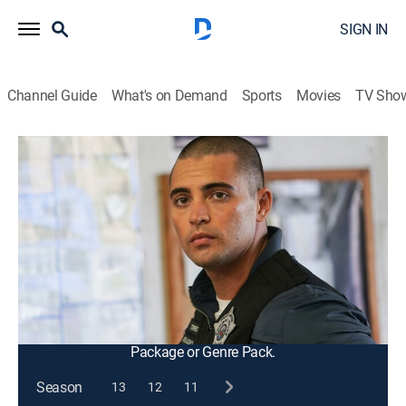
SIGN IN
Channel Guide
What's on Demand
Sports
Movies
TV Sho
Chicago P.D.
S10 E6 | Sympathetic Reflex
0h 42m
|
TV14
|
Crime drama, Action, Thriller
|
2022
Atwater's reactions during a tense arrest are called into
question; the team must dig in to uncover key evidence
that could aid in the ongoing investigation and clear
Atwater's name.
This content is currently unavailable with a DIRECTV
Package or Genre Pack.
Season
13
12
11