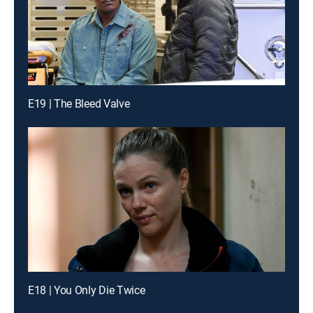
E19 | The Bleed Valve
E18 | You Only Die Twice