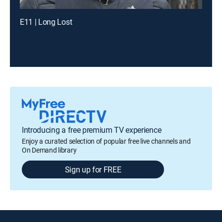
E11 | Long Lost
Introducing a free premium TV experience
Enjoy a curated selection of popular free live channels and
On Demand library
Sign up for FREE