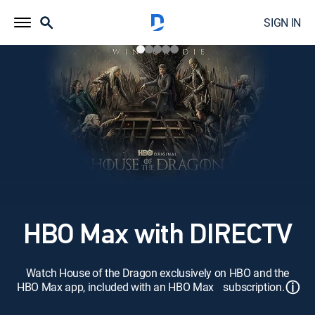
SIGN IN
HBO Max with DIRECTV
Watch House of the Dragon exclusively on HBO and the
ⓘ
HBO Max app, included with an HBO Max subscription.