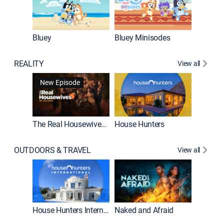
Bluey
Bluey Minisodes
Big City
REALITY
View all
New Episode
New E
The Real Housewives of Atlanta
House Hunters
OUTDOORS & TRAVEL
View all
New E
House Hunters International
Naked and Afraid
Expedit