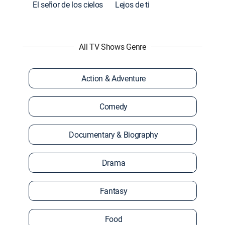
El señor de los cielos
Lejos de ti
All TV Shows Genre
Action & Adventure
Comedy
Documentary & Biography
Drama
Fantasy
Food