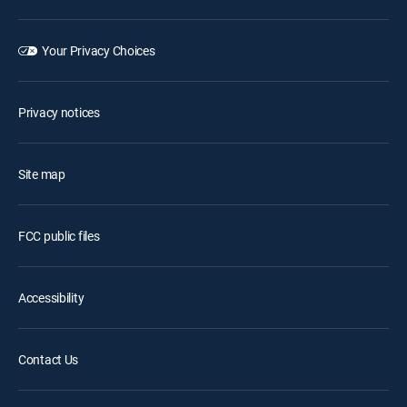
Your Privacy Choices
Privacy notices
Site map
FCC public files
Accessibility
Contact Us