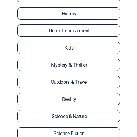
History
Home Improvement
Kids
Mystery & Thriller
Outdoors & Travel
Reality
Science & Nature
Science Fiction