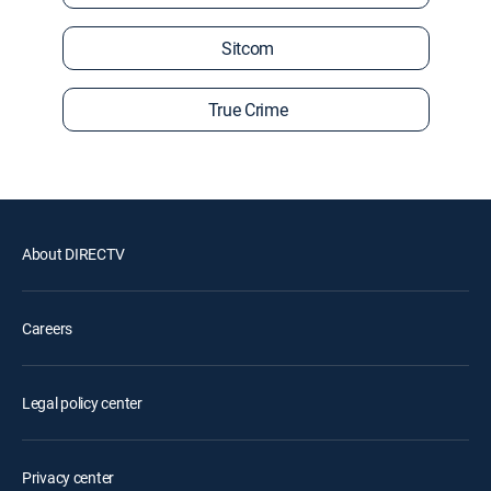
Sitcom
True Crime
About DIRECTV
Careers
Legal policy center
Privacy center