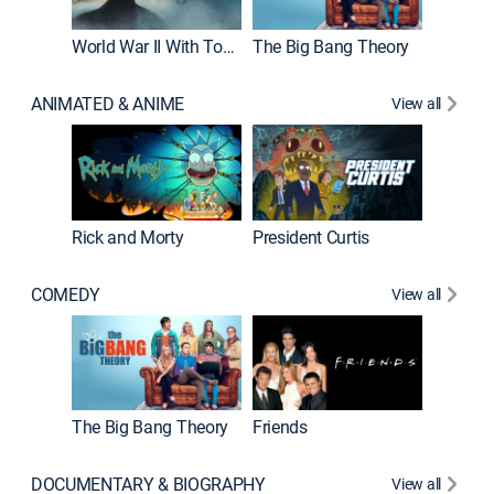
World War II With Tom Hanks
The Big Bang Theory
ANIMATED & ANIME
View all
New E
Rick and Morty
President Curtis
COMEDY
View all
Impract
The Big Bang Theory
Friends
DOCUMENTARY & BIOGRAPHY
View all