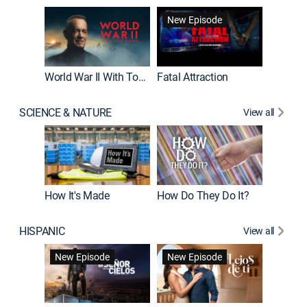
New Episode
World War II With Tom Hanks
Fatal Attraction
SCIENCE & NATURE
View all
How It's Made
How Do They Do It?
HISPANIC
View all
Guardiá
New Episode
New Episode
New E