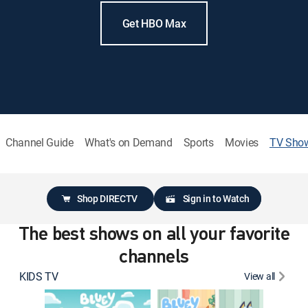
Get HBO Max
Channel Guide
What's on Demand
Sports
Movies
TV Sho
Shop DIRECTV
Sign in to Watch
The best shows on all your favorite
channels
KIDS TV
View all