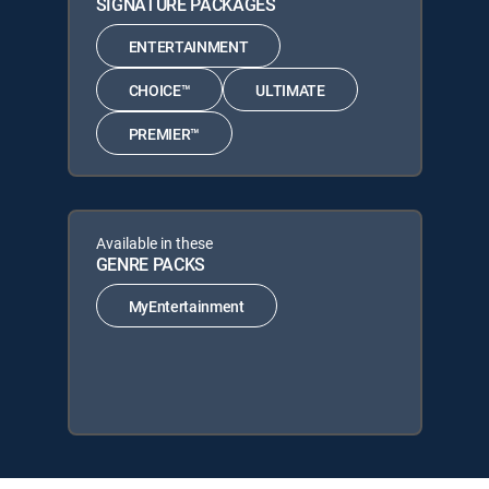
SIGNATURE PACKAGES
ENTERTAINMENT
CHOICE™
ULTIMATE
PREMIER™
Available in these
GENRE PACKS
MyEntertainment