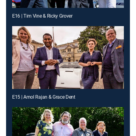
E16 | Tim Vine & Ricky Grover
E15 | Amol Rajan & Grace Dent