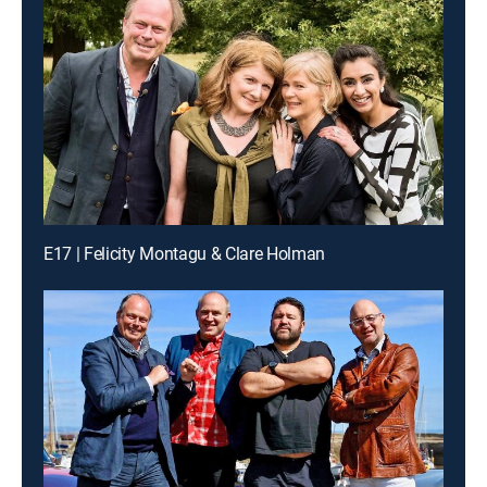
E17 | Felicity Montagu & Clare Holman