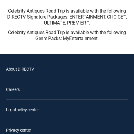
Celebrity Antiques Road Trip is available with the following
DIRECTV Signature Packages: ENTERTAINMENT, CHOICE™,
ULTIMATE, PREMIER™.
Celebrity Antiques Road Trip is available with the following
Genre Packs: MyEntertainment.
About DIRECTV
Careers
Legal policy center
Privacy center