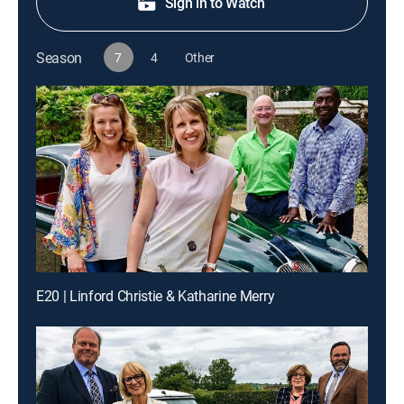
Sign in to Watch
Season
7
4
Other
E20 | Linford Christie & Katharine Merry