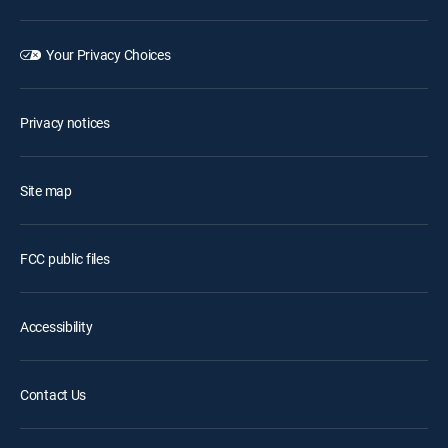
Your Privacy Choices
Privacy notices
Site map
FCC public files
Accessibility
Contact Us