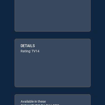
DETAILS
Rating: TV14
Available in these