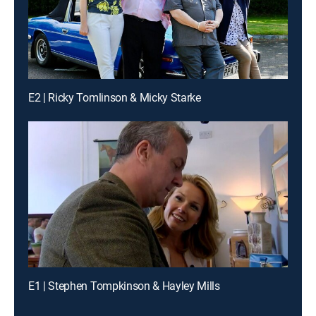
E2 | Ricky Tomlinson & Micky Starke
E1 | Stephen Tompkinson & Hayley Mills