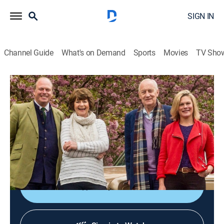
SIGN IN
Channel Guide
What's on Demand
Sports
Movies
TV Sho
Celebrity Antiques Road Trip
S7 E10 | Celebrity Antiques Road Trip
TV14
|
Collectibles, Art
|
2019
Showbiz pals Pam Ayres and Geoffrey Whitehead
head to an auction in Cirencester alongside Kate Bliss
and James Braxton.
Shop DIRECTV