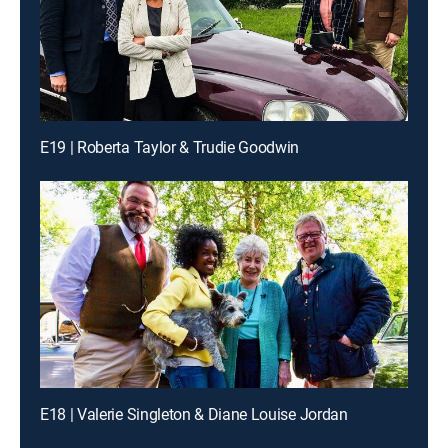
E19 | Roberta Taylor & Trudie Goodwin
E18 | Valerie Singleton & Diane Louise Jordan