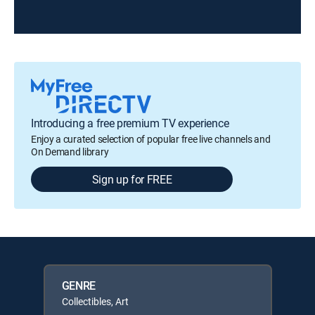
Introducing a free premium TV experience
Enjoy a curated selection of popular free live channels and
On Demand library
Sign up for FREE
GENRE
Collectibles, Art