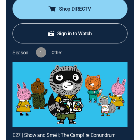
Shop DIRECTV
Sign in to Watch
Season
1
Other
E27 | Show and Smell; The Campfire Conundrum