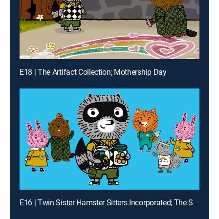
E18 | The Artifact Collection; Mothership Day
E16 | Twin Sister Hamster Sitters Incorporated; The Sneaker Collection