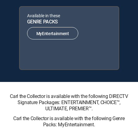
Available in these
GENRE PACKS
MyEntertainment
Carl the Collector is available with the following DIRECTV
Signature Packages: ENTERTAINMENT, CHOICE™,
ULTIMATE, PREMIER™.
Carl the Collector is available with the following Genre
Packs: MyEntertainment.