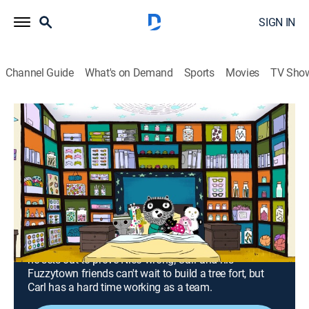
SIGN IN
Channel Guide
What's on Demand
Sports
Movies
TV Sho
Carl the Collector
Airing | 8/18, 12:30p
S1 E13 | The Autograph Collection; the
Rope Collection
0h 30m
|
TVY
|
Educational, Entertainment, Animated, Children
|
PBS
|
2024
When Nico teases Carl about bikes being for babies,
he sets out to prove Nico wrong; Carl and his
Fuzzytown friends can't wait to build a tree fort, but
Carl has a hard time working as a team.