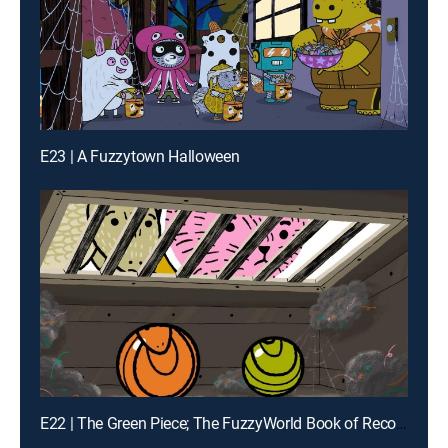
E23 | A Fuzzytown Halloween
E22 | The Green Piece; The FuzzyWorld Book of Records