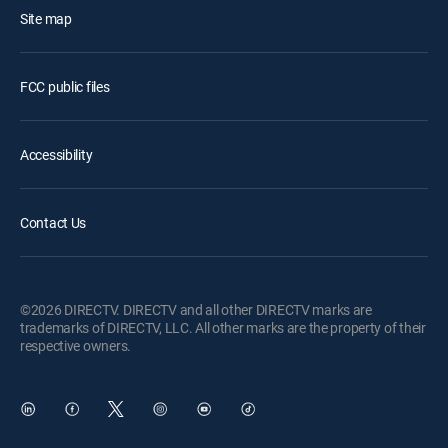
Site map
FCC public files
Accessibility
Contact Us
©2026 DIRECTV. DIRECTV and all other DIRECTV marks are
trademarks of DIRECTV, LLC. All other marks are the property of their
respective owners.