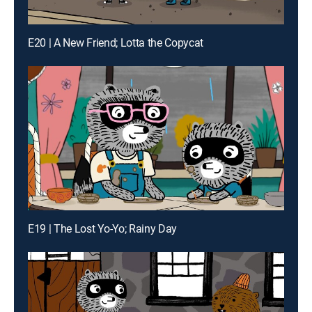
E20 | A New Friend; Lotta the Copycat
E19 | The Lost Yo-Yo; Rainy Day