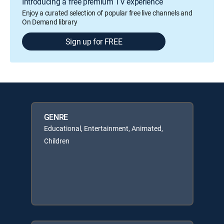
Introducing a free premium TV experience
Enjoy a curated selection of popular free live channels and
On Demand library
Sign up for FREE
GENRE
Educational, Entertainment, Animated,
Children