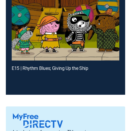
E15 | Rhythm Blues; Giving Up the Ship