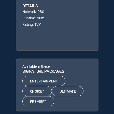
DETAILS
Network: PBS
Runtime: 30m
Rating: TVY
Available in these
SIGNATURE PACKAGES
ENTERTAINMENT
CHOICE™
ULTIMATE
PREMIER™