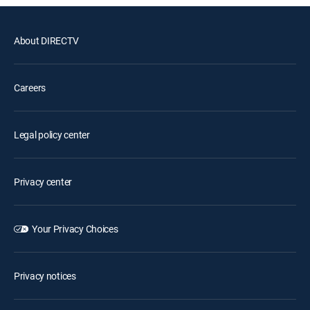
About DIRECTV
Careers
Legal policy center
Privacy center
Your Privacy Choices
Privacy notices