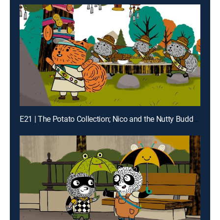
E21 | The Potato Collection; Nico and the Nutty Buddies