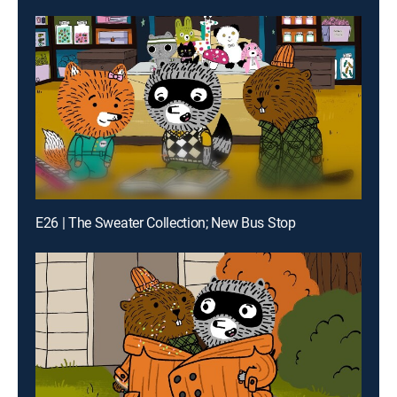
E26 | The Sweater Collection; New Bus Stop