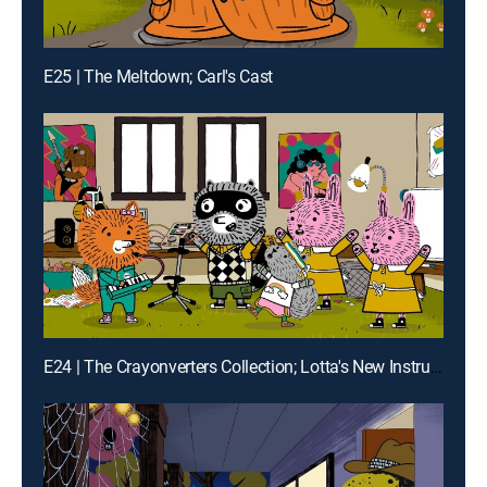
E25 | The Meltdown; Carl's Cast
E24 | The Crayonverters Collection; Lotta's New Instrument