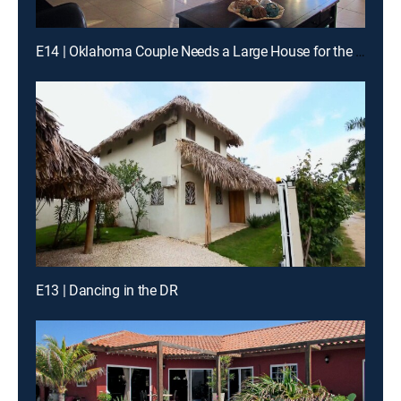
E14 | Oklahoma Couple Needs a Large House for the Whole Family on St. Thomas
E13 | Dancing in the DR