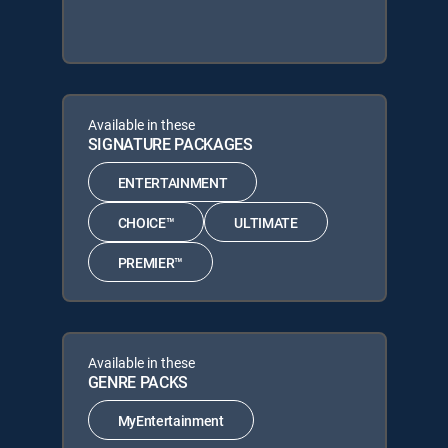
Available in these
SIGNATURE PACKAGES
ENTERTAINMENT
CHOICE™
ULTIMATE
PREMIER™
Available in these
GENRE PACKS
MyEntertainment