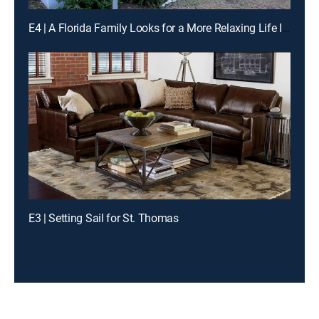
E4 | A Florida Family Looks for a More Relaxing Life In Vieques, Puerto Rico
E3 | Setting Sail for St. Thomas