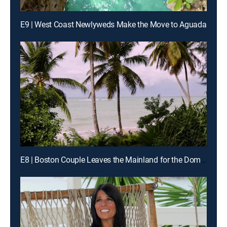
E9 | West Coast Newlyweds Make the Move to Aguada
E8 | Boston Couple Leaves the Mainland for the Dominican Republic