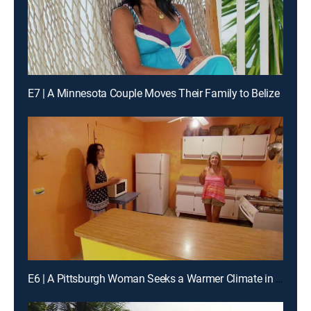
E7 | A Minnesota Couple Moves Their Family to Belize
E6 | A Pittsburgh Woman Seeks a Warmer Climate in Puerto Rico