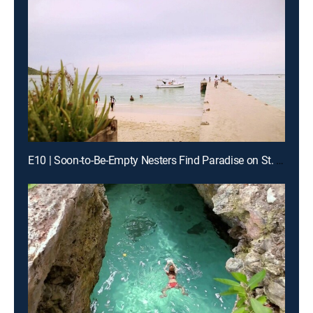
E10 | Soon-to-Be-Empty Nesters Find Paradise on St. Maarten