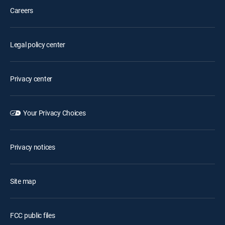
Careers
Legal policy center
Privacy center
Your Privacy Choices
Privacy notices
Site map
FCC public files