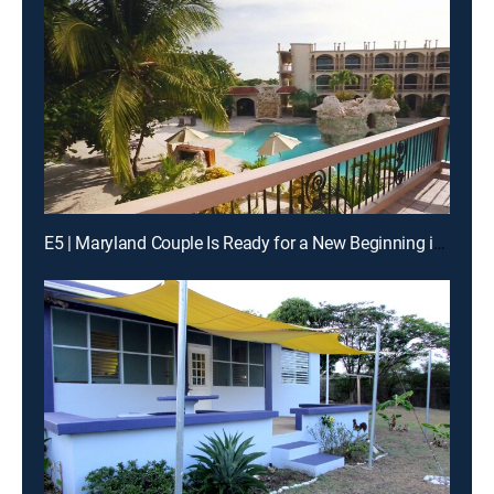
E5 | Maryland Couple Is Ready for a New Beginning in Belize