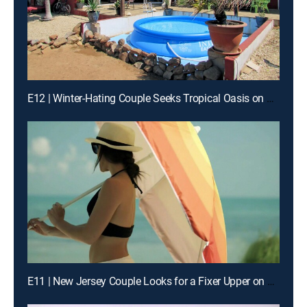
E12 | Winter-Hating Couple Seeks Tropical Oasis on Aruba
E11 | New Jersey Couple Looks for a Fixer Upper on St. John