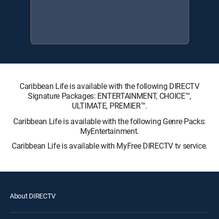
Caribbean Life is available with the following DIRECTV
Signature Packages: ENTERTAINMENT, CHOICE™,
ULTIMATE, PREMIER™.
Caribbean Life is available with the following Genre Packs:
MyEntertainment.
Caribbean Life is available with MyFree DIRECTV tv service.
About DIRECTV