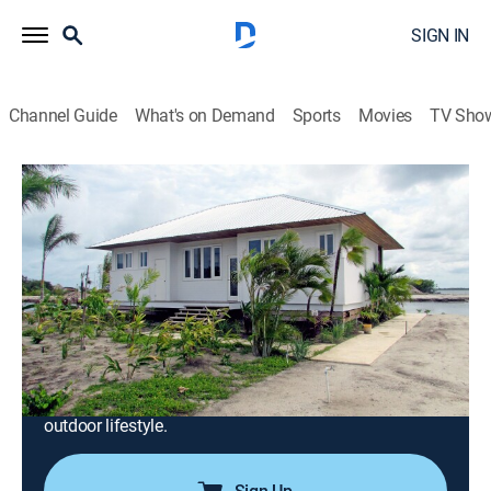
SIGN IN
Channel Guide
What's on Demand
Sports
Movies
TV Sho
Caribbean Life
S5 E1 | An Atlanta Couple Decides to
Leave Their Busy Life Behind for Clean
Living in Belize
0h 21m
|
Reality, House/garden
|
discovery+
|
2016
Nicole and Michael ditch sitting in traffic for lying out
in the sun; they move their home-run businesses to
Placencia, Belize and fulfill their dream of a healthier,
outdoor lifestyle.