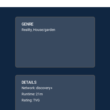
GENRE
Reality, House/garden
DETAILS
Network: discovery+
Runtime: 21m
Rating: TVG