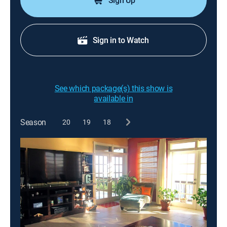
Sign Up
Sign in to Watch
See which package(s) this show is
available in
Season
20
19
18