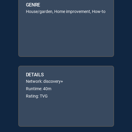
GENRE
House/garden, Home improvement, How-to
DETAILS
Network: discovery+
Runtime: 40m
Rating: TVG