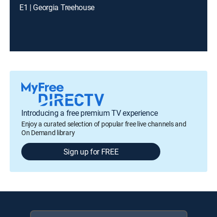
E1 | Georgia Treehouse
Introducing a free premium TV experience
Enjoy a curated selection of popular free live channels and
On Demand library
Sign up for FREE