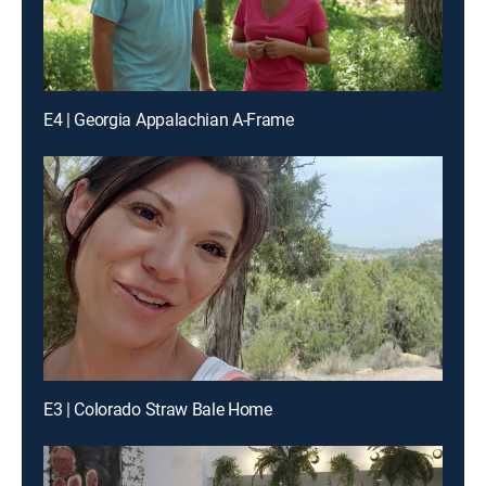
E4 | Georgia Appalachian A-Frame
E3 | Colorado Straw Bale Home