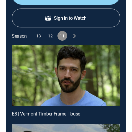
Sign in to Watch
Season
13
12
11
E8 | Vermont Timber Frame House