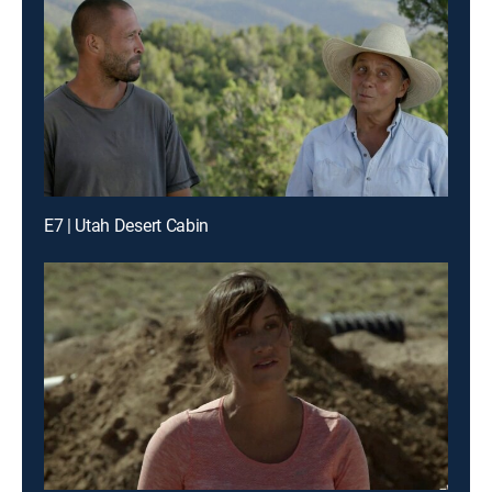
E7 | Utah Desert Cabin