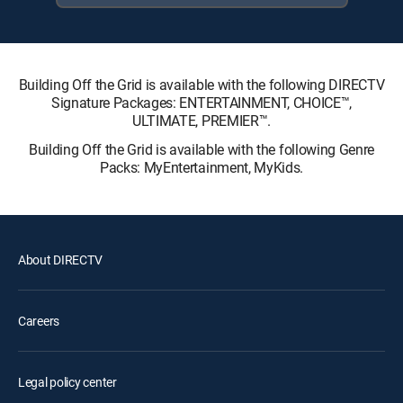
Building Off the Grid is available with the following DIRECTV
Signature Packages: ENTERTAINMENT, CHOICE™,
ULTIMATE, PREMIER™.
Building Off the Grid is available with the following Genre
Packs: MyEntertainment, MyKids.
About DIRECTV
Careers
Legal policy center