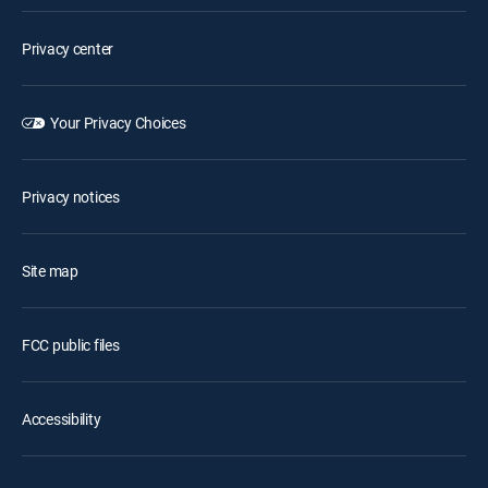
Privacy center
Your Privacy Choices
Privacy notices
Site map
FCC public files
Accessibility