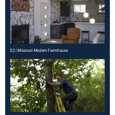
E2 | Missouri Modern Farmhouse