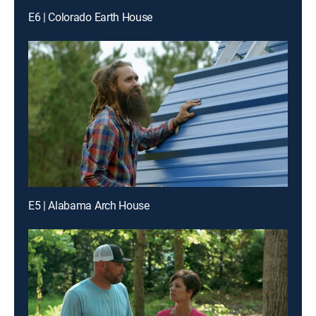
E6 | Colorado Earth House
E5 | Alabama Arch House