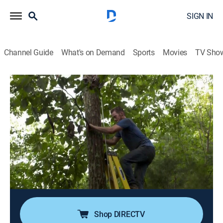
SIGN IN
Channel Guide
What's on Demand
Sports
Movies
TV Sho
Building Off the Grid
S11 E1 | Georgia Treehouse
0h 40m
|
House/garden, Home improvement, How-to
|
discovery+
|
2019
A couple sets out to build a tree-house retreat in
northern Georgia overlooking the Blue Ridge
Mountains; although the build calls for a mile-long,
uphill trek with all of their materials, the end result is
the ultimate childhood dream come true.
Shop DIRECTV