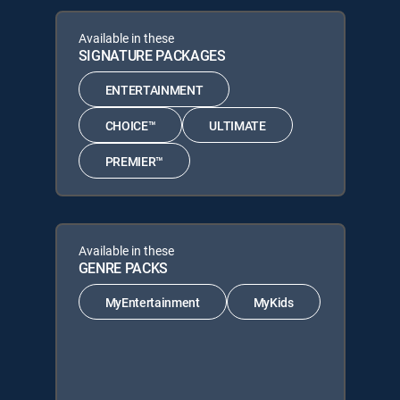
Available in these
SIGNATURE PACKAGES
ENTERTAINMENT
CHOICE™
ULTIMATE
PREMIER™
Available in these
GENRE PACKS
MyEntertainment
MyKids