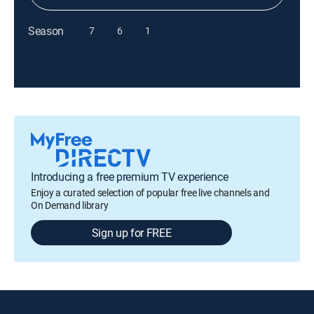
Season
7
6
1
Introducing a free premium TV experience
Enjoy a curated selection of popular free live channels and
On Demand library
Sign up for FREE