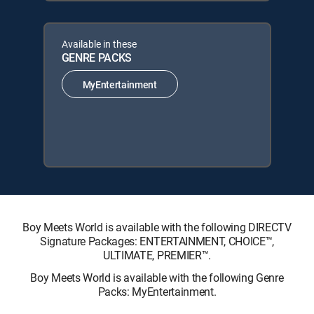
Available in these
GENRE PACKS
MyEntertainment
Boy Meets World is available with the following DIRECTV
Signature Packages: ENTERTAINMENT, CHOICE™,
ULTIMATE, PREMIER™.
Boy Meets World is available with the following Genre
Packs: MyEntertainment.