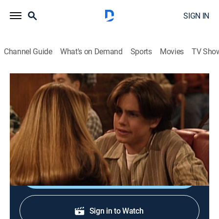
SIGN IN
Channel Guide
What's on Demand
Sports
Movies
TV Sho
Boy Meets World
S3 E15 | The Heart Is a Lonely Hunter
Sitcom
|
1996
Shawn tries to change his image when he becomes
attracted to a girl (Larisa Oleynik).
Shop DIRECTV
Sign in to Watch