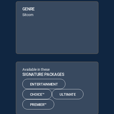
GENRE
Sitcom
Available in these
SIGNATURE PACKAGES
ENTERTAINMENT
CHOICE™
ULTIMATE
PREMIER™