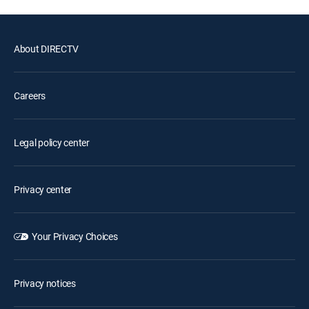
About DIRECTV
Careers
Legal policy center
Privacy center
Your Privacy Choices
Privacy notices