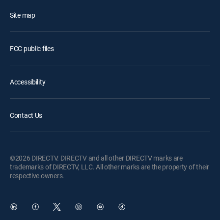
Site map
FCC public files
Accessibility
Contact Us
©2026 DIRECTV. DIRECTV and all other DIRECTV marks are
trademarks of DIRECTV, LLC. All other marks are the property of their
respective owners.