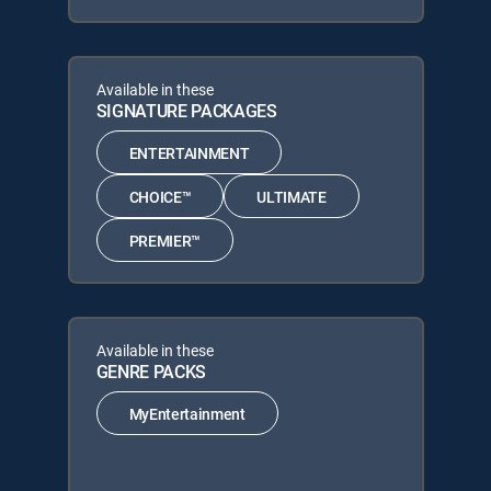
Available in these
SIGNATURE PACKAGES
ENTERTAINMENT
CHOICE™
ULTIMATE
PREMIER™
Available in these
GENRE PACKS
MyEntertainment