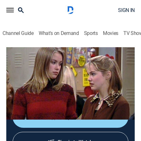
SIGN IN
Channel Guide
What's on Demand
Sports
Movies
TV Sho
Boy Meets World
S5 E15 | First Girlfriends' Club
TVPG
|
Sitcom, Holiday
|
1998
Cory's dishonesty angers Topanga on Valentine's Day;
three of Shawn's former girlfriends decide to protect
Angela.
Shop DIRECTV