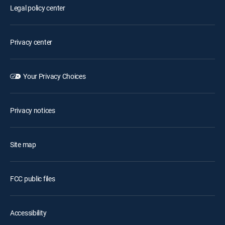
Legal policy center
Privacy center
Your Privacy Choices
Privacy notices
Site map
FCC public files
Accessibility