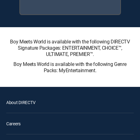
Boy Meets World is available with the following DIRECTV
Signature Packages: ENTERTAINMENT, CHOICE™,
ULTIMATE, PREMIER™.
Boy Meets World is available with the following Genre
Packs: MyEntertainment.
About DIRECTV
Careers