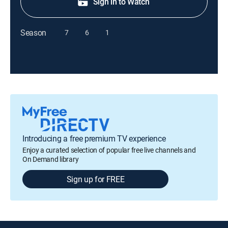
Sign in to Watch
Season
7
6
1
Introducing a free premium TV experience
Enjoy a curated selection of popular free live channels and
On Demand library
Sign up for FREE