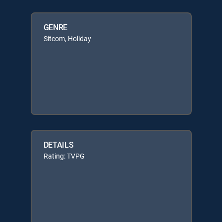
GENRE
Sitcom, Holiday
DETAILS
Rating: TVPG