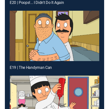
E20 | Poops!... I Didn't Do It Again
E19 | The Handyman Can