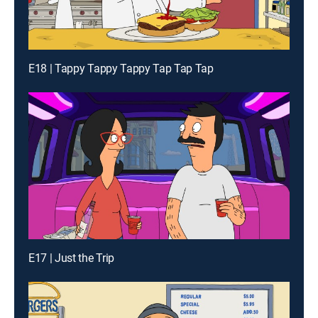
E18 | Tappy Tappy Tappy Tap Tap Tap
E17 | Just the Trip