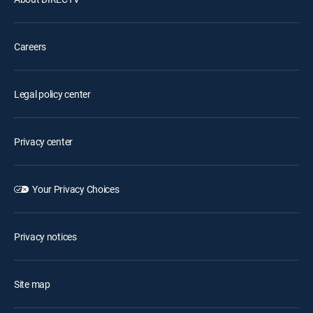
Careers
Legal policy center
Privacy center
Your Privacy Choices
Privacy notices
Site map