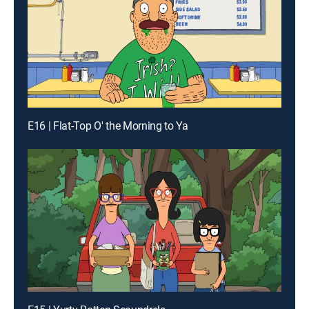
E16 | Flat-Top O' the Morning to Ya