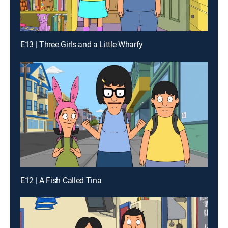
E13 | Three Girls and a Little Wharfy
E12 | A Fish Called Tina