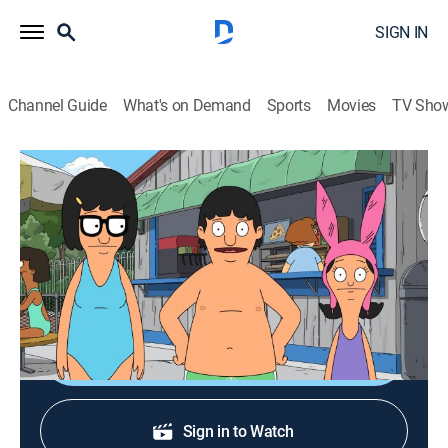
SIGN IN
Channel Guide
What's on Demand
Sports
Movies
TV Sho
Bob's Burgers
S10 E1 | The Ring (But Not Scary)
0h 21m
|
TV14
|
Sitcom, Animated
|
FXX
|
2019
Bob's plan to surprise Linda for their anniversary gets
tricky when the kids become involved.
Shop DIRECTV
Sign in to Watch