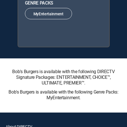
GENRE PACKS
MyEntertainment
Bob's Burgers is available with the following DIRECTV
Signature Packages: ENTERTAINMENT, CHOICE™,
ULTIMATE, PREMIER™.
Bob's Burgers is available with the following Genre Packs:
MyEntertainment.
About DIRECTV