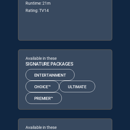
Runtime: 21m
Rating: TV14
Available in these
SIGNATURE PACKAGES
ENTERTAINMENT
CHOICE™
ULTIMATE
PREMIER™
Available in these