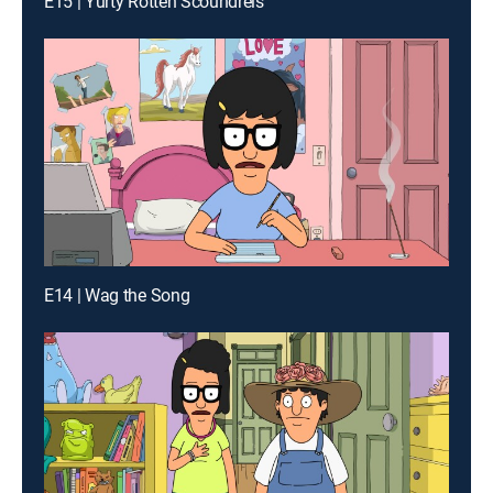
E15 | Yurty Rotten Scoundrels
E14 | Wag the Song