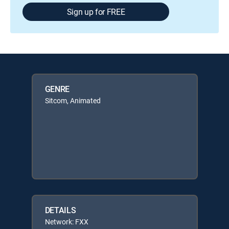
Sign up for FREE
GENRE
Sitcom, Animated
DETAILS
Network: FXX