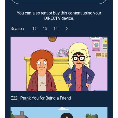
You can also rent or buy this content using your
DIRECTV device.
Season
16
15
14
E22 | Prank You for Being a Friend