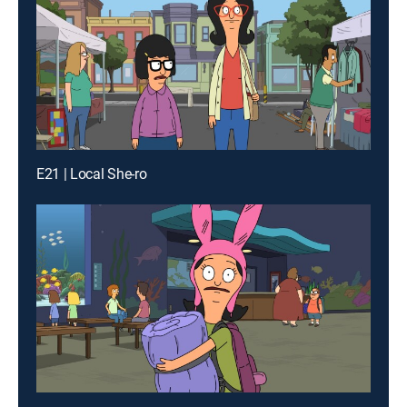
E21 | Local She-ro