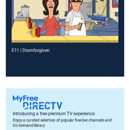
E11 | Drumforgiven
Introducing a free premium TV experience
Enjoy a curated selection of popular free live channels and
On Demand library