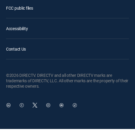
FCC public files
Accessibility
Contact Us
©2026 DIRECTV. DIRECTV and all other DIRECTV marks are
trademarks of DIRECTV, LLC. All other marks are the property of their
respective owners.