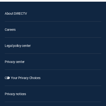
About DIRECTV
Careers
Legal policy center
Privacy center
Your Privacy Choices
Privacy notices