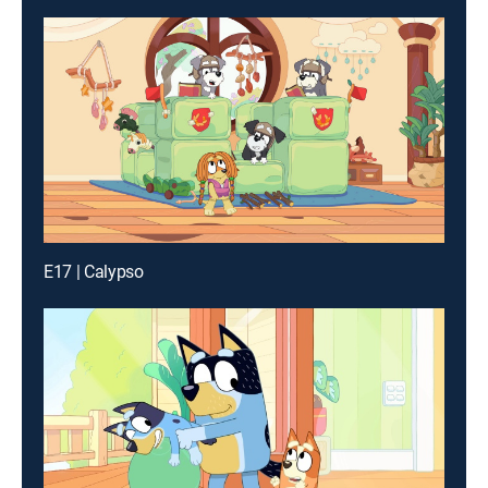
E17 | Calypso