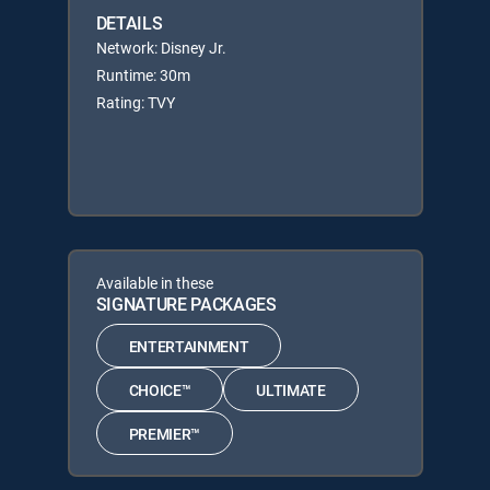
DETAILS
Network: Disney Jr.
Runtime: 30m
Rating: TVY
Available in these
SIGNATURE PACKAGES
ENTERTAINMENT
CHOICE™
ULTIMATE
PREMIER™