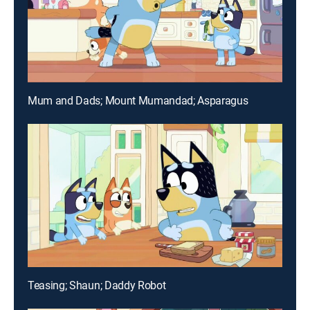
Mum and Dads; Mount Mumandad; Asparagus
Teasing; Shaun; Daddy Robot