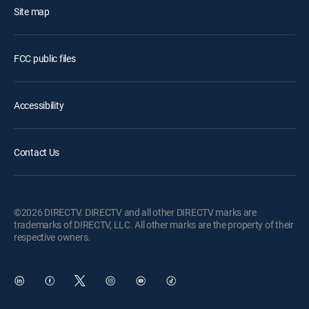
Site map
FCC public files
Accessibility
Contact Us
©2026 DIRECTV. DIRECTV and all other DIRECTV marks are
trademarks of DIRECTV, LLC. All other marks are the property of their
respective owners.