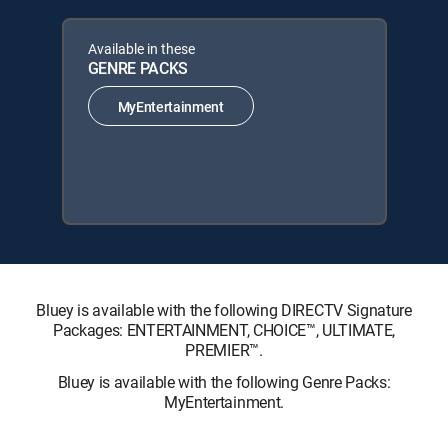
Available in these
GENRE PACKS
MyEntertainment
Bluey is available with the following DIRECTV Signature
Packages: ENTERTAINMENT, CHOICE™, ULTIMATE,
PREMIER™.
Bluey is available with the following Genre Packs:
MyEntertainment.