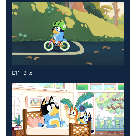
E11 | Bike