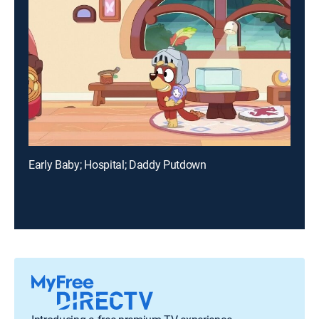
Early Baby; Hospital; Daddy Putdown