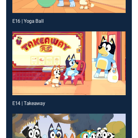
E16 | Yoga Ball
E14 | Takeaway