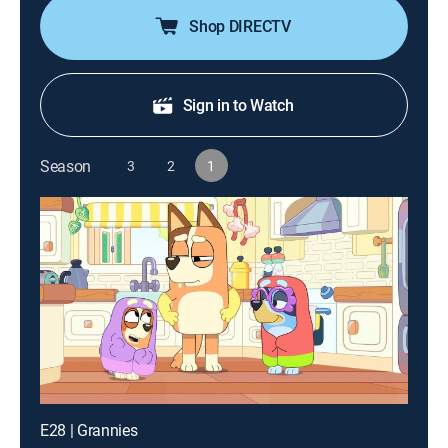
Shop DIRECTV
Sign in to Watch
Season
3
2
1
E28 | Grannies