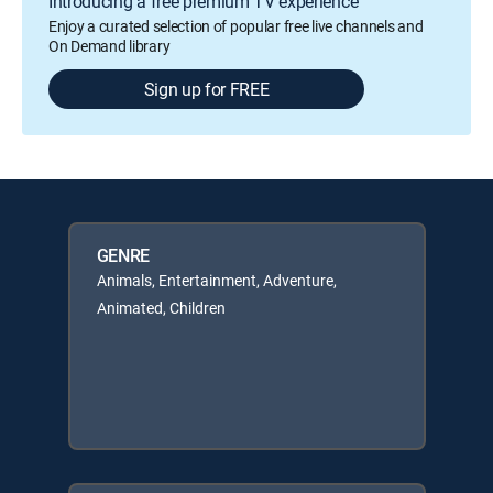
Introducing a free premium TV experience
Enjoy a curated selection of popular free live channels and
On Demand library
Sign up for FREE
GENRE
Animals, Entertainment, Adventure,
Animated, Children