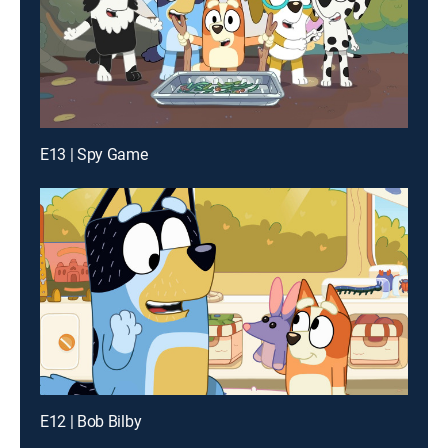
E13 | Spy Game
E12 | Bob Bilby