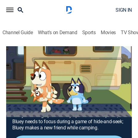
SIGN IN
Channel Guide
What's on Demand
Sports
Movies
TV Sho
Bluey
Airing | 8/13, 12:00p
S1 | The Sleepover; Hide and Seek;
Camping
0h 30m
|
TVY
|
Animals, Entertainment, Adventure, Animated, Children
|
Disney Jr.
|
2019
Bluey and Bingo plan to stay up late at a sleepover;
Bluey needs to focus during a game of hide-and-seek;
Bluey makes a new friend while camping.