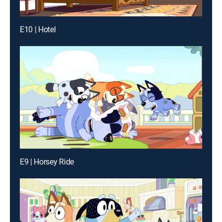
E10 | Hotel
E9 | Horsey Ride