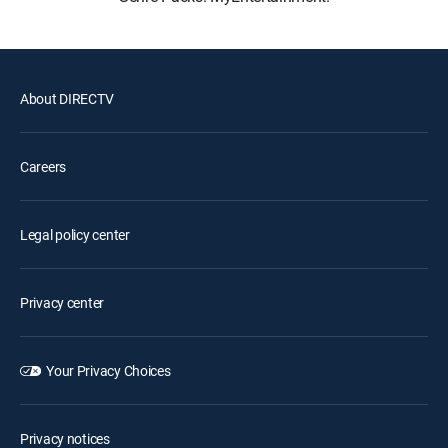
About DIRECTV
Careers
Legal policy center
Privacy center
Your Privacy Choices
Privacy notices