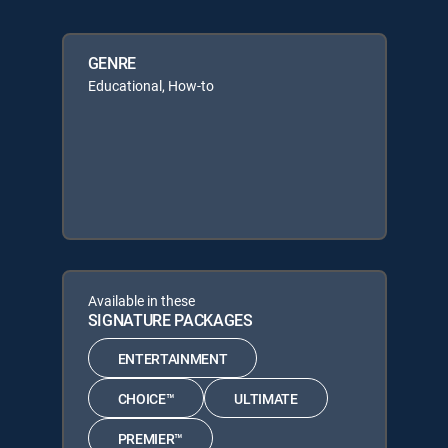
GENRE
Educational, How-to
Available in these
SIGNATURE PACKAGES
ENTERTAINMENT
CHOICE™
ULTIMATE
PREMIER™