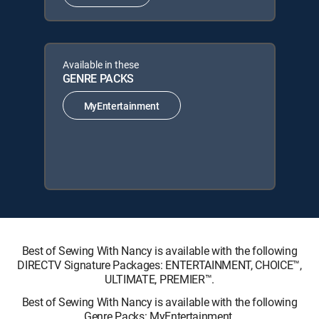
Available in these
GENRE PACKS
MyEntertainment
Best of Sewing With Nancy is available with the following
DIRECTV Signature Packages: ENTERTAINMENT, CHOICE™,
ULTIMATE, PREMIER™.
Best of Sewing With Nancy is available with the following
Genre Packs: MyEntertainment.