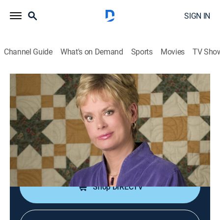
SIGN IN
Channel Guide
What's on Demand
Sports
Movies
TV Sho
Best of Sewing With Nancy
S1 E12 | Ultimate Serger Techniques,
Part 1
Educational, How-to
|
2018
Basic serger skills; adding puffing or textures; serging
on ribbon trim.
Shop DIRECTV