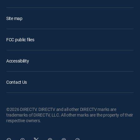
Site map
FCC public files
Accessibility
Contact Us
©2026 DIRECTV. DIRECTV and all other DIRECTV marks are
trademarks of DIRECTV, LLC. All other marks are the property of their
respective owners.