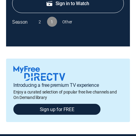
Sign in to Watch
Season
2
1
Other
Introducing a free premium TV experience
Enjoy a curated selection of popular free live channels and
On Demand library
Sign up for FREE