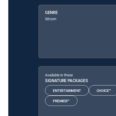
GENRE
Sitcom
Available in these
SIGNATURE PACKAGES
ENTERTAINMENT
CHOICE™
PREMIER™