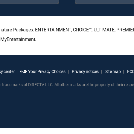
V Signature Packages: ENTERTAINMENT, CHOICE™, ULTIMATE, PREMIE
: MyEntertainment.
y center
Your Privacy Choices
Privacy notices
Site map
FCC 
rademarks of DIRECTV, LLC. All other marks are the property of their respe