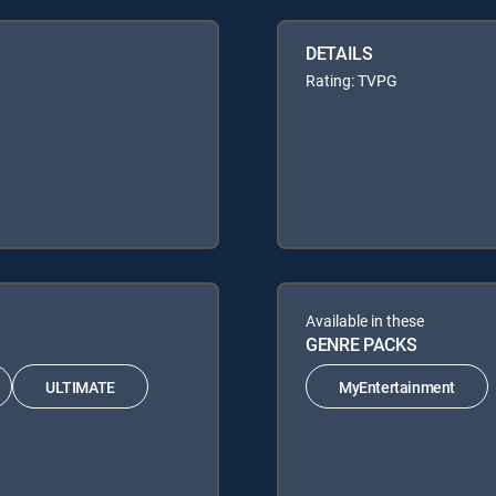
DETAILS
Rating: TVPG
Available in these
GENRE PACKS
ULTIMATE
MyEntertainment