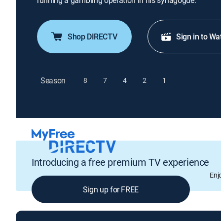
running a gambling operation in his synagogue.
Shop DIRECTV
Sign in to Wa
Season
8
7
4
2
1
Introducing a free premium TV experience
Enj
Sign up for FREE