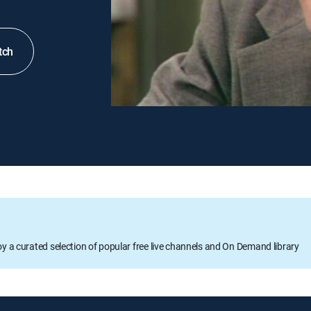
tch
oy a curated selection of popular free live channels and On Demand library