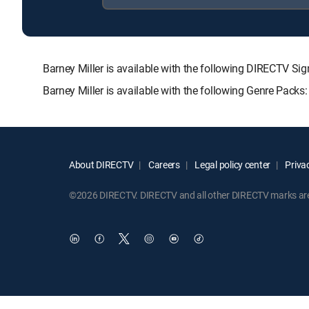
Barney Miller is available with the following DIRECT
Barney Miller is available with the following Genre Packs
About DIRECTV
Careers
Legal policy center
Privac
©2026 DIRECTV. DIRECTV and all other DIRECTV marks are t