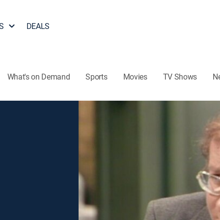
S
DEALS
What's on Demand
Sports
Movies
TV Shows
N