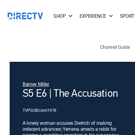
SHOP
EXPERIENCE
SPORT
Channel Guide
Barney Miller
S5 E6 | The Accusation
TVPG
|
Sitcom
|
1978
A lonely woman accuses Dietrich of making
indecent advances; Yemena arrests a rabbi for