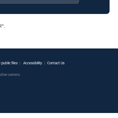
R™.
public files
Accessibility
Contact Us
ctive owners.