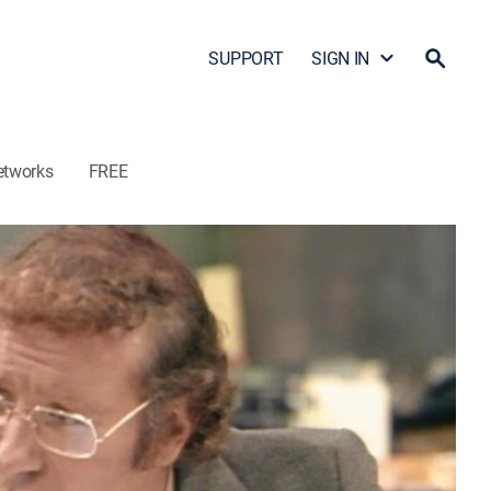
SUPPORT
SIGN IN
etworks
FREE