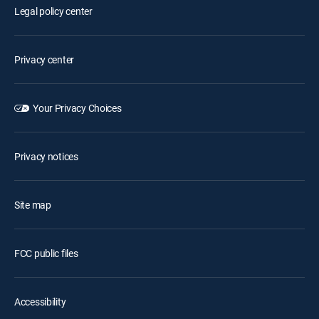
Legal policy center
Privacy center
Your Privacy Choices
Privacy notices
Site map
FCC public files
Accessibility