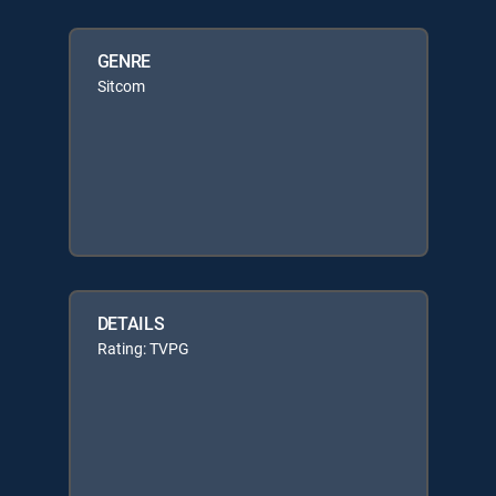
GENRE
Sitcom
DETAILS
Rating: TVPG