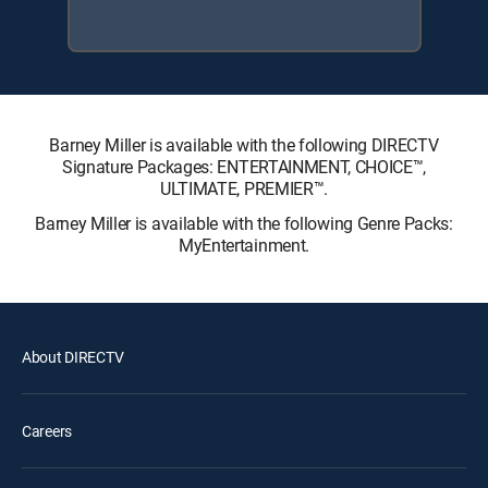
Barney Miller is available with the following DIRECTV
Signature Packages: ENTERTAINMENT, CHOICE™,
ULTIMATE, PREMIER™.
Barney Miller is available with the following Genre Packs:
MyEntertainment.
About DIRECTV
Careers