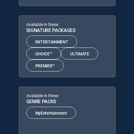
Available in these
SIGNATURE PACKAGES
ENTERTAINMENT
CHOICE™
ULTIMATE
PREMIER™
Available in these
GENRE PACKS
MyEntertainment