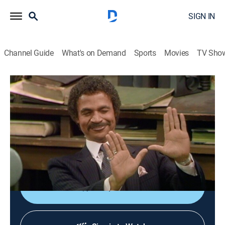
SIGN IN
Channel Guide
What's on Demand
Sports
Movies
TV Sho
Barney Miller
S7 E14 | Rachel
TVPG
|
Sitcom
|
1981
The owner of a sports store rigs a lethal trap to catch a
burglar; Arnold Ripner sues Harris for libel; Wojo asks
Barney's daughter for a date.
Shop DIRECTV