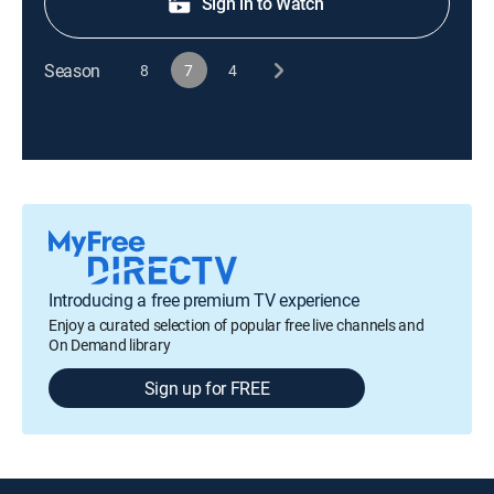
Sign in to Watch
Season
8
7
4
Introducing a free premium TV experience
Enjoy a curated selection of popular free live channels and
On Demand library
Sign up for FREE