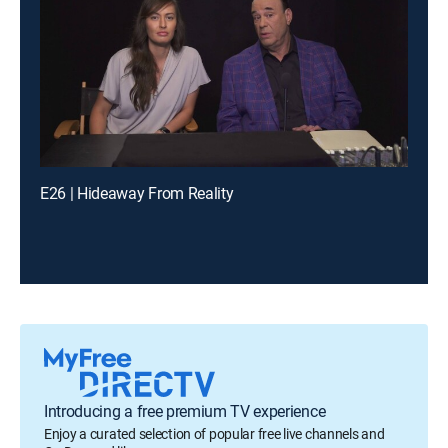
E26 | Hideaway From Reality
Introducing a free premium TV experience
Enjoy a curated selection of popular free live channels and