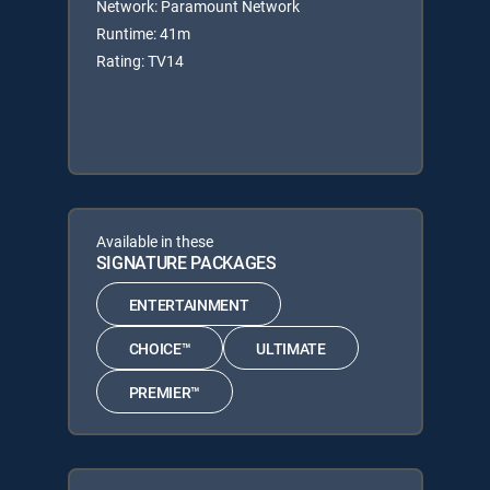
Network: Paramount Network
Runtime: 41m
Rating: TV14
Available in these
SIGNATURE PACKAGES
ENTERTAINMENT
CHOICE™
ULTIMATE
PREMIER™