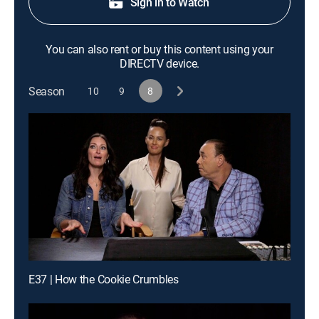
Sign in to Watch
You can also rent or buy this content using your
DIRECTV device.
Season
10
9
8
E37 | How the Cookie Crumbles