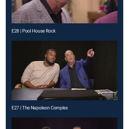
E28 | Pool House Rock
E27 | The Napoleon Complex