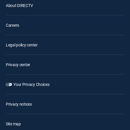
About DIRECTV
Careers
Legal policy center
Privacy center
Your Privacy Choices
Privacy notices
Site map