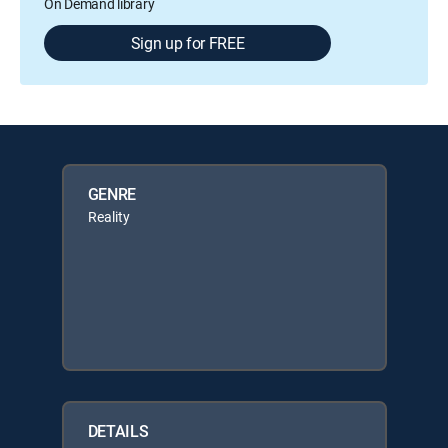
On Demand library
Sign up for FREE
GENRE
Reality
DETAILS