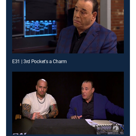
E31 | 3rd Pocket's a Charm