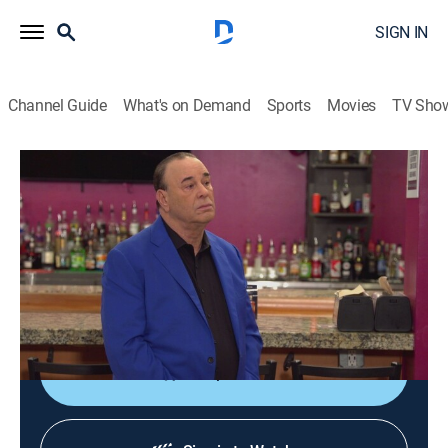
SIGN IN
Channel Guide
What's on Demand
Sports
Movies
TV Sho
Bar Rescue
S8 E18 | Quick-Sandtown Rescue
0h 41m
|
TV14
|
Reality
|
Paramount Network
|
2022
In the heart of Atlanta, Jon helps an owner seize her
second chance in life by saving her struggling bar and
managing her staff.
Shop DIRECTV