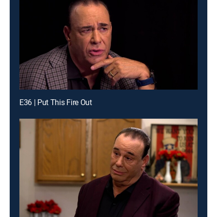
E36 | Put This Fire Out