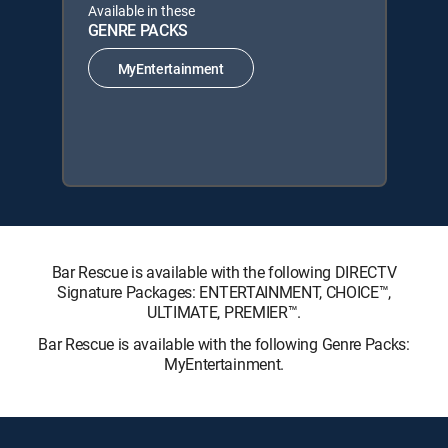
Available in these
GENRE PACKS
MyEntertainment
Bar Rescue is available with the following DIRECTV
Signature Packages: ENTERTAINMENT, CHOICE™,
ULTIMATE, PREMIER™.
Bar Rescue is available with the following Genre Packs:
MyEntertainment.