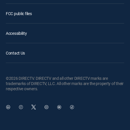
FCC public files
Accessibility
Contact Us
©2026 DIRECTV. DIRECTV and all other DIRECTV marks are
trademarks of DIRECTV, LLC. All other marks are the property of their
respective owners.