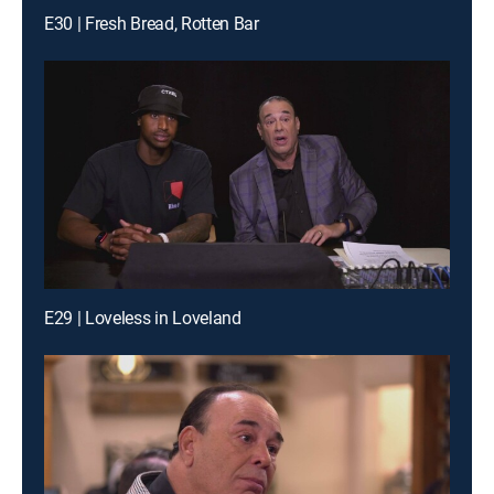
E30 | Fresh Bread, Rotten Bar
E29 | Loveless in Loveland