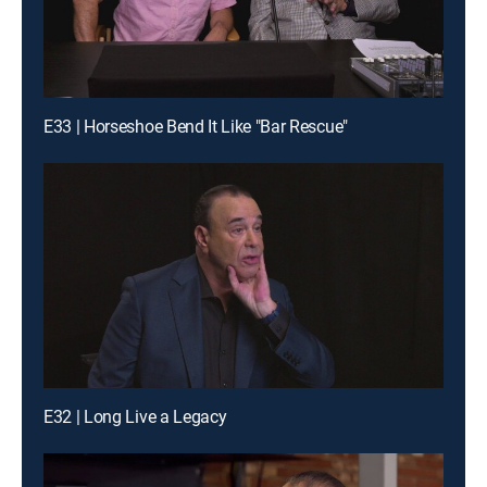
E33 | Horseshoe Bend It Like "Bar Rescue"
E32 | Long Live a Legacy