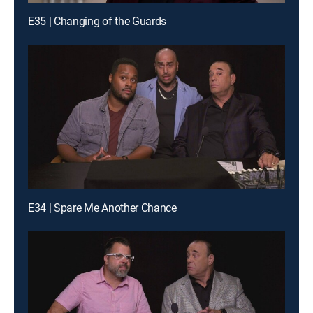
E35 | Changing of the Guards
E34 | Spare Me Another Chance