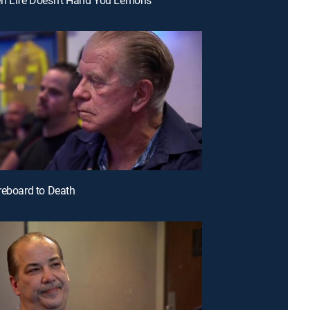
reboard to Death