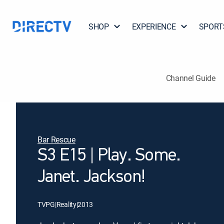
SHOP
EXPERIENCE
SPORT
Channel Guide
Bar Rescue
S3 E15 | Play. Some.
Janet. Jackson!
TVPG
|
Reality
|
2013