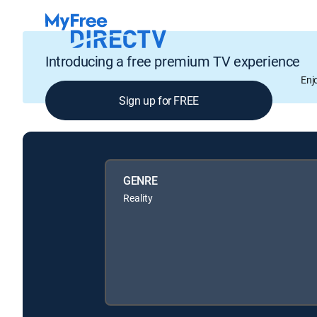
Introducing a free premium TV experience
Enj
Sign up for FREE
GENRE
Reality