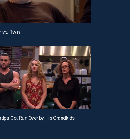
n vs. Twin
ndpa Got Run Over by His Grandkids