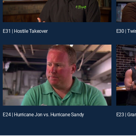
E31 | Hostile Takeover
E30 | Twi
E24 | Hurricane Jon vs. Hurricane Sandy
E23 | Gra