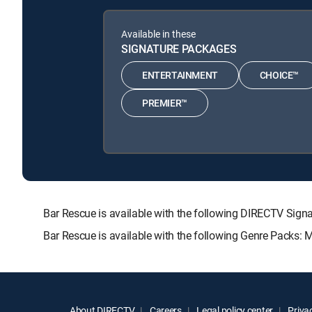
Available in these
SIGNATURE PACKAGES
ENTERTAINMENT
CHOICE™
PREMIER™
Bar Rescue is available with the following DIRECTV S
Bar Rescue is available with the following Genre Packs: 
About DIRECTV
Careers
Legal policy center
Privac