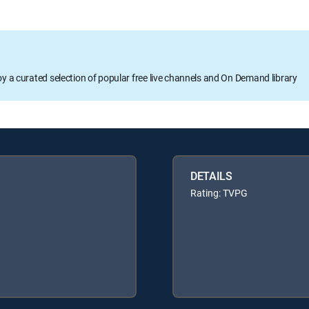
oy a curated selection of popular free live channels and On Demand library
DETAILS
Rating: TVPG