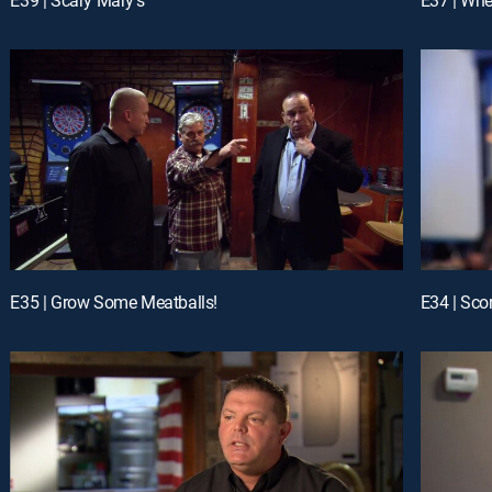
E35 | Grow Some Meatballs!
E34 | Sco