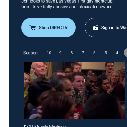
Jon looks to save Las Vegas' first gay nightclub
from its verbally abusive and intoxicated owner.
Shop DIRECTV
Sign in to Wa
Season
10
9
8
7
6
5
4
E40 | Muscle Madness