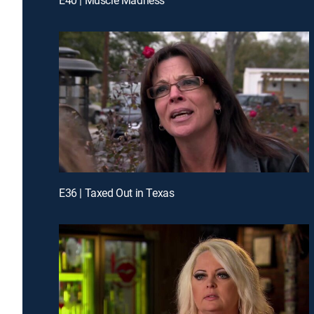
E36 | Taxed Out in Texas