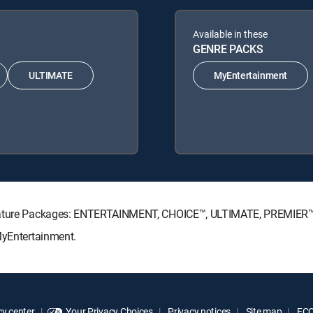
Available in these
GENRE PACKS
ULTIMATE
MyEntertainment
ignature Packages: ENTERTAINMENT, CHOICE™, ULTIMATE, PREMIER™
MyEntertainment.
y center
Your Privacy Choices
Privacy notices
Site map
FCC 