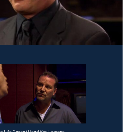
en Life Doesn't Hand You Lemons