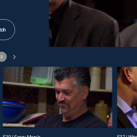
tch
3
E39 | Scary Mary's
E37 | Wh