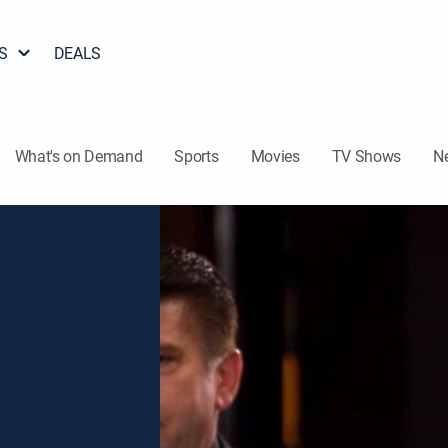
S
DEALS
What's on Demand
Sports
Movies
TV Shows
N