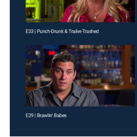
E33 | Punch-Drunk & Trailer-Trashed
E29 | Brawlin' Babes