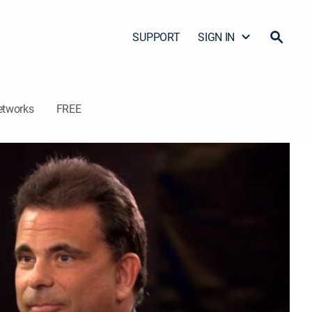
SUPPORT
SIGN IN
etworks
FREE